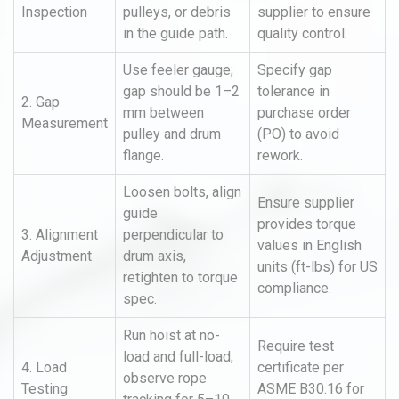
Inspection
pulleys, or debris
supplier to ensure
in the guide path.
quality control.
Use feeler gauge;
Specify gap
gap should be 1–2
tolerance in
2. Gap
mm between
purchase order
Measurement
pulley and drum
(PO) to avoid
flange.
rework.
Loosen bolts, align
Ensure supplier
guide
provides torque
3. Alignment
perpendicular to
values in English
Adjustment
drum axis,
units (ft-lbs) for US
retighten to torque
compliance.
spec.
Run hoist at no-
Require test
load and full-load;
4. Load
certificate per
observe rope
Testing
ASME B30.16 for