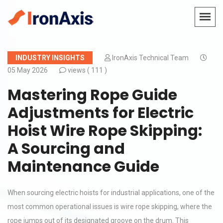
INDUSTRY INSIGHTS
IronAxis Technical Team
05 May 2026
views (
111 )
Mastering Rope Guide
Adjustments for Electric
Hoist Wire Rope Skipping:
A Sourcing and
Maintenance Guide
When sourcing electric hoists for industrial applications, one of the
most common operational issues is wire rope skipping, where the
rope jumps out of its designated groove on the drum. This