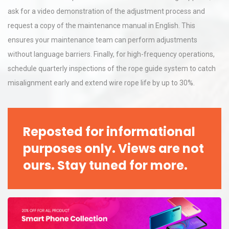
ask for a video demonstration of the adjustment process and
request a copy of the maintenance manual in English. This
ensures your maintenance team can perform adjustments
without language barriers. Finally, for high-frequency operations,
schedule quarterly inspections of the rope guide system to catch
misalignment early and extend wire rope life by up to 30%.
Reposted for informational
purposes only. Views are not
ours. Stay tuned for more.