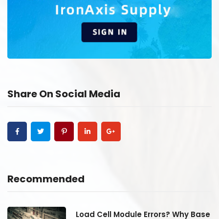
Share On Social Media
Recommended
se
Load Cell Module Errors? Why Base