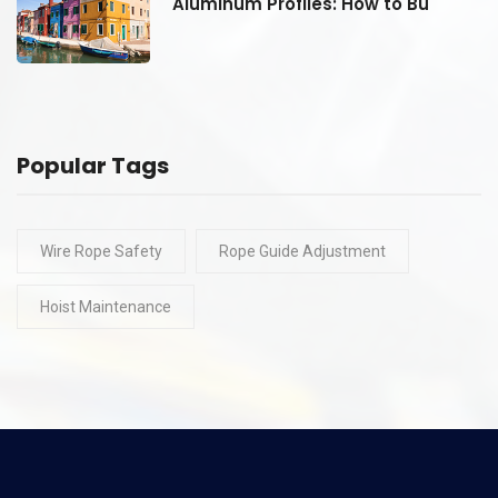
Aluminum Profiles: How to Bu
Popular Tags
Wire Rope Safety
Rope Guide Adjustment
Hoist Maintenance