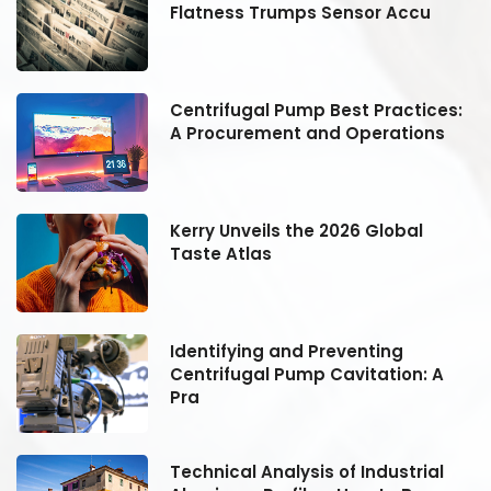
Flatness Trumps Sensor Accu
:
Centrifugal Pump Best Practices:
A Procurement and Operations
Kerry Unveils the 2026 Global
Taste Atlas
Identifying and Preventing
Centrifugal Pump Cavitation: A
Pra
Technical Analysis of Industrial