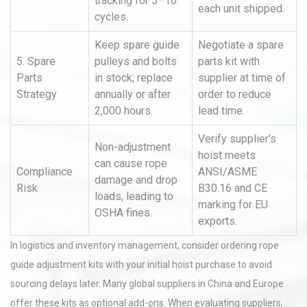
tracking for 5–10
each unit shipped.
cycles.
Keep spare guide
Negotiate a spare
5. Spare
pulleys and bolts
parts kit with
Parts
in stock; replace
supplier at time of
Strategy
annually or after
order to reduce
2,000 hours.
lead time.
Verify supplier's
Non-adjustment
hoist meets
can cause rope
Compliance
ANSI/ASME
damage and drop
Risk
B30.16 and CE
loads, leading to
marking for EU
OSHA fines.
exports.
In logistics and inventory management, consider ordering rope
guide adjustment kits with your initial hoist purchase to avoid
sourcing delays later. Many global suppliers in China and Europe
offer these kits as optional add-ons. When evaluating suppliers,