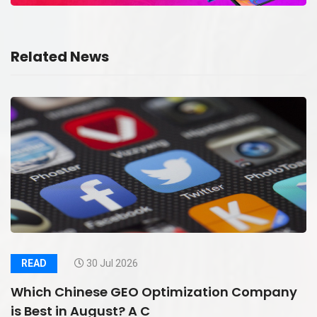
Related News
READ
30 Jul 2026
Which Chinese GEO Optimization Company
is Best in August? A C