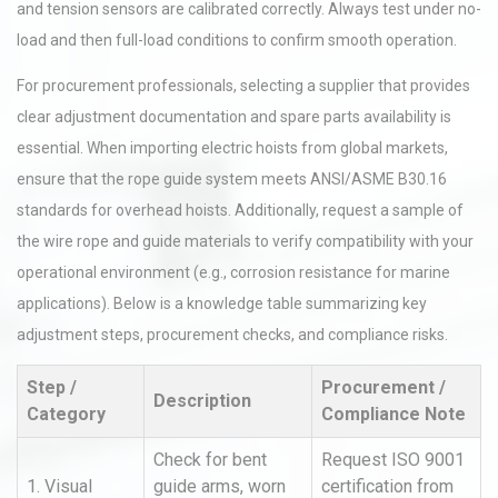
and tension sensors are calibrated correctly. Always test under no-
load and then full-load conditions to confirm smooth operation.
For procurement professionals, selecting a supplier that provides
clear adjustment documentation and spare parts availability is
essential. When importing electric hoists from global markets,
ensure that the rope guide system meets ANSI/ASME B30.16
standards for overhead hoists. Additionally, request a sample of
the wire rope and guide materials to verify compatibility with your
operational environment (e.g., corrosion resistance for marine
applications). Below is a knowledge table summarizing key
adjustment steps, procurement checks, and compliance risks.
Step /
Procurement /
Description
Category
Compliance Note
Check for bent
Request ISO 9001
1. Visual
guide arms, worn
certification from