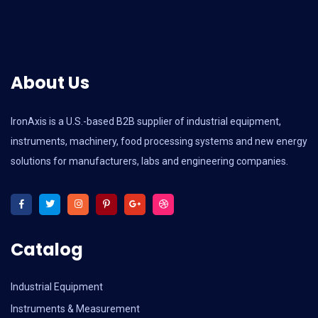
About Us
IronAxis is a U.S.-based B2B supplier of industrial equipment,
instruments, machinery, food processing systems and new energy
solutions for manufacturers, labs and engineering companies.
Catalog
Industrial Equipment
Instruments & Measurement