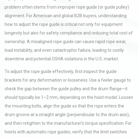
problem often stems from improper rope guide (or guide pulley)
alignment. For American and global B2B buyers, understanding
how to adjust the rope guide is critical not only for equipment
longevity but also for safety compliance and reducing total cost of
ownership. A misaligned rope guide can cause rapid rope wear,
load instability, and even catastrophic failure, leading to costly
downtime and potential OSHA violations in the U.S. market.
To adjust the rope guide effectively, first inspect the guide
brackets for any deformation or looseness. Use a feeler gauge to
check the gap between the guide pulley and the drum flange—it
should typically be 1–2 mm, depending on the hoist model. Loosen
the mounting bolts, align the guide so that the rope enters the
drum groove at a straight angle (perpendicular to the drum axis),
and then retighten to the manufacturer’s torque specification. For
hoists with automatic rope guides, verify that the limit switches