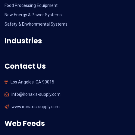
Food Processing Equipment
New Energy & Power Systems
Safety & Environmental Systems
Industries
Contact Us
Los Angeles, CA 90015
info@ironaxis-supply.com
www.ironaxis-supply.com
Web Feeds