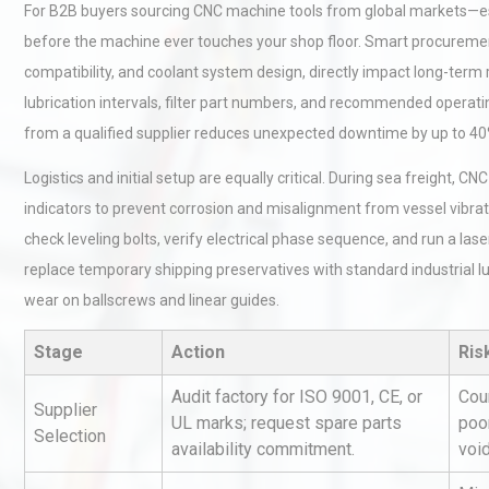
For B2B buyers sourcing CNC machine tools from global markets—e
before the machine ever touches your shop floor. Smart procurement 
compatibility, and coolant system design, directly impact long-term 
lubrication intervals, filter part numbers, and recommended operat
from a qualified supplier reduces unexpected downtime by up to 40
Logistics and initial setup are equally critical. During sea freight,
indicators to prevent corrosion and misalignment from vessel vibrat
check leveling bolts, verify electrical phase sequence, and run a las
replace temporary shipping preservatives with standard industrial l
wear on ballscrews and linear guides.
Stage
Action
Ris
Audit factory for ISO 9001, CE, or
Cou
Supplier
UL marks; request spare parts
poor
Selection
availability commitment.
voi