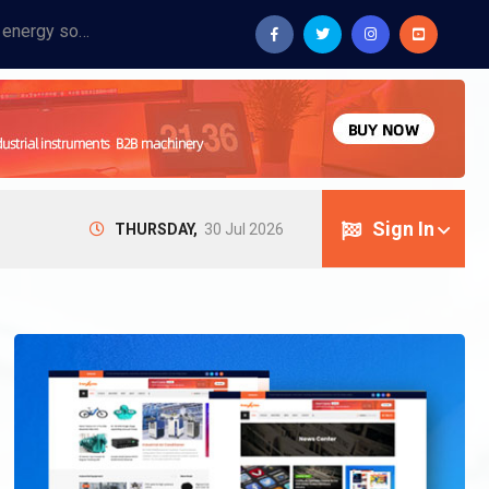
Provide industrial equipment, instruments, machinery, food processing systems, and new energy solutions for manufacturers and laboratories.
Sign In
THURSDAY,
30 Jul 2026