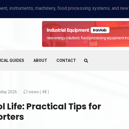
ICAL GUIDES
ABOUT
CONTACT
May 2026
views (
48 )
Life: Practical Tips for
orters