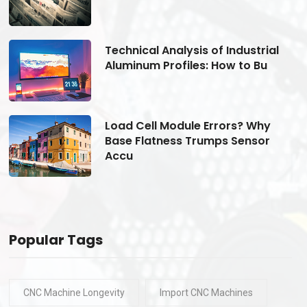
Technical Analysis of Industrial
Aluminum Profiles: How to Bu
Load Cell Module Errors? Why
Base Flatness Trumps Sensor
Accu
Popular Tags
CNC Machine Longevity
Import CNC Machines