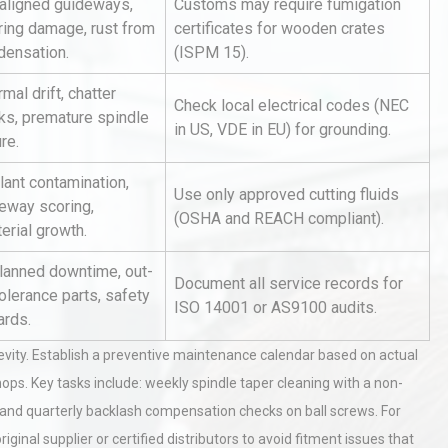
aligned guideways,
Customs may require fumigation
ring damage, rust from
certificates for wooden crates
densation.
(ISPM 15).
mal drift, chatter
Check local electrical codes (NEC
ks, premature spindle
in US, VDE in EU) for grounding.
ure.
lant contamination,
al
Kerry Unveils the 2026 Global
Use only approved cutting fluids
deway scoring,
Taste Atlas
(OSHA and REACH compliant).
erial growth.
lanned downtime, out-
Document all service records for
olerance parts, safety
Identifying and Preventing
ISO 14001 or AS9100 audits.
ards.
n: A
Centrifugal Pump Cavitation: A
Pra
ity. Establish a preventive maintenance calendar based on actual
hops. Key tasks include: weekly spindle taper cleaning with a non-
tices:
Centrifugal Pump Best Practice
 and quarterly backlash compensation checks on ball screws. For
ions
A Procurement and Operations
inal supplier or certified distributors to avoid fitment issues that