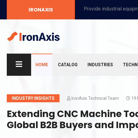
Provide industrial equipment, instruments, machinery, food processing systems, and new energy solutions for manufacturers and laboratories.
IRONAXIS
HOME
CATALOG
INDUSTRIES
TECHN
INDUSTRY INSIGHTS
IronAxis Technical Team
19 
Extending CNC Machine Tool 
Global B2B Buyers and Imp