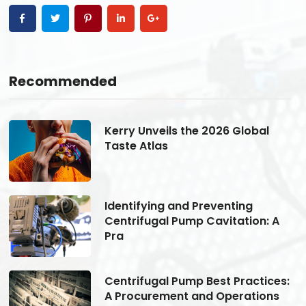
Recommended
Kerry Unveils the 2026 Global
Taste Atlas
Identifying and Preventing
Centrifugal Pump Cavitation: A
Pra
s:
Centrifugal Pump Best Practices:
A Procurement and Operations