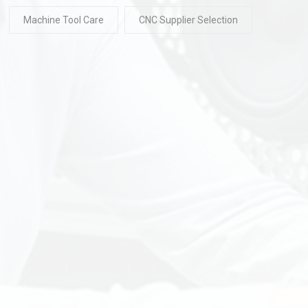
Machine Tool Care
CNC Supplier Selection
READ
30 Jul 2026
READ
30 Ju