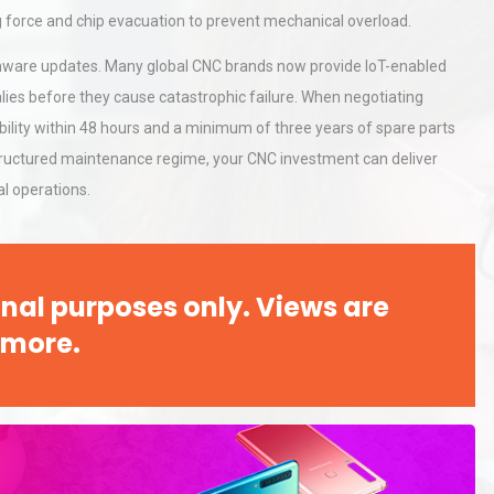
ng force and chip evacuation to prevent mechanical overload.
irmware updates. Many global CNC brands now provide IoT-enabled
rial
Technical Analysis of Industrial
lies before they cause catastrophic failure. When negotiating
Bu
Aluminum Profiles: How to Bu
bility within 48 hours and a minimum of three years of spare parts
structured maintenance regime, your CNC investment can deliver
l operations.
hy
Load Cell Module Errors? Why
or
Base Flatness Trumps Sensor
Accu
nal purposes only. Views are
 more.