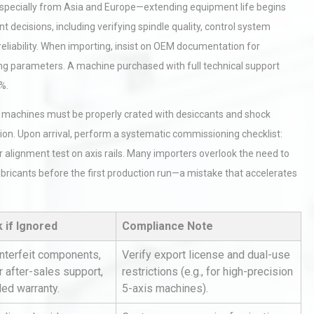
specially from Asia and Europe—extending equipment life begins
decisions, including verifying spindle quality, control system
reliability. When importing, insist on OEM documentation for
ing parameters. A machine purchased with full technical support
%.
 CNC machines must be properly crated with desiccants and shock
ion. Upon arrival, perform a systematic commissioning checklist:
er alignment test on axis rails. Many importers overlook the need to
ubricants before the first production run—a mistake that accelerates
k if Ignored
Compliance Note
nterfeit components,
Verify export license and dual-use
 after-sales support,
restrictions (e.g., for high-precision
ded warranty.
5-axis machines).