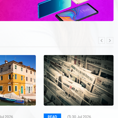
Jul 2026
READ
30 Jul 2026