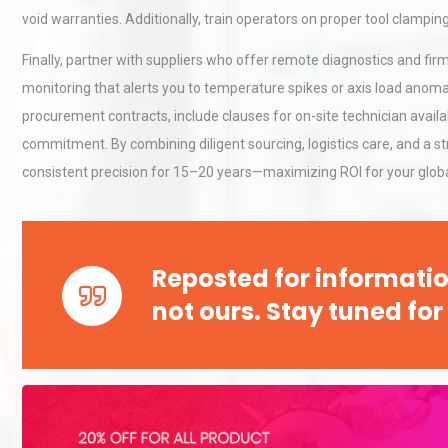
void warranties. Additionally, train operators on proper tool clampi
Finally, partner with suppliers who offer remote diagnostics and f
Technical Analysis of Indust
monitoring that alerts you to temperature spikes or axis load anoma
Aluminum Profiles: How to 
procurement contracts, include clauses for on-site technician availa
commitment. By combining diligent sourcing, logistics care, and a 
consistent precision for 15–20 years—maximizing ROI for your globa
Load Cell Module Errors? W
Base Flatness Trumps Sens
Accu
Reposted for informatio
not ours. Stay tuned for