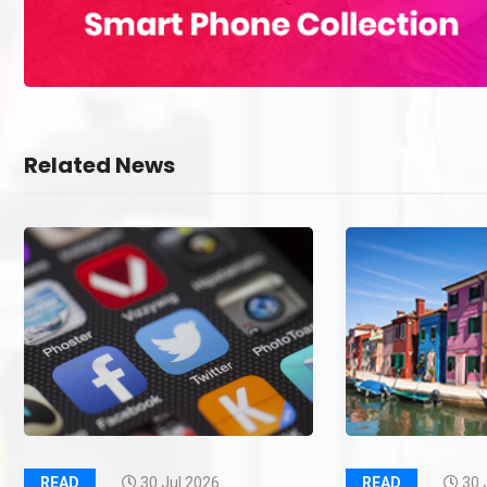
Related News
READ
30 Jul 2026
READ
30 