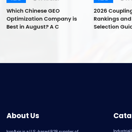
Which Chinese GEO
2026 Couplin
Optimization Company is
Rankings and 
Best in August? A C
Selection Guid
About Us
Cata
Industria
IronAxis is a U.S.-based B2B supplier of