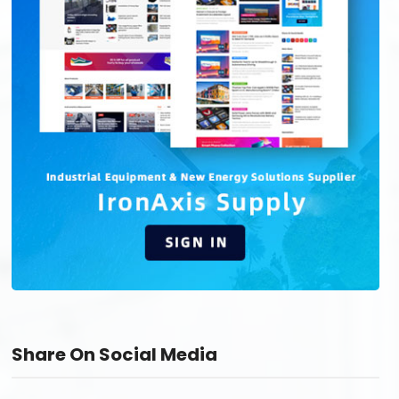
Share On Social Media