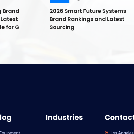
g Brand
2026 Smart Future Systems
Latest
Brand Rankings and Latest
e for G
Sourcing
log
Industries
Contact
l Equipment
Los Angeles