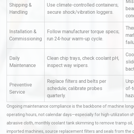
Mis
Shipping &
Use climate-controlled containers;
bea
Handling
secure shock/vibration loggers.
con
Ther
Installation &
Follow manufacturer torque specs;
mar
Commissioning
run 24-hour warm-up cycle.
fail
Coo
Kerry Unveils the 2026 Glob
Daily
Clean chip trays, check coolant pH,
sli
Taste Atlas
Maintenance
inspect way wipers.
bact
Replace filters and belts per
Unp
Preventive
schedule; calibrate probes
of-t
Identifying and Preventing
Service
quarterly.
haz
Centrifugal Pump Cavitatio
Pra
Ongoing maintenance compliance is the backbone of machine longev
operating hours, not calendar days—especially for high-utilization s
Centrifugal Pump Best Prac
abrasive cloth, monthly coolant tank skimming to remove tramp oil,
A Procurement and Operat
imported machines, source replacement filters and seals from the orig