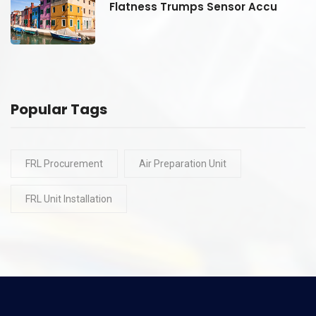
Flatness Trumps Sensor Accu
Popular Tags
FRL Procurement
Air Preparation Unit
FRL Unit Installation