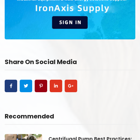
Share On Social Media
Recommended
:
Centrifugal Pump Best Practices: