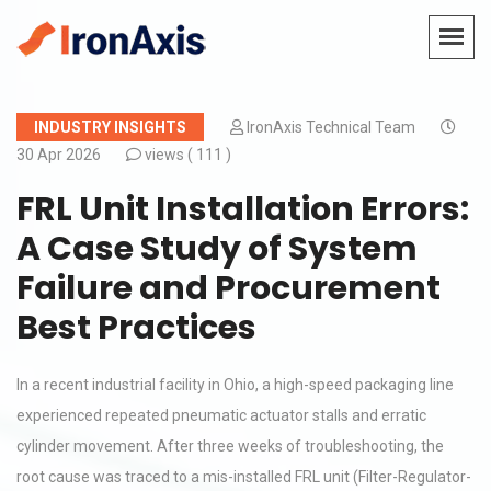
INDUSTRY INSIGHTS
IronAxis Technical Team
30 Apr 2026
views (
111 )
FRL Unit Installation Errors:
A Case Study of System
Failure and Procurement
Best Practices
In a recent industrial facility in Ohio, a high-speed packaging line
experienced repeated pneumatic actuator stalls and erratic
cylinder movement. After three weeks of troubleshooting, the
root cause was traced to a mis-installed FRL unit (Filter-Regulator-