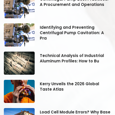
A Procurement and Operations
Identifying and Preventing
Centrifugal Pump Cavitation: A
Pra
Technical Analysis of Industrial
Aluminum Profiles: How to Bu
Kerry Unveils the 2026 Global
Taste Atlas
se
Load Cell Module Errors? Why Base