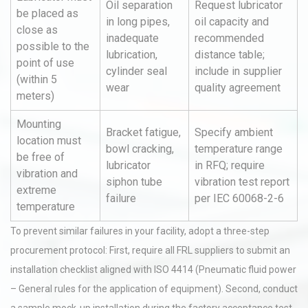
Oil separation
Request lubricator
be placed as
in long pipes,
oil capacity and
close as
inadequate
recommended
possible to the
lubrication,
distance table;
point of use
cylinder seal
include in supplier
(within 5
wear
quality agreement
meters)
Mounting
Bracket fatigue,
Specify ambient
location must
bowl cracking,
temperature range
be free of
lubricator
in RFQ; require
vibration and
siphon tube
vibration test report
extreme
failure
per IEC 60068-2-6
temperature
To prevent similar failures in your facility, adopt a three-step
procurement protocol: First, require all FRL suppliers to submit an
installation checklist aligned with ISO 4414 (Pneumatic fluid power
– General rules for the application of equipment). Second, conduct