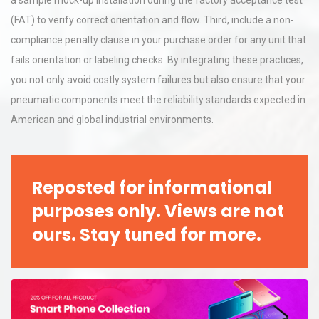
a sample mock-up installation during the factory acceptance test
(FAT) to verify correct orientation and flow. Third, include a non-
compliance penalty clause in your purchase order for any unit that
fails orientation or labeling checks. By integrating these practices,
you not only avoid costly system failures but also ensure that your
pneumatic components meet the reliability standards expected in
American and global industrial environments.
Reposted for informational
purposes only. Views are not
ours. Stay tuned for more.