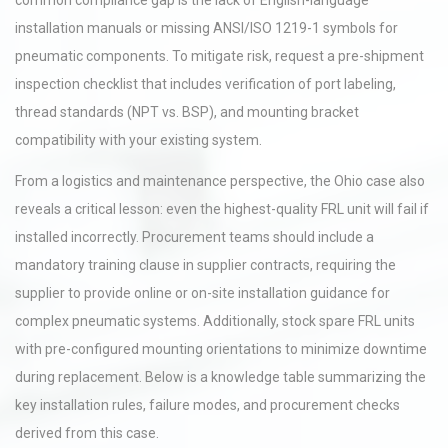
common compliance gap is the lack of English-language
installation manuals or missing ANSI/ISO 1219-1 symbols for
pneumatic components. To mitigate risk, request a pre-shipment
inspection checklist that includes verification of port labeling,
thread standards (NPT vs. BSP), and mounting bracket
compatibility with your existing system.
From a logistics and maintenance perspective, the Ohio case also
reveals a critical lesson: even the highest-quality FRL unit will fail if
installed incorrectly. Procurement teams should include a
mandatory training clause in supplier contracts, requiring the
supplier to provide online or on-site installation guidance for
complex pneumatic systems. Additionally, stock spare FRL units
with pre-configured mounting orientations to minimize downtime
during replacement. Below is a knowledge table summarizing the
key installation rules, failure modes, and procurement checks
derived from this case.