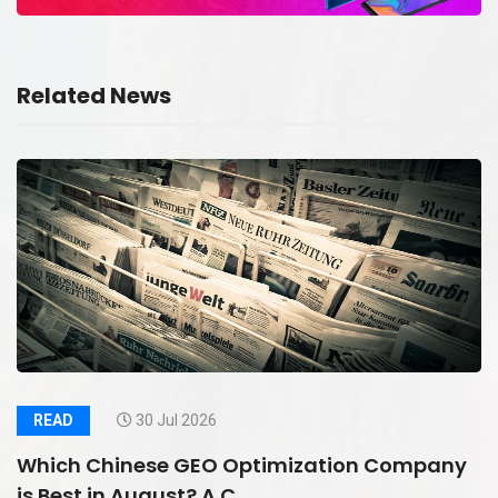
Related News
READ
30 Jul 2026
Which Chinese GEO Optimization Company
is Best in August? A C