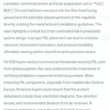
Lubricator, commonly known as the air preparation unit or ‘气动三
联件’). The unit had been mounted with the filter bowl facing
upward and the lubricator placed upstream of the regulator,
directly violating the manufacturer’s installation guidelines. This
case highlights a critical but often overlooked risk in pneumatic
system design: improper FRL placement can lead to moisture
carryover, inconsistent lubrication, and pressure instability,
ultimately causing system downtime and expensive repairs.
For B2B buyers and procurement professionals sourcing FRL units
from global suppliers, this case underscores the importance of
verifying installation requirements before purchase. When
importing FRL components, especially from markets like China or
Europe, American buyers must ensure that the product
datasheets include clear orientation diagrams, flow direction
arrows, and recommended distance from air receivers. A