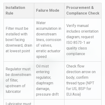
Installation
Procurement &
Failure Mode
Rule
Compliance Check
Water
Verify manual
Filter must be
accumulation in
includes orientation
installed with
downstream
diagram; request
bowl facing
lines, corrosion
ISO 8573-1 air
downward, drain
of valves,
quality class
at lowest point
erratic actuator
compliance
speed
Oil mist
Check flow
Regulator must
entering
direction arrow on
be downstream
regulator,
body; confirm
of filter,
diaphragm
thread type (NPT
upstream of
damage,
for US, BSP for
lubricator
pressure drift
EU/Asia)
Lubricator must