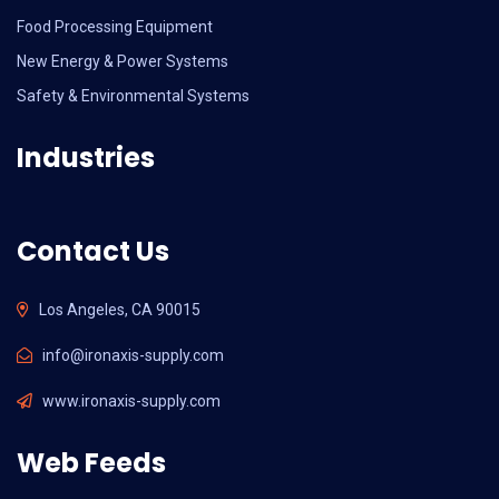
Food Processing Equipment
New Energy & Power Systems
Safety & Environmental Systems
Industries
Contact Us
Los Angeles, CA 90015
info@ironaxis-supply.com
www.ironaxis-supply.com
Web Feeds