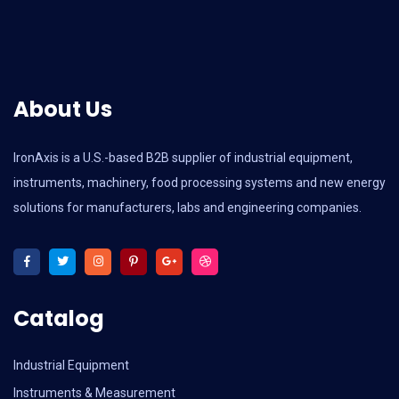
About Us
IronAxis is a U.S.-based B2B supplier of industrial equipment,
instruments, machinery, food processing systems and new energy
solutions for manufacturers, labs and engineering companies.
Catalog
Industrial Equipment
Instruments & Measurement