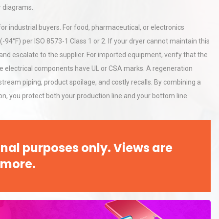
r diagrams.
r industrial buyers. For food, pharmaceutical, or electronics
-94°F) per ISO 8573-1 Class 1 or 2. If your dryer cannot maintain this
 and escalate to the supplier. For imported equipment, verify that the
the electrical components have UL or CSA marks. A regeneration
tream piping, product spoilage, and costly recalls. By combining a
n, you protect both your production line and your bottom line.
nal purposes only. Views are
 more.