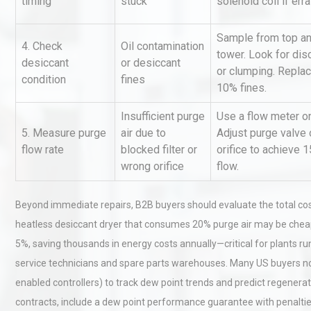
timing
stuck
solenoid coil if erra
Sample from top an
4. Check
Oil contamination
Technical Analysis of Indust
tower. Look for disc
desiccant
or desiccant
Aluminum Profiles: How to 
or clumping. Replac
condition
fines
10% fines.
Insufficient purge
Use a flow meter on
Load Cell Module Errors? W
5. Measure purge
air due to
Adjust purge valve 
Base Flatness Trumps Sens
flow rate
blocked filter or
orifice to achieve 1
Accu
wrong orifice
flow.
Beyond immediate repairs, B2B buyers should evaluate the total co
heatless desiccant dryer that consumes 20% purge air may be cheap
5%, saving thousands in energy costs annually—critical for plants run
service technicians and spare parts warehouses. Many US buyers no
enabled controllers) to track dew point trends and predict regener
contracts, include a dew point performance guarantee with penalties