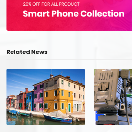
Related News