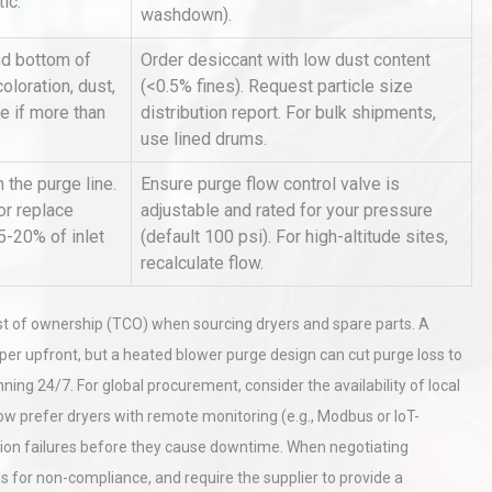
tic.
washdown).
d bottom of
Order desiccant with low dust content
rial
Technical Analysis of Industrial
oloration, dust,
(<0.5% fines). Request particle size
Bu
Aluminum Profiles: How to Bu
e if more than
distribution report. For bulk shipments,
use lined drums.
 the purge line.
Ensure purge flow control valve is
hy
Load Cell Module Errors? Why
or replace
adjustable and rated for your pressure
or
Base Flatness Trumps Sensor
5-20% of inlet
(default 100 psi). For high-altitude sites,
Accu
recalculate flow.
st of ownership (TCO) when sourcing dryers and spare parts. A
er upfront, but a heated blower purge design can cut purge loss to
ning 24/7. For global procurement, consider the availability of local
w prefer dryers with remote monitoring (e.g., Modbus or IoT-
ation failures before they cause downtime. When negotiating
 for non-compliance, and require the supplier to provide a