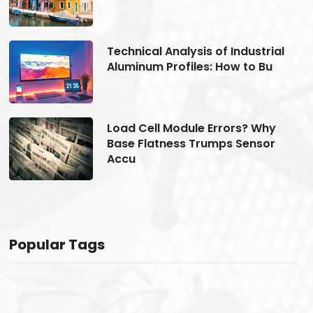
Technical Analysis of Industrial
Aluminum Profiles: How to Bu
Load Cell Module Errors? Why
Base Flatness Trumps Sensor
Accu
Popular Tags