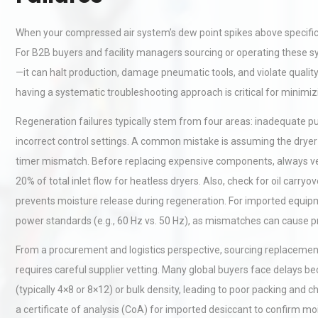
When your compressed air system’s dew point spikes above specificati
For B2B buyers and facility managers sourcing or operating these sy
—it can halt production, damage pneumatic tools, and violate qualit
having a systematic troubleshooting approach is critical for minim
Regeneration failures typically stem from four areas: inadequate pur
incorrect control settings. A common mistake is assuming the dryer i
timer mismatch. Before replacing expensive components, always ver
20% of total inlet flow for heatless dryers. Also, check for oil ca
prevents moisture release during regeneration. For imported equipm
power standards (e.g., 60 Hz vs. 50 Hz), as mismatches can cause 
From a procurement and logistics perspective, sourcing replacement 
requires careful supplier vetting. Many global buyers face delays b
(typically 4×8 or 8×12) or bulk density, leading to poor packing an
a certificate of analysis (CoA) for imported desiccant to confirm mo