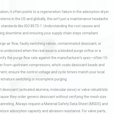
on, it often points to a regeneration failure in the adsorption dryer.
stems in the US and globally, this isn’t just a maintenance headache
y standards like ISO 8573-1. Understanding the root causes and
izing downtime and ensuring your supply chain stays compliant.
ge air flow, faulty switching valves, contaminated desiccant, or
s undersized when the real issue is a blocked purge orifice or a
ify the purge flow rate against the manufacturer’s spec—often 15-
rryover from upstream compressors, which coats desiccant beads and
ent, ensure the control voltage and cycle timers match your local
premature switching or incomplete purging.
desiccant (activated alumina, molecular sieve) or valve rebuild kits
ecause they order generic desiccant without verifying the mesh size
d channeling. Always request a Material Safety Data Sheet (MSDS) and
isture adsorption capacity and abrasion resistance. For valve parts,