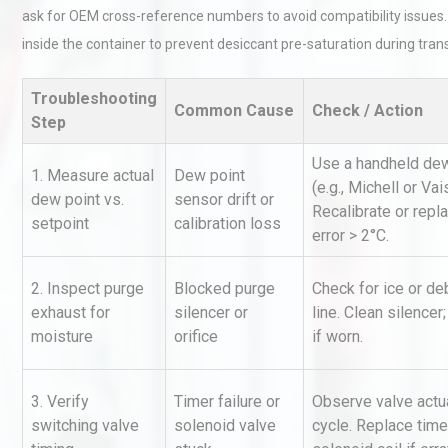
ask for OEM cross-reference numbers to avoid compatibility issues.
inside the container to prevent desiccant pre-saturation during trans
Troubleshooting
Common Cause
Check / Action
Step
Use a handheld dew
1. Measure actual
Dew point
(e.g., Michell or Vai
Identifying and Preventing
dew point vs.
sensor drift or
Centrifugal Pump Cavitatio
Recalibrate or repl
setpoint
calibration loss
Pra
error > 2°C.
2. Inspect purge
Blocked purge
Check for ice or de
Kerry Unveils the 2026 Glob
exhaust for
silencer or
line. Clean silencer;
Taste Atlas
moisture
orifice
if worn.
3. Verify
Timer failure or
Observe valve actu
Centrifugal Pump Best Prac
switching valve
solenoid valve
cycle. Replace time
A Procurement and Operat