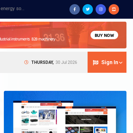
Provide industrial equipment, instruments, machinery, food processing systems, and new energy solutions for manufacturers and laboratories.
Sign In
THURSDAY,
30 Jul 2026