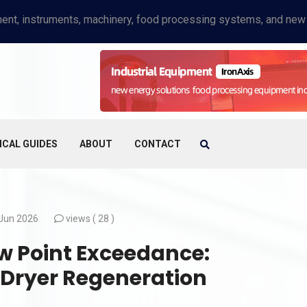
ICAL GUIDES
ABOUT
CONTACT
Jun 2026
views (
28 )
 Point Exceedance:
 Dryer Regeneration