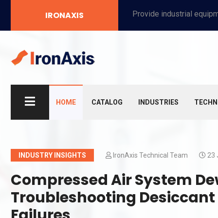
Provide industrial equipment, instruments, machinery, food processing systems, and new energy solutions for manufacturers and laboratories.
IRONAXIS
HOME
CATALOG
INDUSTRIES
TECHN
INDUSTRY INSIGHTS
IronAxis Technical Team
23 
Compressed Air System Dew
Troubleshooting Desiccant
Failures