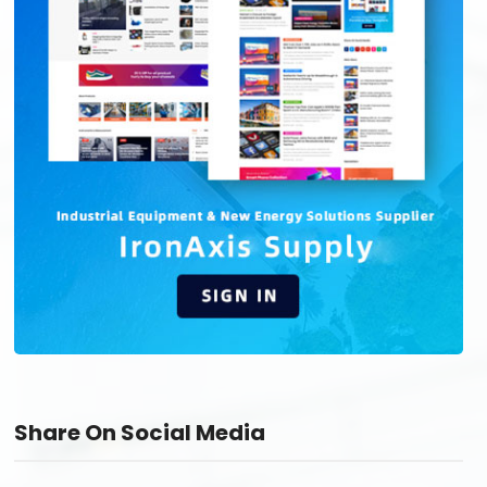
Share On Social Media