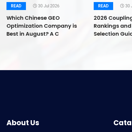
READ
30 Jul 2026
READ
30 
Which Chinese GEO
2026 Couplin
Optimization Company is
Rankings and 
Best in August? A C
Selection Guid
About Us
Cata