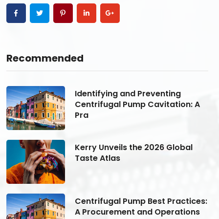
Recommended
Identifying and Preventing
Centrifugal Pump Cavitation: A
Pra
Kerry Unveils the 2026 Global
Taste Atlas
s:
Centrifugal Pump Best Practices:
A Procurement and Operations