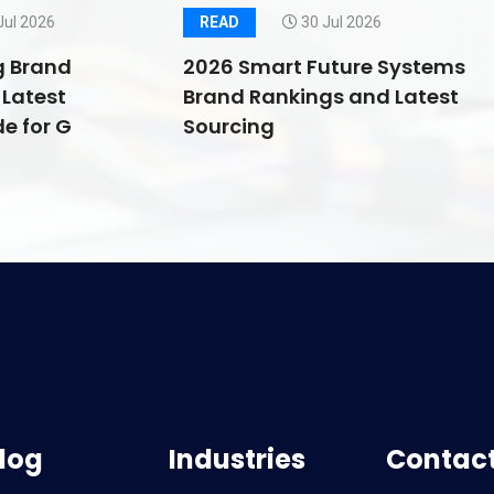
Jul 2026
READ
30 Jul 2026
g Brand
2026 Smart Future Systems
Latest
Brand Rankings and Latest
e for G
Sourcing
log
Industries
Contact