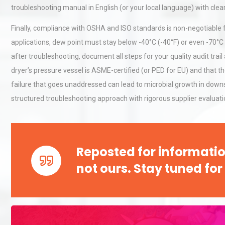
troubleshooting manual in English (or your local language) with clea
Finally, compliance with OSHA and ISO standards is non-negotiable fo
applications, dew point must stay below -40°C (-40°F) or even -70°C (
after troubleshooting, document all steps for your quality audit trail
dryer’s pressure vessel is ASME-certified (or PED for EU) and that 
failure that goes unaddressed can lead to microbial growth in downs
structured troubleshooting approach with rigorous supplier evaluatio
Reposted for informatio
not ours. Stay tuned for