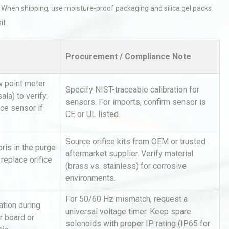
 When shipping, use moisture-proof packaging and silica gel packs
it.
Procurement / Compliance Note
 point meter
Specify NIST-traceable calibration for
sala) to verify.
Identifying and Preventing
sensors. For imports, confirm sensor is
n: A
Centrifugal Pump Cavitation: A
ace sensor if
CE or UL listed.
Pra
Source orifice kits from OEM or trusted
bris in the purge
al
Kerry Unveils the 2026 Global
aftermarket supplier. Verify material
 replace orifice
Taste Atlas
(brass vs. stainless) for corrosive
environments.
For 50/60 Hz mismatch, request a
ation during
tices:
Centrifugal Pump Best Practice
universal voltage timer. Keep spare
r board or
ions
A Procurement and Operations
solenoids with proper IP rating (IP65 for