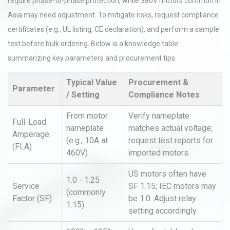
require phase-to-phase protection, while 380V motors common in
Asia may need adjustment. To mitigate risks, request compliance
certificates (e.g., UL listing, CE declaration), and perform a sample
test before bulk ordering. Below is a knowledge table
summarizing key parameters and procurement tips.
Typical Value
Procurement &
Parameter
/ Setting
Compliance Notes
From motor
Verify nameplate
Full-Load
nameplate
matches actual voltage;
Amperage
(e.g., 10A at
request test reports for
(FLA)
460V)
imported motors.
US motors often have
1.0 - 1.25
Service
SF 1.15; IEC motors may
(commonly
Factor (SF)
be 1.0. Adjust relay
1.15)
setting accordingly.