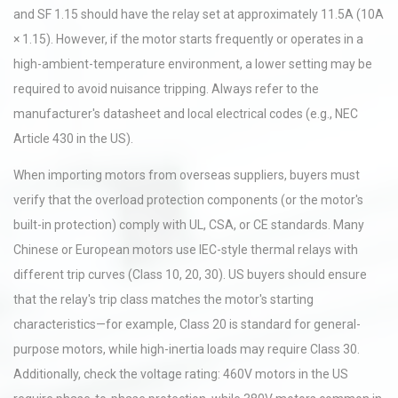
and SF 1.15 should have the relay set at approximately 11.5A (10A
× 1.15). However, if the motor starts frequently or operates in a
high-ambient-temperature environment, a lower setting may be
required to avoid nuisance tripping. Always refer to the
manufacturer's datasheet and local electrical codes (e.g., NEC
Article 430 in the US).
When importing motors from overseas suppliers, buyers must
verify that the overload protection components (or the motor's
built-in protection) comply with UL, CSA, or CE standards. Many
Chinese or European motors use IEC-style thermal relays with
different trip curves (Class 10, 20, 30). US buyers should ensure
that the relay's trip class matches the motor's starting
characteristics—for example, Class 20 is standard for general-
purpose motors, while high-inertia loads may require Class 30.
Additionally, check the voltage rating: 460V motors in the US