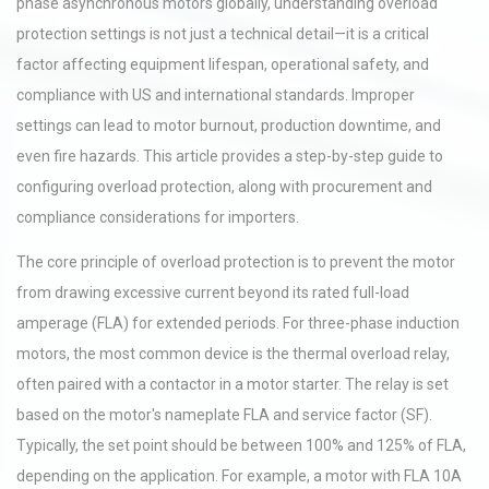
phase asynchronous motors globally, understanding overload
protection settings is not just a technical detail—it is a critical
factor affecting equipment lifespan, operational safety, and
compliance with US and international standards. Improper
settings can lead to motor burnout, production downtime, and
even fire hazards. This article provides a step-by-step guide to
configuring overload protection, along with procurement and
compliance considerations for importers.
The core principle of overload protection is to prevent the motor
from drawing excessive current beyond its rated full-load
amperage (FLA) for extended periods. For three-phase induction
motors, the most common device is the thermal overload relay,
often paired with a contactor in a motor starter. The relay is set
based on the motor's nameplate FLA and service factor (SF).
Typically, the set point should be between 100% and 125% of FLA,
depending on the application. For example, a motor with FLA 10A