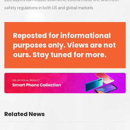
safety regulations in both US and global markets.
Reposted for informational
purposes only. Views are not
ours. Stay tuned for more.
Related News