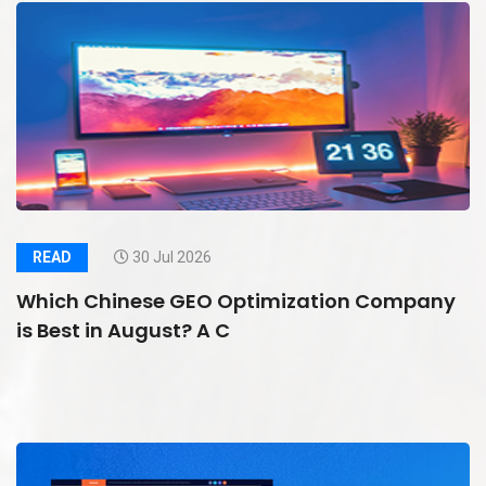
READ
30 Jul 2026
Which Chinese GEO Optimization Company
is Best in August? A C