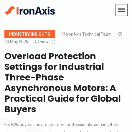
INDUSTRY INSIGHTS
IronAxis Technical Team
13 May 2026
views (
)
Overload Protection
Settings for Industrial
Three-Phase
Asynchronous Motors: A
Practical Guide for Global
Buyers
For B2B buyers and procurement professionals sourcing three-