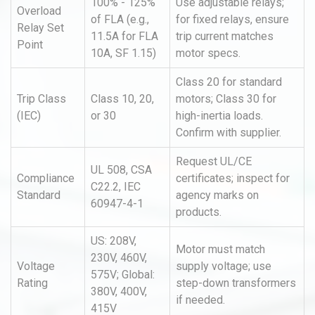
100% - 125%
Use adjustable relays;
Overload
of FLA (e.g.,
for fixed relays, ensure
Relay Set
11.5A for FLA
trip current matches
Point
10A, SF 1.15)
motor specs.
Class 20 for standard
Trip Class
Class 10, 20,
motors; Class 30 for
(IEC)
or 30
high-inertia loads.
Confirm with supplier.
Request UL/CE
UL 508, CSA
Compliance
certificates; inspect for
C22.2, IEC
Standard
agency marks on
60947-4-1
products.
US: 208V,
Motor must match
230V, 460V,
Voltage
supply voltage; use
575V; Global:
Rating
step-down transformers
380V, 400V,
if needed.
415V