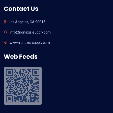
Contact Us
Los Angeles, CA 90015
info@ironaxis-supply.com
www.ironaxis-supply.com
Web Feeds