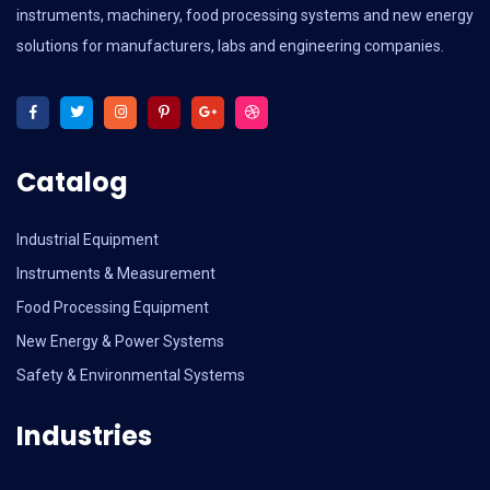
instruments, machinery, food processing systems and new energy
solutions for manufacturers, labs and engineering companies.
Catalog
Industrial Equipment
Instruments & Measurement
Food Processing Equipment
New Energy & Power Systems
Safety & Environmental Systems
Industries