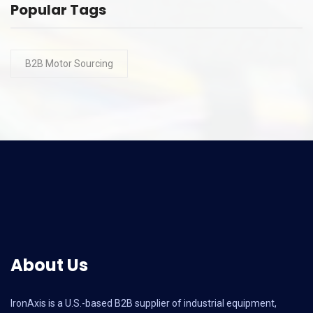
Popular Tags
B2B Motor Sourcing
About Us
IronAxis is a U.S.-based B2B supplier of industrial equipment,