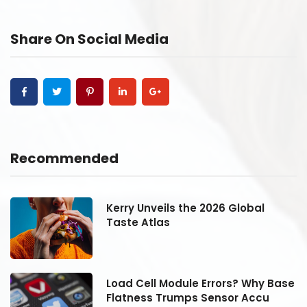
Share On Social Media
Recommended
Kerry Unveils the 2026 Global
Taste Atlas
se
Load Cell Module Errors? Why Base
Flatness Trumps Sensor Accu