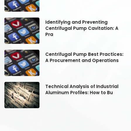
Identifying and Preventing
Centrifugal Pump Cavitation: A
Pra
:
Centrifugal Pump Best Practices:
A Procurement and Operations
Technical Analysis of Industrial
Aluminum Profiles: How to Bu