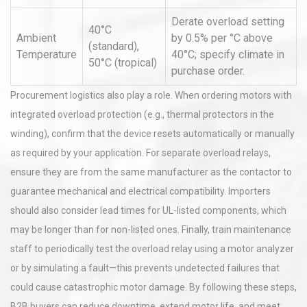
Derate overload setting
40°C
Ambient
by 0.5% per °C above
(standard),
Temperature
40°C; specify climate in
50°C (tropical)
purchase order.
Procurement logistics also play a role. When ordering motors with
integrated overload protection (e.g., thermal protectors in the
winding), confirm that the device resets automatically or manually
as required by your application. For separate overload relays,
ensure they are from the same manufacturer as the contactor to
guarantee mechanical and electrical compatibility. Importers
should also consider lead times for UL-listed components, which
may be longer than for non-listed ones. Finally, train maintenance
staff to periodically test the overload relay using a motor analyzer
or by simulating a fault—this prevents undetected failures that
could cause catastrophic motor damage. By following these steps,
B2B buyers can reduce downtime, extend motor life, and meet