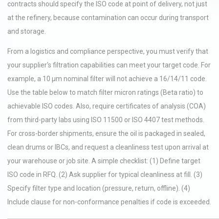
contracts should specify the ISO code at point of delivery, not just
at the refinery, because contamination can occur during transport
and storage.
From a logistics and compliance perspective, you must verify that
your supplier's filtration capabilities can meet your target code. For
example, a 10 µm nominal filter will not achieve a 16/14/11 code.
Use the table below to match filter micron ratings (Beta ratio) to
achievable ISO codes. Also, require certificates of analysis (COA)
from third-party labs using ISO 11500 or ISO 4407 test methods.
For cross-border shipments, ensure the oil is packaged in sealed,
clean drums or IBCs, and request a cleanliness test upon arrival at
your warehouse or job site. A simple checklist: (1) Define target
ISO code in RFQ. (2) Ask supplier for typical cleanliness at fill. (3)
Specify filter type and location (pressure, return, offline). (4)
Include clause for non-conformance penalties if code is exceeded.