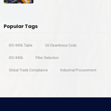
Popular Tags
ISO 4406 Table
Oil Cleanliness Code
ISO 4406
Filter Selection
Global Trade Compliance
Industrial Procurement