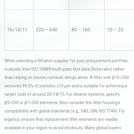
16/14/11
320 – 640
80 – 160
10 – 20
When selecting a filtration supplier for your procurement portfolio,
evaluate their ISO 16889 multi-pass test data (Beta ratio) rather
than relying on micron nominal ratings alone. A filter with β10=200
removes 99.5% of particles ≥10 µm and is suitable for achieving a
target code of around 20/18/15. For cleaner systems, specify
β3=200 or β1=200 elements. Also consider the filter housing's
compatibility with global standards (e.g., SAE, DIN, ISO 7744). For
logistics, ensure that replacement filter elements are readily
available in your region to avoid stockouts. Many global buyers