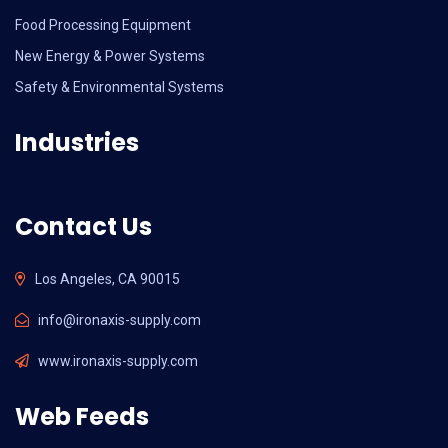
Food Processing Equipment
New Energy & Power Systems
Safety & Environmental Systems
Industries
Contact Us
Los Angeles, CA 90015
info@ironaxis-supply.com
www.ironaxis-supply.com
Web Feeds