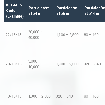
ISO 4406
Particles/mL
Particles/mL
Particles/
Code
at ≥4 µm
at ≥6 µm
at ≥14 µm
(Example)
20,000 –
22/18/13
1,300 – 2,500
80 – 160
40,000
5,000 –
20/18/15
1,300 – 2,500
320 – 640
10,000
18/16/13
1,300 – 2,500
320 – 640
80 – 160