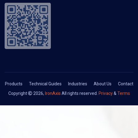
Products
Technical Guides
Industries
About Us
Contact
Copyright
2026,
IronAxis
All rights reserved.
Privacy
&
Terms