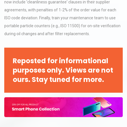
now include 'cleanliness guarantee' clauses in their supplier
agreements, with penalties of 1-2% of the order value for each
ISO code deviation. Finally, train your maintenance team to use
portable particle counters (e.g., ISO 11500) for on-site verification
during oil changes and after filter replacements.
Reposted for informational
purposes only. Views are not
ours. Stay tuned for more.