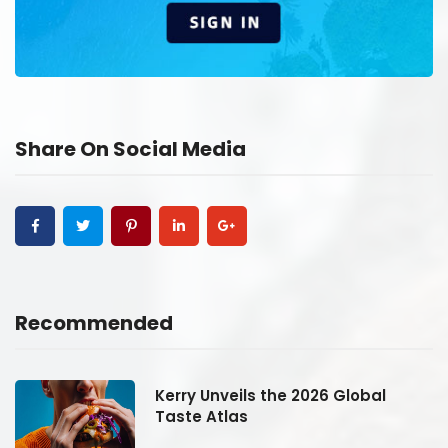
Share On Social Media
Recommended
Kerry Unveils the 2026 Global
Taste Atlas