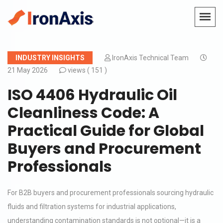
INDUSTRY INSIGHTS
IronAxis Technical Team
21 May 2026
views (
151 )
ISO 4406 Hydraulic Oil
Cleanliness Code: A
Practical Guide for Global
Buyers and Procurement
Professionals
For B2B buyers and procurement professionals sourcing hydraulic
fluids and filtration systems for industrial applications,
understanding contamination standards is not optional—it is a