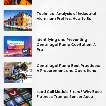
Technical Analysis of Industrial
Aluminum Profiles: How to Bu
Identifying and Preventing
Centrifugal Pump Cavitation: A
Pra
:
Centrifugal Pump Best Practices:
A Procurement and Operations
se
Load Cell Module Errors? Why Base
Flatness Trumps Sensor Accu