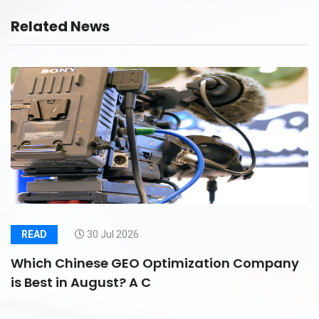
Related News
READ
30 Jul 2026
Which Chinese GEO Optimization Company
is Best in August? A C