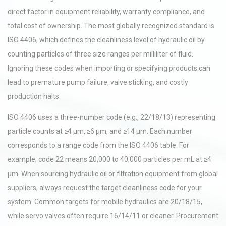
direct factor in equipment reliability, warranty compliance, and
total cost of ownership. The most globally recognized standard is
ISO 4406, which defines the cleanliness level of hydraulic oil by
counting particles of three size ranges per milliliter of fluid.
Ignoring these codes when importing or specifying products can
lead to premature pump failure, valve sticking, and costly
production halts.
ISO 4406 uses a three-number code (e.g., 22/18/13) representing
particle counts at ≥4 µm, ≥6 µm, and ≥14 µm. Each number
corresponds to a range code from the ISO 4406 table. For
example, code 22 means 20,000 to 40,000 particles per mL at ≥4
µm. When sourcing hydraulic oil or filtration equipment from global
suppliers, always request the target cleanliness code for your
system. Common targets for mobile hydraulics are 20/18/15,
while servo valves often require 16/14/11 or cleaner. Procurement