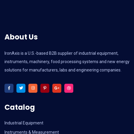
About Us
IronAxis is a U.S.-based B2B supplier of industrial equipment,
instruments, machinery, food processing systems and new energy
solutions for manufacturers, labs and engineering companies.
Catalog
Industrial Equipment
Instruments & Measurement