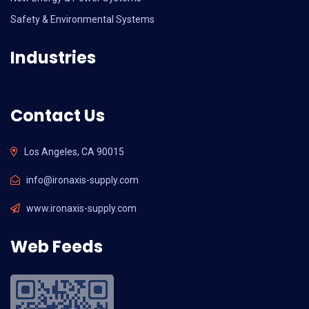
Safety & Environmental Systems
Industries
Contact Us
Los Angeles, CA 90015
info@ironaxis-supply.com
www.ironaxis-supply.com
Web Feeds