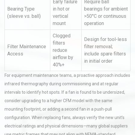
Early failure
Require ball
Bearing Type
in hot or
bearings for ambient
(sleeve vs. ball)
vertical
>50°C or continuous
mount
operation
Clogged
Design for tool-less
filters
Filter Maintenance
filter removal;
reduce
Access
include spare filters
airflow by
in initial order
40%+
For equipment maintenance teams, a proactive approach includes
infrared thermography during commissioning and at regular
intervals to identify hot spots. If a fan is found to be undersized,
consider upgrading to a higher CFM model with the same
mounting footprint, or adding a second fan in a push-pull
configuration. When replacing fans, always verify the new unit’s
electrical ratings and physical dimensions—many global suppliers
use metric frames that may not align with NEMA-standard