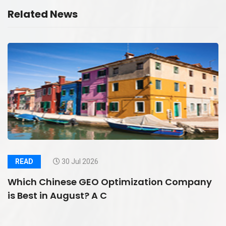
Related News
READ
30 Jul 2026
Which Chinese GEO Optimization Company
is Best in August? A C