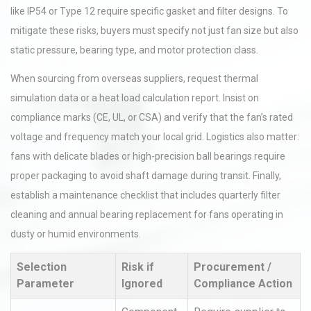
like IP54 or Type 12 require specific gasket and filter designs. To
mitigate these risks, buyers must specify not just fan size but also
static pressure, bearing type, and motor protection class.
When sourcing from overseas suppliers, request thermal
simulation data or a heat load calculation report. Insist on
compliance marks (CE, UL, or CSA) and verify that the fan’s rated
voltage and frequency match your local grid. Logistics also matter:
fans with delicate blades or high-precision ball bearings require
proper packaging to avoid shaft damage during transit. Finally,
establish a maintenance checklist that includes quarterly filter
cleaning and annual bearing replacement for fans operating in
dusty or humid environments.
Selection
Risk if
Procurement /
Parameter
Ignored
Compliance Action