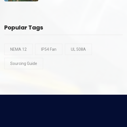
Popular Tags
NEMA 12
IP54 Fan
UL 508A
Sourcing Guide