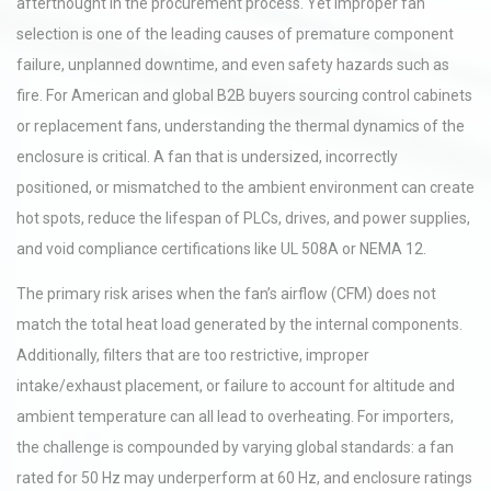
afterthought in the procurement process. Yet improper fan
selection is one of the leading causes of premature component
failure, unplanned downtime, and even safety hazards such as
fire. For American and global B2B buyers sourcing control cabinets
or replacement fans, understanding the thermal dynamics of the
enclosure is critical. A fan that is undersized, incorrectly
positioned, or mismatched to the ambient environment can create
hot spots, reduce the lifespan of PLCs, drives, and power supplies,
and void compliance certifications like UL 508A or NEMA 12.
The primary risk arises when the fan’s airflow (CFM) does not
match the total heat load generated by the internal components.
Additionally, filters that are too restrictive, improper
intake/exhaust placement, or failure to account for altitude and
ambient temperature can all lead to overheating. For importers,
the challenge is compounded by varying global standards: a fan
rated for 50 Hz may underperform at 60 Hz, and enclosure ratings