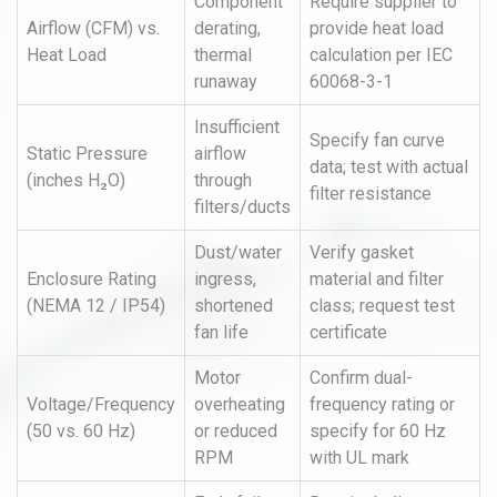
Component
Require supplier to
Airflow (CFM) vs.
derating,
provide heat load
Heat Load
thermal
calculation per IEC
runaway
60068-3-1
Insufficient
Specify fan curve
Static Pressure
airflow
data; test with actual
(inches H₂O)
through
filter resistance
filters/ducts
Dust/water
Verify gasket
Enclosure Rating
ingress,
material and filter
(NEMA 12 / IP54)
shortened
class; request test
fan life
certificate
Motor
Confirm dual-
Voltage/Frequency
overheating
frequency rating or
(50 vs. 60 Hz)
or reduced
specify for 60 Hz
RPM
with UL mark