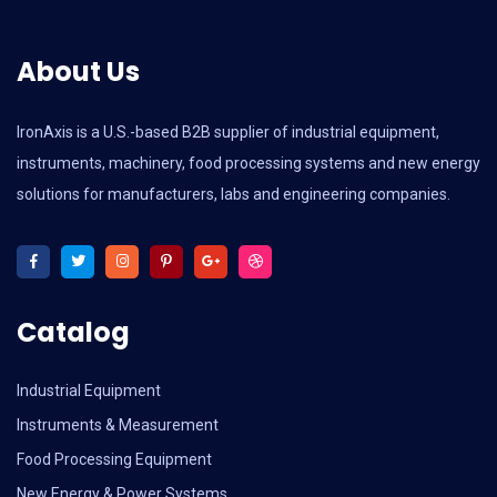
About Us
IronAxis is a U.S.-based B2B supplier of industrial equipment,
instruments, machinery, food processing systems and new energy
solutions for manufacturers, labs and engineering companies.
Catalog
Industrial Equipment
Instruments & Measurement
Food Processing Equipment
New Energy & Power Systems