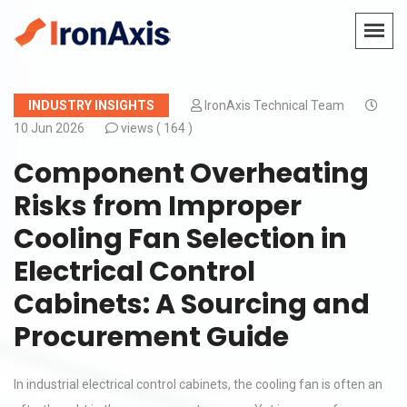
INDUSTRY INSIGHTS
IronAxis Technical Team
10 Jun 2026
views (
164 )
Component Overheating
Risks from Improper
Cooling Fan Selection in
Electrical Control
Cabinets: A Sourcing and
Procurement Guide
In industrial electrical control cabinets, the cooling fan is often an