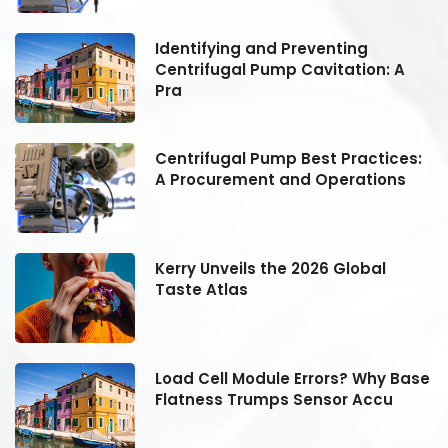
Identifying and Preventing
Centrifugal Pump Cavitation: A
Pra
:
Centrifugal Pump Best Practices:
A Procurement and Operations
Kerry Unveils the 2026 Global
Taste Atlas
se
Load Cell Module Errors? Why Base
Flatness Trumps Sensor Accu