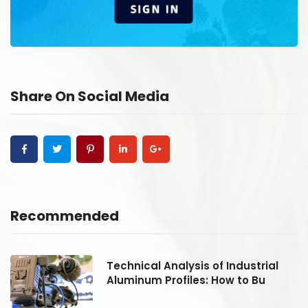
Share On Social Media
Recommended
Technical Analysis of Industrial
Aluminum Profiles: How to Bu