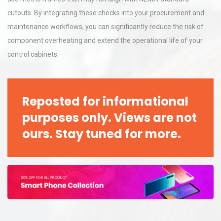
cutouts. By integrating these checks into your procurement and
maintenance workflows, you can significantly reduce the risk of
component overheating and extend the operational life of your
control cabinets.
Reposted for informational
purposes only. Views are not
ours. Stay tuned for more.