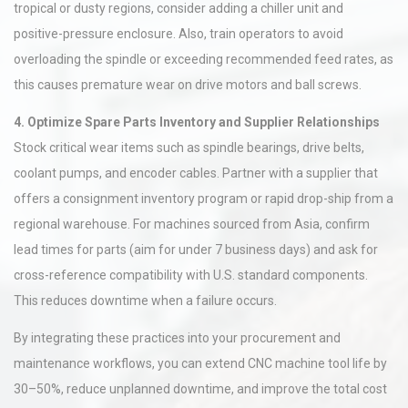
tropical or dusty regions, consider adding a chiller unit and
positive-pressure enclosure. Also, train operators to avoid
overloading the spindle or exceeding recommended feed rates, as
this causes premature wear on drive motors and ball screws.
4. Optimize Spare Parts Inventory and Supplier Relationships
Stock critical wear items such as spindle bearings, drive belts,
coolant pumps, and encoder cables. Partner with a supplier that
offers a consignment inventory program or rapid drop-ship from a
regional warehouse. For machines sourced from Asia, confirm
lead times for parts (aim for under 7 business days) and ask for
cross-reference compatibility with U.S. standard components.
This reduces downtime when a failure occurs.
By integrating these practices into your procurement and
maintenance workflows, you can extend CNC machine tool life by
30–50%, reduce unplanned downtime, and improve the total cost