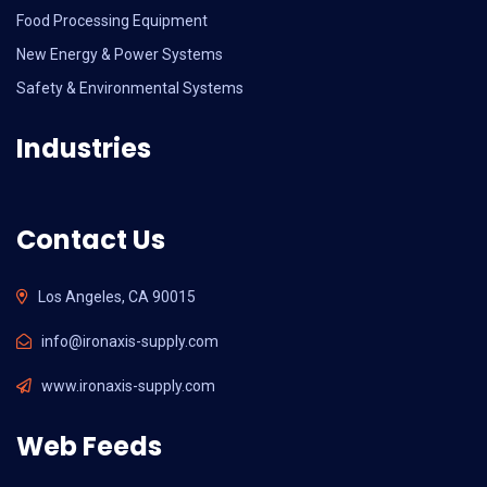
Food Processing Equipment
New Energy & Power Systems
Safety & Environmental Systems
Industries
Contact Us
Los Angeles, CA 90015
info@ironaxis-supply.com
www.ironaxis-supply.com
Web Feeds