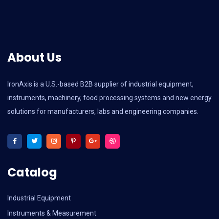
About Us
IronAxis is a U.S.-based B2B supplier of industrial equipment,
instruments, machinery, food processing systems and new energy
solutions for manufacturers, labs and engineering companies.
Catalog
Industrial Equipment
Instruments & Measurement