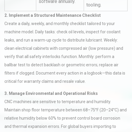
software annually.
tooling.
2. Implement a Structured Maintenance Checklist
Create a daily, weekly, and monthly checklist tailored to your
machine model. Daily tasks: check oil levels, inspect for coolant
leaks, and run a warm-up cycle to distribute lubricant. Weekly:
clean electrical cabinets with compressed air (low pressure) and
verify that all safety interlocks function. Monthly: perform a
ballbar test to detect backlash or geometric errors; replace air
filters if clogged. Document every action in a logbook—this data is
critical for warranty claims and resale value.
3. Manage Environmental and Operational Risks
CNC machines are sensitive to temperature and humidity.
Maintain shop floor temperature between 68–75°F (20–24°C) and
relative humidity below 60% to prevent control board corrosion
and thermal expansion errors. For global buyers importing to