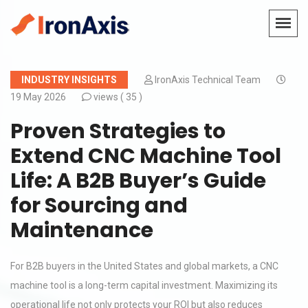
INDUSTRY INSIGHTS
IronAxis Technical Team
19 May 2026
views (
35 )
Proven Strategies to
Extend CNC Machine Tool
Life: A B2B Buyer’s Guide
for Sourcing and
Maintenance
For B2B buyers in the United States and global markets, a CNC
machine tool is a long-term capital investment. Maximizing its
operational life not only protects your ROI but also reduces