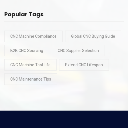
Popular Tags
CNC Machine Compliance
Global CNC Buying Guide
B2B CNC Sourcing
CNC Supplier Selection
CNC Machine Tool Life
Extend CNC Lifespan
CNC Maintenance Tips