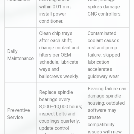
within 0.01 mm;
spikes damage
install power
CNC controllers.
conditioner.
Clean chip trays
Contaminated
after each shift;
coolant causes
change coolant and
rust and pump
Daily
filters per OEM
failure; skipped
Maintenance
schedule; lubricate
lubrication
ways and
accelerates
ballscrews weekly.
guideway wear.
Bearing failure can
Replace spindle
damage spindle
bearings every
housing; outdated
8,000–10,000 hours;
Preventive
software may
inspect belts and
Service
create
couplings quarterly;
compatibility
update control
issues with new