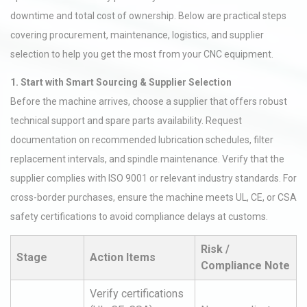
downtime and total cost of ownership. Below are practical steps
covering procurement, maintenance, logistics, and supplier
selection to help you get the most from your CNC equipment.
1. Start with Smart Sourcing & Supplier Selection
Before the machine arrives, choose a supplier that offers robust
technical support and spare parts availability. Request
documentation on recommended lubrication schedules, filter
replacement intervals, and spindle maintenance. Verify that the
supplier complies with ISO 9001 or relevant industry standards. For
cross-border purchases, ensure the machine meets UL, CE, or CSA
safety certifications to avoid compliance delays at customs.
Risk /
Stage
Action Items
Compliance Note
Verify certifications