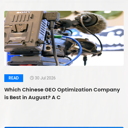
READ
30 Jul 2026
Which Chinese GEO Optimization Company
is Best in August? A C