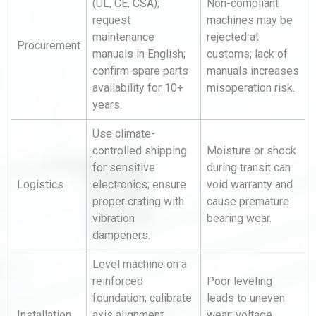
(UL, CE, CSA);
Non-compliant
request
machines may be
maintenance
rejected at
Procurement
manuals in English;
customs; lack of
confirm spare parts
manuals increases
availability for 10+
misoperation risk.
years.
Use climate-
controlled shipping
Moisture or shock
for sensitive
during transit can
Logistics
electronics; ensure
void warranty and
proper crating with
cause premature
vibration
bearing wear.
dampeners.
Level machine on a
reinforced
Poor leveling
foundation; calibrate
leads to uneven
Installation
axis alignment
wear; voltage