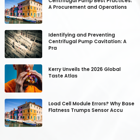
:
Centrifugal Pump Best Practices:
A Procurement and Operations
Identifying and Preventing
Centrifugal Pump Cavitation: A
Pra
Kerry Unveils the 2026 Global
Taste Atlas
se
Load Cell Module Errors? Why Base
Flatness Trumps Sensor Accu