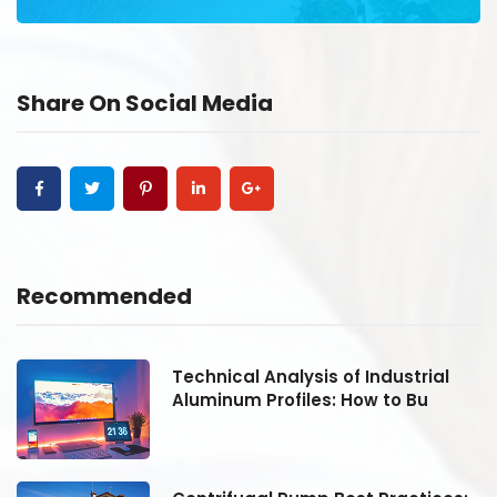
Share On Social Media
Recommended
Technical Analysis of Industrial
Aluminum Profiles: How to Bu