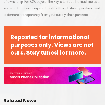
of ownership. For B2B buyers, the key is to treat the machine as a
system—from sourcing and logistics through daily operation—and
to demand transparency from your supply chain partners.
Reposted for informational
purposes only. Views are not
ours. Stay tuned for more.
Related News