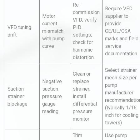
Re-
Require VFD
commission
Motor
supplier to
VFD; verify
current
provide
VFD tuning
PID
mismatch
CE/UL/CSA
drift
settings;
with pump
marks and field
check for
curve
service
harmonic
documentation
distortion
Select strainer
Clean or
mesh size per
Negative
replace
pump
Suction
suction
strainer;
manufacturer
strainer
pressure
install
recommendatio
blockage
gauge
differential
(typically 1/16
reading
pressure
inch for cooling
monitor
towers)
Trim
Use pump