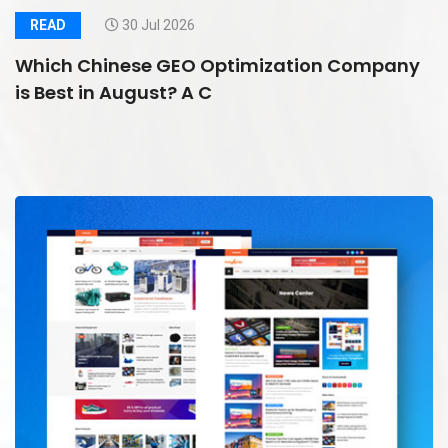
READ
30 Jul 2026
Which Chinese GEO Optimization Company
is Best in August? A C