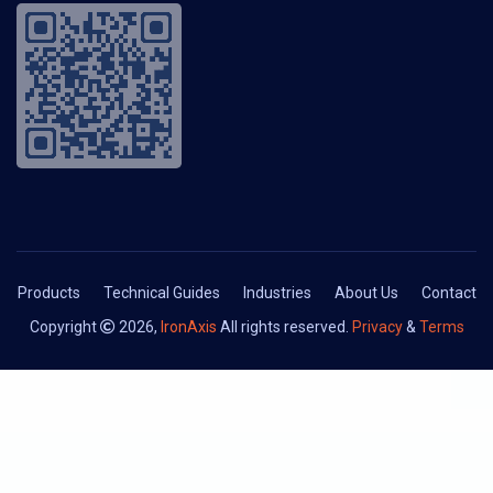
Products
Technical Guides
Industries
About Us
Contact
Copyright
2026,
IronAxis
All rights reserved.
Privacy
&
Terms