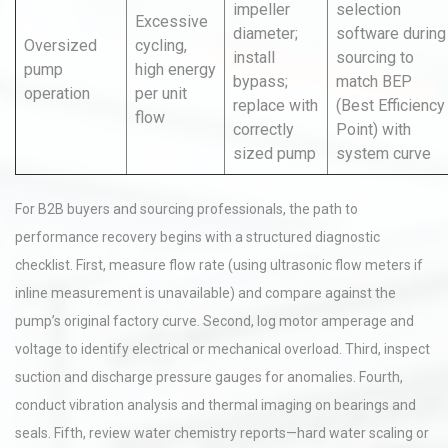
impeller
selection
Excessive
diameter;
software during
Oversized
cycling,
install
sourcing to
pump
high energy
bypass;
match BEP
operation
per unit
replace with
(Best Efficiency
flow
correctly
Point) with
sized pump
system curve
For B2B buyers and sourcing professionals, the path to
performance recovery begins with a structured diagnostic
checklist. First, measure flow rate (using ultrasonic flow meters if
inline measurement is unavailable) and compare against the
pump’s original factory curve. Second, log motor amperage and
voltage to identify electrical or mechanical overload. Third, inspect
suction and discharge pressure gauges for anomalies. Fourth,
conduct vibration analysis and thermal imaging on bearings and
seals. Fifth, review water chemistry reports—hard water scaling or