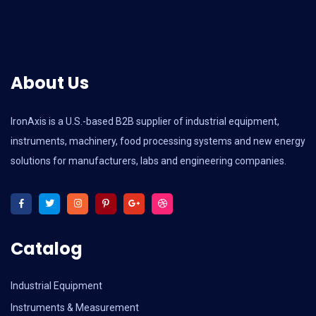
About Us
IronAxis is a U.S.-based B2B supplier of industrial equipment,
instruments, machinery, food processing systems and new energy
solutions for manufacturers, labs and engineering companies.
Catalog
Industrial Equipment
Instruments & Measurement