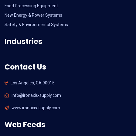
Food Processing Equipment
New Energy & Power Systems
Safety & Environmental Systems
Industries
Contact Us
Los Angeles, CA 90015
info@ironaxis-supply.com
www.ironaxis-supply.com
Web Feeds