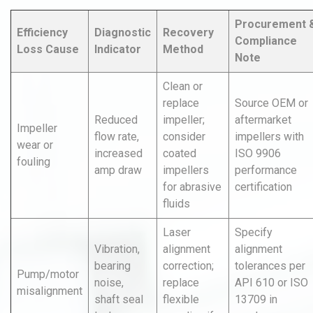
Procurement 
Efficiency
Diagnostic
Recovery
Compliance
Loss Cause
Indicator
Method
Note
Clean or
replace
Source OEM or
Reduced
impeller;
aftermarket
Impeller
flow rate,
consider
impellers with
wear or
increased
coated
ISO 9906
fouling
amp draw
impellers
performance
for abrasive
certification
fluids
Laser
Specify
Vibration,
alignment
alignment
bearing
correction;
tolerances per
Pump/motor
noise,
replace
API 610 or ISO
misalignment
shaft seal
flexible
13709 in