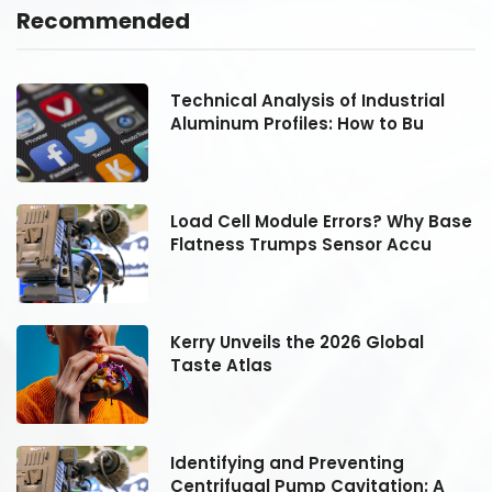
Recommended
Technical Analysis of Industrial
Aluminum Profiles: How to Bu
se
Load Cell Module Errors? Why Base
Flatness Trumps Sensor Accu
Kerry Unveils the 2026 Global
Taste Atlas
Identifying and Preventing
Centrifugal Pump Cavitation: A