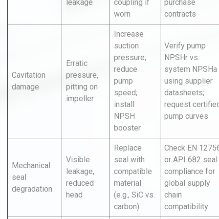
leakage
coupling if
purchase
worn
contracts
Increase
suction
Verify pump
pressure;
NPSHr vs.
Erratic
reduce
system NPSHa
Cavitation
pressure,
pump
using supplier
damage
pitting on
speed;
datasheets;
impeller
install
request certifie
NPSH
pump curves
booster
Replace
Check EN 1275
Visible
seal with
or API 682 seal
Mechanical
leakage,
compatible
compliance for
seal
reduced
material
global supply
degradation
head
(e.g., SiC vs.
chain
carbon)
compatibility