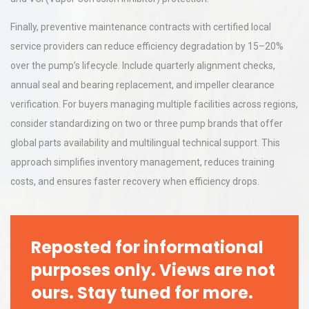
Finally, preventive maintenance contracts with certified local
service providers can reduce efficiency degradation by 15–20%
over the pump’s lifecycle. Include quarterly alignment checks,
annual seal and bearing replacement, and impeller clearance
verification. For buyers managing multiple facilities across regions,
consider standardizing on two or three pump brands that offer
global parts availability and multilingual technical support. This
approach simplifies inventory management, reduces training
costs, and ensures faster recovery when efficiency drops.
Reposted for informational
purposes only. Views are not
ours. Stay tuned for more.