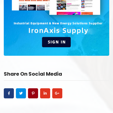
Share On Social Media