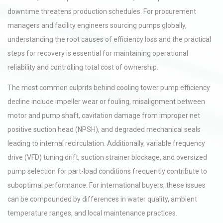
downtime threatens production schedules. For procurement
managers and facility engineers sourcing pumps globally,
understanding the root causes of efficiency loss and the practical
steps for recovery is essential for maintaining operational
reliability and controlling total cost of ownership.
The most common culprits behind cooling tower pump efficiency
decline include impeller wear or fouling, misalignment between
motor and pump shaft, cavitation damage from improper net
positive suction head (NPSH), and degraded mechanical seals
leading to internal recirculation. Additionally, variable frequency
drive (VFD) tuning drift, suction strainer blockage, and oversized
pump selection for part-load conditions frequently contribute to
suboptimal performance. For international buyers, these issues
can be compounded by differences in water quality, ambient
temperature ranges, and local maintenance practices.