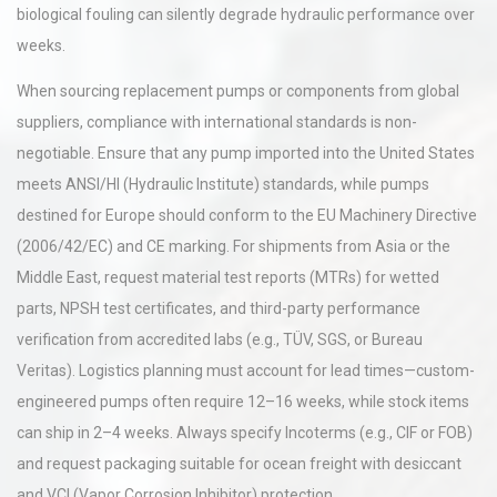
biological fouling can silently degrade hydraulic performance over
weeks.
When sourcing replacement pumps or components from global
suppliers, compliance with international standards is non-
negotiable. Ensure that any pump imported into the United States
meets ANSI/HI (Hydraulic Institute) standards, while pumps
destined for Europe should conform to the EU Machinery Directive
(2006/42/EC) and CE marking. For shipments from Asia or the
Middle East, request material test reports (MTRs) for wetted
parts, NPSH test certificates, and third-party performance
verification from accredited labs (e.g., TÜV, SGS, or Bureau
Veritas). Logistics planning must account for lead times—custom-
engineered pumps often require 12–16 weeks, while stock items
can ship in 2–4 weeks. Always specify Incoterms (e.g., CIF or FOB)
and request packaging suitable for ocean freight with desiccant
and VCI (Vapor Corrosion Inhibitor) protection.