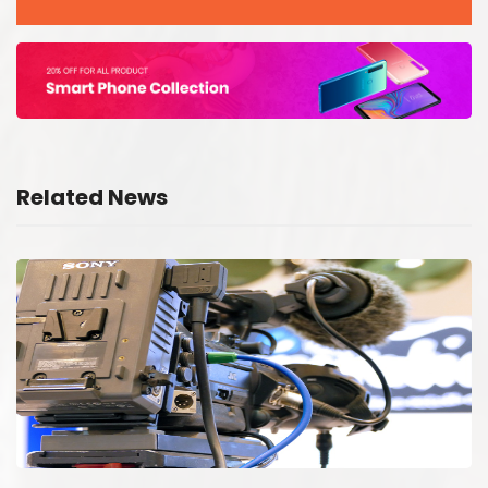
Related News