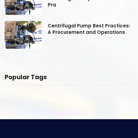
Pra
:
Centrifugal Pump Best Practices:
A Procurement and Operations
Popular Tags