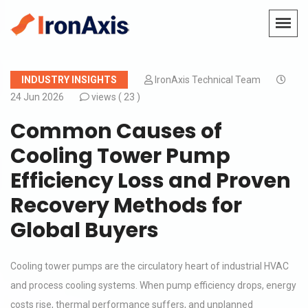
INDUSTRY INSIGHTS
IronAxis Technical Team
24 Jun 2026
views (
23 )
Common Causes of
Cooling Tower Pump
Efficiency Loss and Proven
Recovery Methods for
Global Buyers
Cooling tower pumps are the circulatory heart of industrial HVAC
and process cooling systems. When pump efficiency drops, energy
costs rise, thermal performance suffers, and unplanned