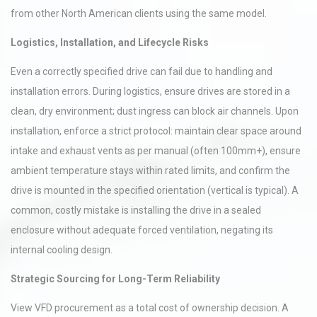
from other North American clients using the same model.
Logistics, Installation, and Lifecycle Risks
Even a correctly specified drive can fail due to handling and
installation errors. During logistics, ensure drives are stored in a
clean, dry environment; dust ingress can block air channels. Upon
installation, enforce a strict protocol: maintain clear space around
intake and exhaust vents as per manual (often 100mm+), ensure
ambient temperature stays within rated limits, and confirm the
drive is mounted in the specified orientation (vertical is typical). A
common, costly mistake is installing the drive in a sealed
enclosure without adequate forced ventilation, negating its
internal cooling design.
Strategic Sourcing for Long-Term Reliability
View VFD procurement as a total cost of ownership decision. A