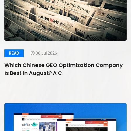
READ
30 Jul 2026
Which Chinese GEO Optimization Company
is Best in August? A C