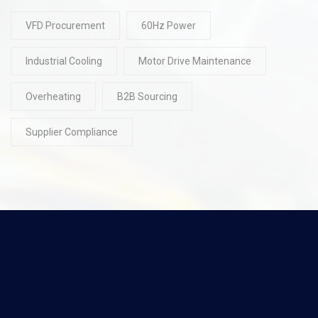
VFD Procurement
60Hz Power
Industrial Cooling
Motor Drive Maintenance
Overheating
B2B Sourcing
Supplier Compliance