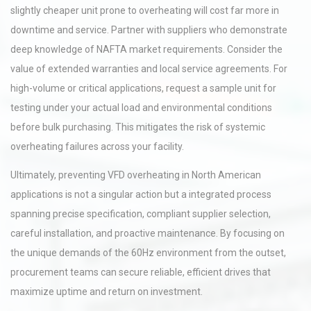
slightly cheaper unit prone to overheating will cost far more in
downtime and service. Partner with suppliers who demonstrate
deep knowledge of NAFTA market requirements. Consider the
value of extended warranties and local service agreements. For
high-volume or critical applications, request a sample unit for
testing under your actual load and environmental conditions
before bulk purchasing. This mitigates the risk of systemic
overheating failures across your facility.
Ultimately, preventing VFD overheating in North American
applications is not a singular action but a integrated process
spanning precise specification, compliant supplier selection,
careful installation, and proactive maintenance. By focusing on
the unique demands of the 60Hz environment from the outset,
procurement teams can secure reliable, efficient drives that
maximize uptime and return on investment.