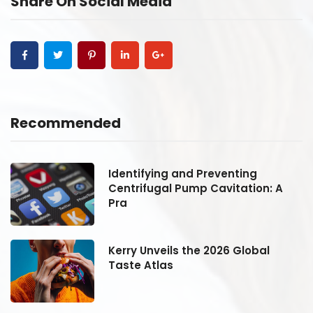
Share On Social Media
Recommended
Identifying and Preventing
Centrifugal Pump Cavitation: A
Pra
Kerry Unveils the 2026 Global
Taste Atlas