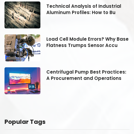
Technical Analysis of Industrial
Aluminum Profiles: How to Bu
se
Load Cell Module Errors? Why Base
Flatness Trumps Sensor Accu
:
Centrifugal Pump Best Practices:
A Procurement and Operations
Popular Tags