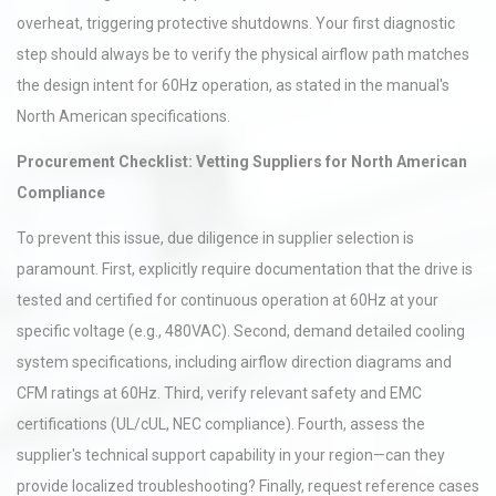
overheat, triggering protective shutdowns. Your first diagnostic
step should always be to verify the physical airflow path matches
the design intent for 60Hz operation, as stated in the manual's
North American specifications.
Procurement Checklist: Vetting Suppliers for North American
Compliance
To prevent this issue, due diligence in supplier selection is
paramount. First, explicitly require documentation that the drive is
tested and certified for continuous operation at 60Hz at your
specific voltage (e.g., 480VAC). Second, demand detailed cooling
system specifications, including airflow direction diagrams and
CFM ratings at 60Hz. Third, verify relevant safety and EMC
certifications (UL/cUL, NEC compliance). Fourth, assess the
supplier's technical support capability in your region—can they
provide localized troubleshooting? Finally, request reference cases