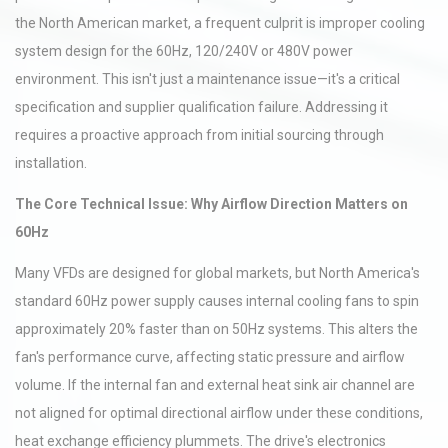
the North American market, a frequent culprit is improper cooling
system design for the 60Hz, 120/240V or 480V power
environment. This isn't just a maintenance issue—it's a critical
specification and supplier qualification failure. Addressing it
requires a proactive approach from initial sourcing through
installation.
The Core Technical Issue: Why Airflow Direction Matters on
60Hz
Many VFDs are designed for global markets, but North America's
standard 60Hz power supply causes internal cooling fans to spin
approximately 20% faster than on 50Hz systems. This alters the
fan's performance curve, affecting static pressure and airflow
volume. If the internal fan and external heat sink air channel are
not aligned for optimal directional airflow under these conditions,
heat exchange efficiency plummets. The drive's electronics