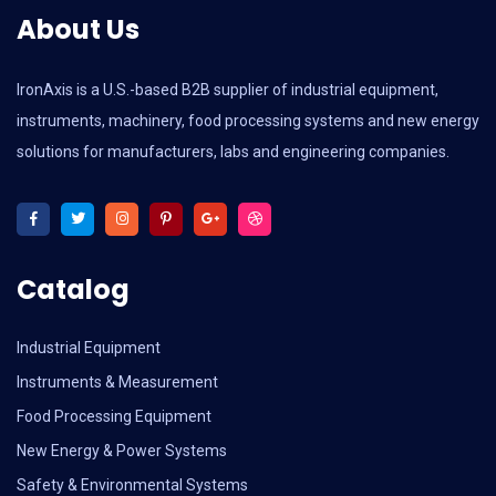
About Us
IronAxis is a U.S.-based B2B supplier of industrial equipment,
instruments, machinery, food processing systems and new energy
solutions for manufacturers, labs and engineering companies.
Catalog
Industrial Equipment
Instruments & Measurement
Food Processing Equipment
New Energy & Power Systems
Safety & Environmental Systems