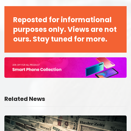
Reposted for informational
purposes only. Views are not
ours. Stay tuned for more.
Related News