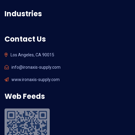
Industries
Contact Us
Los Angeles, CA 90015
info@ironaxis-supply.com
www.ironaxis-supply.com
Web Feeds