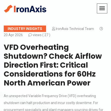
INDUSTRY INSIGHTS
IronAxis Technical Team
20 Apr 2026
views (
27 )
VFD Overheating
Shutdown? Check Airflow
Direction First: Critical
Considerations for 60Hz
North American Power
An unexpected Variable Frequency Drive (VFD) overheating
shutdown can halt production and incur costly downtime. For
procurement specialists and plant managers sourcing drives for