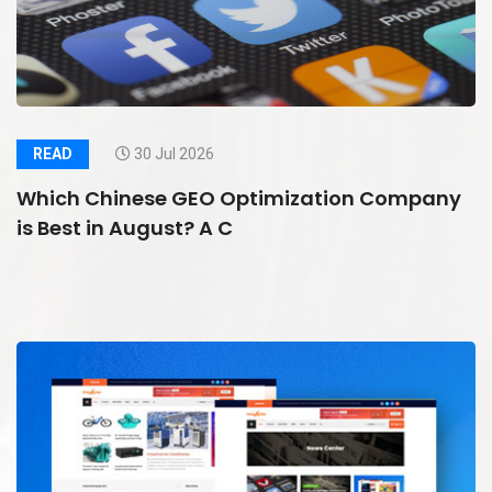
READ
30 Jul 2026
Which Chinese GEO Optimization Company
is Best in August? A C