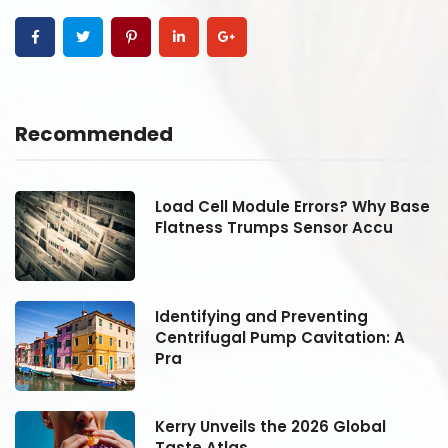
Recommended
se
Load Cell Module Errors? Why Base
Flatness Trumps Sensor Accu
Identifying and Preventing
Centrifugal Pump Cavitation: A
Pra
Kerry Unveils the 2026 Global
Taste Atlas