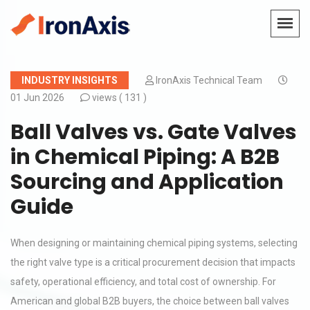
INDUSTRY INSIGHTS
IronAxis Technical Team
01 Jun 2026
views (
131 )
Ball Valves vs. Gate Valves
in Chemical Piping: A B2B
Sourcing and Application
Guide
When designing or maintaining chemical piping systems, selecting
the right valve type is a critical procurement decision that impacts
safety, operational efficiency, and total cost of ownership. For
American and global B2B buyers, the choice between ball valves