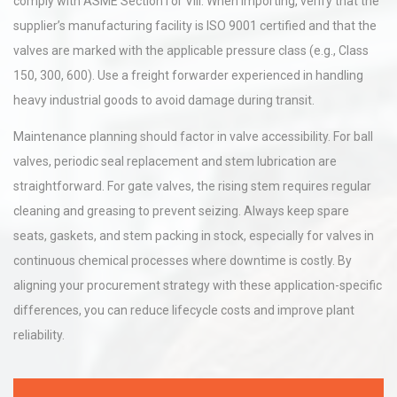
comply with ASME Section I or VIII. When importing, verify that the
supplier’s manufacturing facility is ISO 9001 certified and that the
valves are marked with the applicable pressure class (e.g., Class
150, 300, 600). Use a freight forwarder experienced in handling
heavy industrial goods to avoid damage during transit.
Maintenance planning should factor in valve accessibility. For ball
valves, periodic seal replacement and stem lubrication are
straightforward. For gate valves, the rising stem requires regular
cleaning and greasing to prevent seizing. Always keep spare
seats, gaskets, and stem packing in stock, especially for valves in
continuous chemical processes where downtime is costly. By
aligning your procurement strategy with these application-specific
differences, you can reduce lifecycle costs and improve plant
reliability.