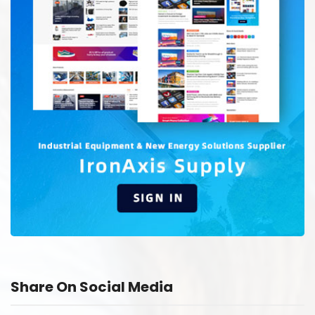
Share On Social Media