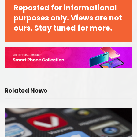
Reposted for informational
purposes only. Views are not
ours. Stay tuned for more.
Related News