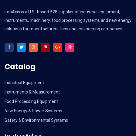
IronAxis is a U.S.-based B2B supplier of industrial equipment,
instruments, machinery, food processing systems and new energy
solutions for manufacturers, labs and engineering companies.
Catalog
Industrial Equipment
Instruments & Measurement
Food Processing Equipment
New Energy & Power Systems
Safety & Environmental Systems