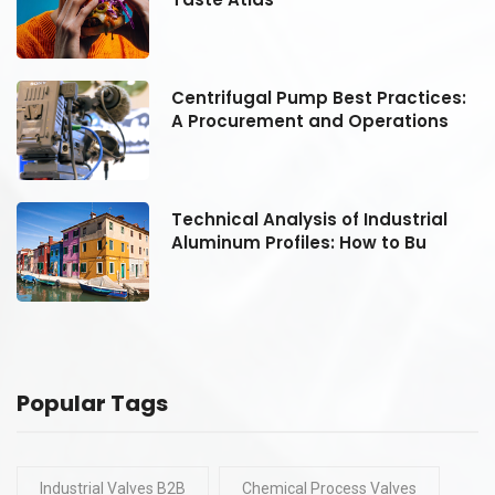
:
Centrifugal Pump Best Practices:
A Procurement and Operations
Technical Analysis of Industrial
Aluminum Profiles: How to Bu
Popular Tags
Industrial Valves B2B
Chemical Process Valves