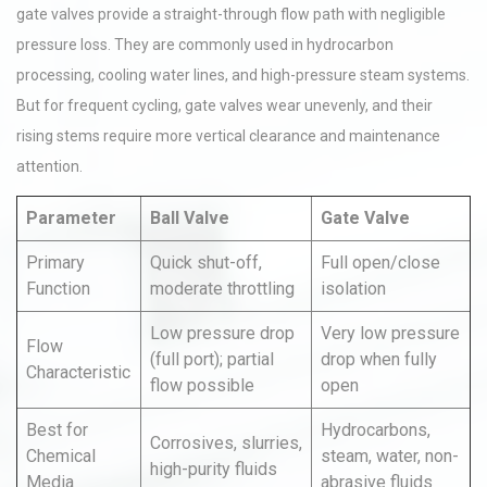
gate valves provide a straight-through flow path with negligible
pressure loss. They are commonly used in hydrocarbon
processing, cooling water lines, and high-pressure steam systems.
But for frequent cycling, gate valves wear unevenly, and their
rising stems require more vertical clearance and maintenance
attention.
Parameter
Ball Valve
Gate Valve
Primary
Quick shut-off,
Full open/close
Function
moderate throttling
isolation
Low pressure drop
Very low pressure
Flow
(full port); partial
drop when fully
Characteristic
flow possible
open
Best for
Hydrocarbons,
Corrosives, slurries,
Chemical
steam, water, non-
high-purity fluids
Media
abrasive fluids