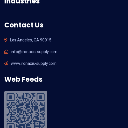
Industries
Contact Us
Los Angeles, CA 90015
info@ironaxis-supply.com
www.ironaxis-supply.com
Web Feeds