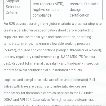
Supplier
test reports (MTR);
records; fire-safe
Selection
fugitive emission
design
Criteria
compliance
certification
For B2B buyers sourcing from global markets, a practical step is to
create a detailed valve specification sheet before contacting
suppliers. Include: media type and concentration, operating
temperature range, maximum allowable working pressure
(MAWP), required end connections (flanged, threaded, or welded),
and any regulatory requirements (e.g., NACE MR0175 for sour
gas). Request full material traceability and third-party inspection
reports to avoid counterfeit or substandard products.
Logistics and compliance risks are often underestimated. Ball
valves with fire-safe designs and anti-static devices are
mandatory for flammable chemical services in the US under
OSHA and API 607. Gate valves for high-pressure steam must