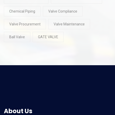
Chemical Piping
Valve Compliance
Valve Procurement
Valve Maintenance
Ball Valve
GATE VALVE
About Us