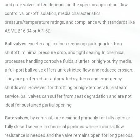
and gate valves often depends on the specific application: flow
control vs. on/off isolation, media characteristics,
pressure/temperature ratings, and compliance with standards like
ASME B16.34 or API 6D.
Ball valves
excel in applications requiring quick quarter-turn
shutoff, minimal pressure drop, and tight sealing. In chemical
processes handling corrosive fluids, slurries, or high-purity media,
a full-port ball valve offers unrestricted flow and reduced erosion.
They are preferred for automated systems and emergency
shutdowns. However, for throttling or high-temperature steam
service, ball valves can suffer from seat degradation and are not
ideal for sustained partial opening.
Gate valves
, by contrast, are designed primarily for fully open or
fully closed service. In chemical pipelines where minimal flow
resistance is needed and the valve remains open for long periods,