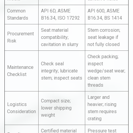
Common
API 6D, ASME
API 600, ASME
Standards
B16.34, ISO 17292
B16.34, BS 1414
Seat material
Stem corrosion;
Procurement
compatibility;
seat leakage if
Risk
cavitation in slurry
not fully closed
Check packing;
Check seal
inspect
Maintenance
integrity; lubricate
wedge/seat wear;
Checklist
stem; inspect seats
clean stem
threads
Larger and
Compact size;
Logistics
heavier; rising
lower shipping
Consideration
stem requires
weight
crating
Certified material
Pressure test