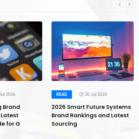
Jul 2026
READ
30 Jul 2026
g Brand
2026 Smart Future Systems
Latest
Brand Rankings and Latest
e for G
Sourcing