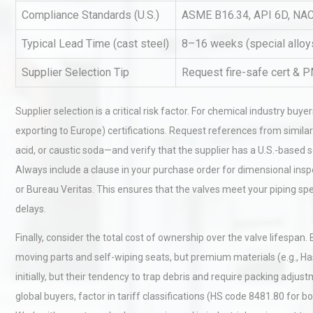
Compliance Standards (U.S.)
ASME B16.34, API 6D, N
Typical Lead Time (cast steel)
8–16 weeks (special alloy
Load Cell Module Errors? W
Base Flatness Trumps Sens
Supplier Selection Tip
Request fire-safe cert & P
Accu
Supplier selection is a critical risk factor. For chemical industry buy
Technical Analysis of Indust
exporting to Europe) certifications. Request references from similar 
Aluminum Profiles: How to 
acid, or caustic soda—and verify that the supplier has a U.S.-based s
Always include a clause in your purchase order for dimensional insp
or Bureau Veritas. This ensures that the valves meet your piping spe
delays.
Finally, consider the total cost of ownership over the valve lifespan
moving parts and self-wiping seats, but premium materials (e.g., Ha
initially, but their tendency to trap debris and require packing adjus
global buyers, factor in tariff classifications (HS code 8481.80 for 