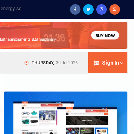
Provide industrial equipment, instruments, machinery, food processing systems, and new energy solutions for manufacturers and laboratories.
Sign In
THURSDAY,
30 Jul 2026