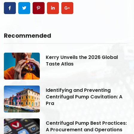
Recommended
Kerry Unveils the 2026 Global
Taste Atlas
Identifying and Preventing
Centrifugal Pump Cavitation: A
Pra
s:
Centrifugal Pump Best Practices:
A Procurement and Operations