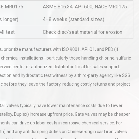
ACE MR0175
ASME B16.34, API 600, NACE MR0175
s longer)
4–8 weeks (standard sizes)
hy
Load Cell Module Errors? Why
or
Base Flatness Trumps Sensor
MI test
Check disc/seat material for erosion
Accu
ers, prioritize manufacturers with ISO 9001, API Q1, and PED (if
rial
Technical Analysis of Industrial
chemical installations—particularly those handling chlorine, sulfuric
Bu
Aluminum Profiles: How to Bu
ervice center or authorized distributor for after-sales support.
ection and hydrostatic test witness by a third-party agency like SGS
c before they leave the factory, reducing costly returns and project
. Ball valves typically have lower maintenance costs due to fewer
stelloy, Duplex) increase upfront price. Gate valves may be cheaper
tments can drive up labor costs in corrosive chemical service. For
both) and any antidumping duties on Chinese-origin cast iron valves.