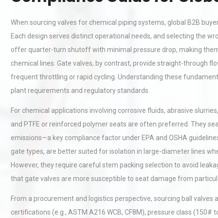
When sourcing valves for chemical piping systems, global B2B buyer
Each design serves distinct operational needs, and selecting the wron
offer quarter-turn shutoff with minimal pressure drop, making them
chemical lines. Gate valves, by contrast, provide straight-through fl
frequent throttling or rapid cycling. Understanding these fundamenta
plant requirements and regulatory standards.
For chemical applications involving corrosive fluids, abrasive slurrie
and PTFE or reinforced polymer seats are often preferred. They seal t
emissions—a key compliance factor under EPA and OSHA guidelines in
gate types, are better suited for isolation in large-diameter lines wh
However, they require careful stem packing selection to avoid leak
that gate valves are more susceptible to seat damage from particulat
From a procurement and logistics perspective, sourcing ball valves 
certifications (e.g., ASTM A216 WCB, CF8M), pressure class (150# t