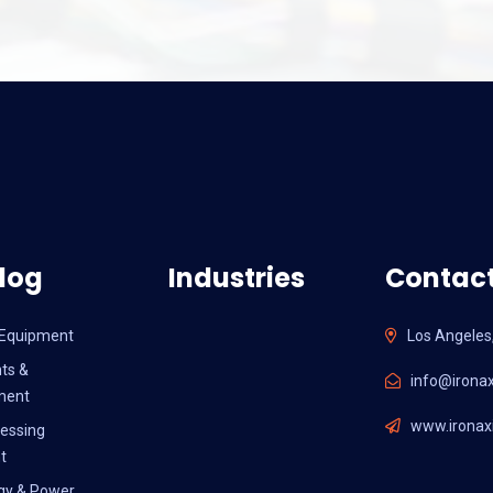
log
Industries
Contact
l Equipment
Los Angeles
ts &
info@ironax
ment
www.ironaxi
essing
t
gy & Power