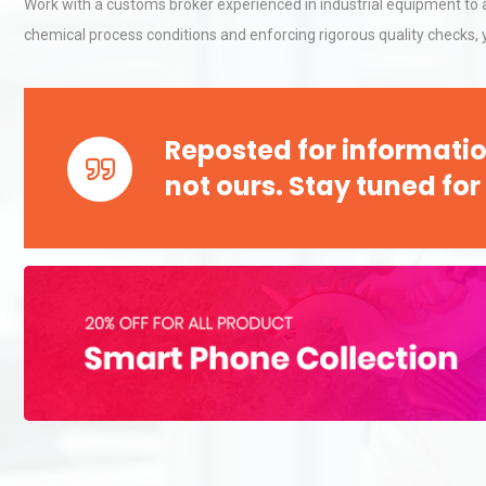
Work with a customs broker experienced in industrial equipment to a
chemical process conditions and enforcing rigorous quality checks,
Reposted for informatio
not ours. Stay tuned for