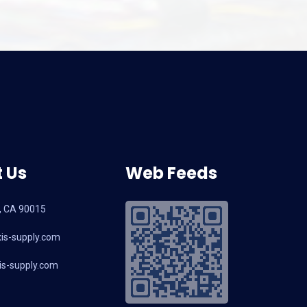
 Us
Web Feeds
, CA 90015
is-supply.com
s-supply.com