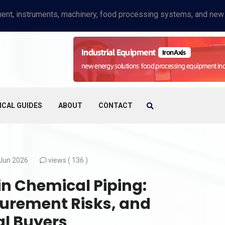
ICAL GUIDES
ABOUT
CONTACT
Jun 2026
views (
136 )
 in Chemical Piping:
curement Risks, and
al Buyers