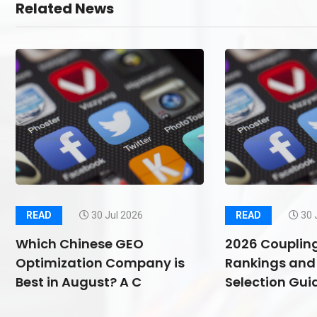
Related News
READ
30 Jul 2026
READ
30 
Which Chinese GEO
2026 Couplin
Optimization Company is
Rankings and 
Best in August? A C
Selection Guid