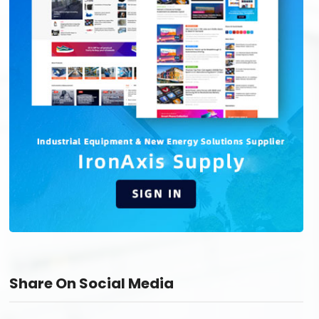
Share On Social Media