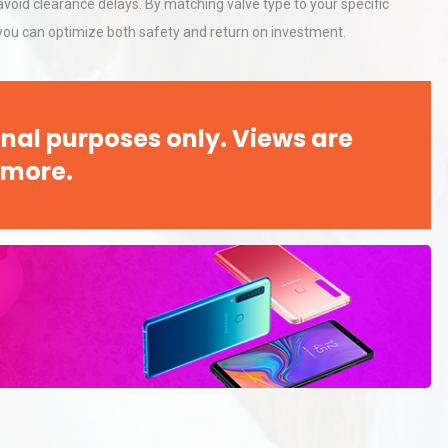
void clearance delays. By matching valve type to your specific
 you can optimize both safety and return on investment.
nal purposes only. Views are
 more.