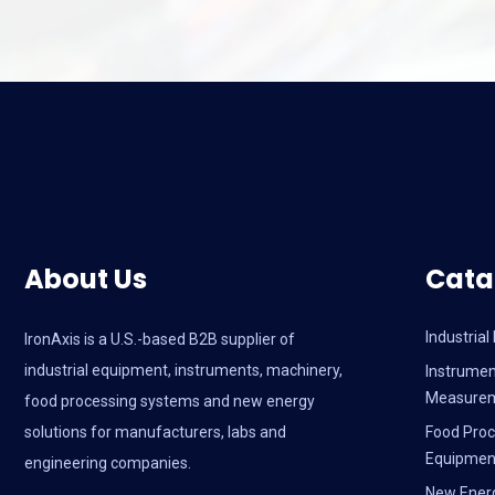
About Us
Cata
Industria
IronAxis is a U.S.-based B2B supplier of
industrial equipment, instruments, machinery,
Instrumen
Measure
food processing systems and new energy
solutions for manufacturers, labs and
Food Proc
Equipmen
engineering companies.
New Ener