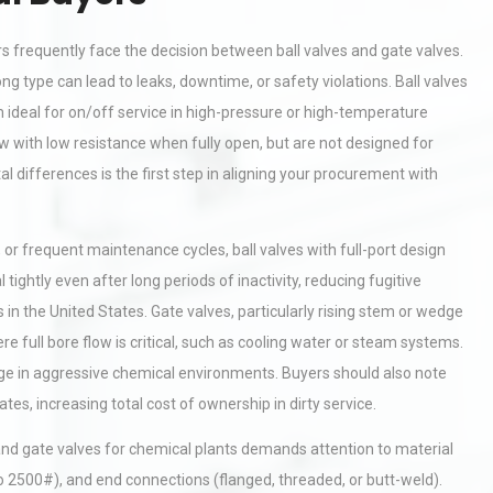
s frequently face the decision between ball valves and gate valves.
g type can lead to leaks, downtime, or safety violations. Ball valves
 ideal for on/off service in high-pressure or high-temperature
ow with low resistance when fully open, but are not designed for
l differences is the first step in aligning your procurement with
s, or frequent maintenance cycles, ball valves with full-port design
ightly even after long periods of inactivity, reducing fugitive
 the United States. Gate valves, particularly rising stem or wedge
ere full bore flow is critical, such as cooling water or steam systems.
age in aggressive chemical environments. Buyers should also note
es, increasing total cost of ownership in dirty service.
and gate valves for chemical plants demands attention to material
o 2500#), and end connections (flanged, threaded, or butt-weld).