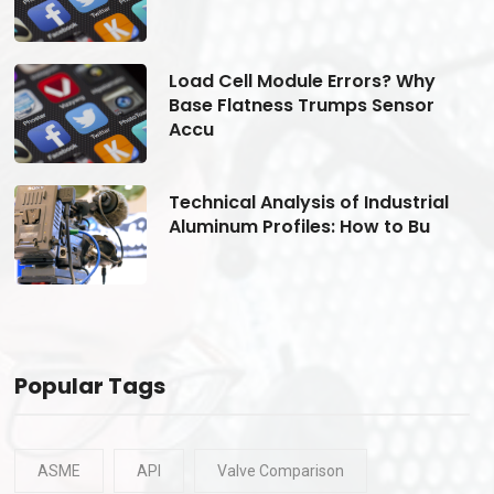
Load Cell Module Errors? Why
Base Flatness Trumps Sensor
Accu
Technical Analysis of Industrial
Aluminum Profiles: How to Bu
Popular Tags
ASME
API
Valve Comparison