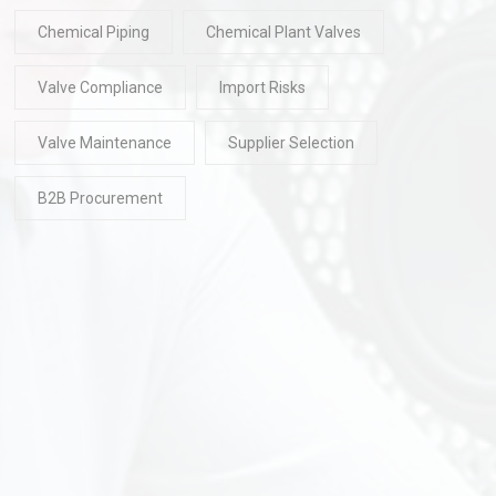
Chemical Piping
Chemical Plant Valves
Valve Compliance
Import Risks
Valve Maintenance
Supplier Selection
B2B Procurement