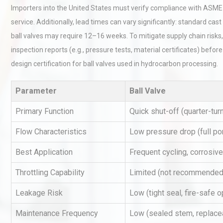
Importers into the United States must verify compliance with ASME 
service. Additionally, lead times can vary significantly: standard cas
ball valves may require 12–16 weeks. To mitigate supply chain risks, 
inspection reports (e.g., pressure tests, material certificates) befo
design certification for ball valves used in hydrocarbon processing.
Parameter
Ball Valve
Kerry Unveils the 2026 Glob
Taste Atlas
Primary Function
Quick shut-off (quarter-tur
Flow Characteristics
Low pressure drop (full por
Identifying and Preventing
Best Application
Frequent cycling, corrosive
Centrifugal Pump Cavitatio
Pra
Throttling Capability
Limited (not recommended
Leakage Risk
Low (tight seal, fire-safe o
Centrifugal Pump Best Prac
Maintenance Frequency
Low (sealed stem, replace
A Procurement and Operat