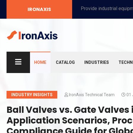
Provide industrial equipment, instruments, machinery, food processing systems, and new energy solutions for manufacturers and laboratories.
IRONAXIS
HOME
CATALOG
INDUSTRIES
TECHN
INDUSTRY INSIGHTS
IronAxis Technical Team
01 
Ball Valves vs. Gate Valves
Application Scenarios, Pro
Compliance Guide for Glob