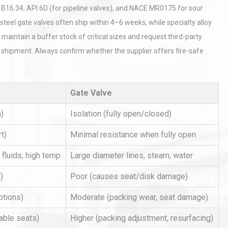
B16.34, API 6D (for pipeline valves), and NACE MR0175 for sour
t steel gate valves often ship within 4–6 weeks, while specialty alloy
maintain a buffer stock of critical sizes and request third-party
re shipment. Always confirm whether the supplier offers fire-safe
Gate Valve
al
Kerry Unveils the 2026 Global
Taste Atlas
n)
Isolation (fully open/closed)
t)
Minimal resistance when fully open
Identifying and Preventing
 fluids, high temp
Large diameter lines, steam, water
n: A
Centrifugal Pump Cavitation: A
Pra
)
Poor (causes seat/disk damage)
ptions)
Moderate (packing wear, seat damage)
tices:
Centrifugal Pump Best Practice
able seats)
Higher (packing adjustment, resurfacing)
ions
A Procurement and Operations