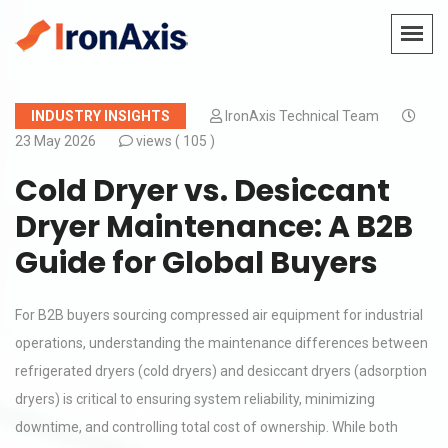
INDUSTRY INSIGHTS
IronAxis Technical Team
23 May 2026
views (
105 )
Cold Dryer vs. Desiccant
Dryer Maintenance: A B2B
Guide for Global Buyers
For B2B buyers sourcing compressed air equipment for industrial
operations, understanding the maintenance differences between
refrigerated dryers (cold dryers) and desiccant dryers (adsorption
dryers) is critical to ensuring system reliability, minimizing
downtime, and controlling total cost of ownership. While both