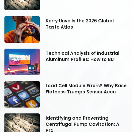
Kerry Unveils the 2026 Global
Taste Atlas
Technical Analysis of Industrial
Aluminum Profiles: How to Bu
se
Load Cell Module Errors? Why Base
Flatness Trumps Sensor Accu
Identifying and Preventing
Centrifugal Pump Cavitation: A
Pra