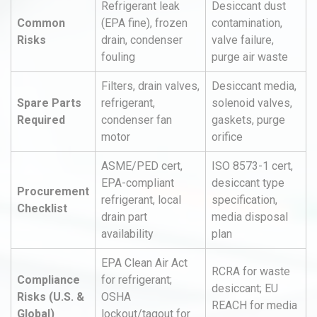
Refrigerant leak
Desiccant dust
Common
(EPA fine), frozen
contamination,
Risks
drain, condenser
valve failure,
fouling
purge air waste
Filters, drain valves,
Desiccant media,
Spare Parts
refrigerant,
solenoid valves,
Required
condenser fan
gaskets, purge
motor
orifice
ASME/PED cert,
ISO 8573-1 cert,
EPA-compliant
desiccant type
Procurement
refrigerant, local
specification,
Checklist
drain part
media disposal
availability
plan
EPA Clean Air Act
RCRA for waste
Compliance
for refrigerant;
desiccant; EU
Risks (U.S. &
OSHA
REACH for media
Global)
lockout/tagout for