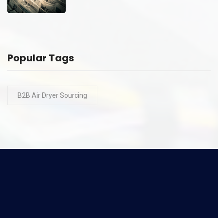
Popular Tags
B2B Air Dryer Sourcing