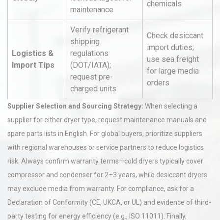
chemicals
maintenance
Verify refrigerant
Check desiccant
shipping
import duties;
Logistics &
regulations
use sea freight
Import Tips
(DOT/IATA);
for large media
request pre-
orders
charged units
Supplier Selection and Sourcing Strategy:
When selecting a
supplier for either dryer type, request maintenance manuals and
spare parts lists in English. For global buyers, prioritize suppliers
with regional warehouses or service partners to reduce logistics
risk. Always confirm warranty terms—cold dryers typically cover
compressor and condenser for 2–3 years, while desiccant dryers
may exclude media from warranty. For compliance, ask for a
Declaration of Conformity (CE, UKCA, or UL) and evidence of third-
party testing for energy efficiency (e.g., ISO 11011). Finally,