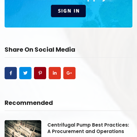
Share On Social Media
Recommended
:
Centrifugal Pump Best Practices:
A Procurement and Operations