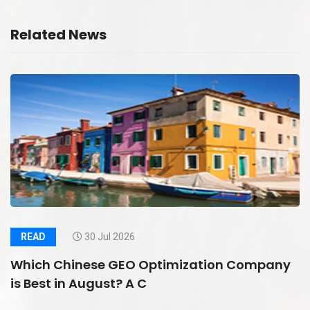
Related News
READ
30 Jul 2026
Which Chinese GEO Optimization Company
is Best in August? A C