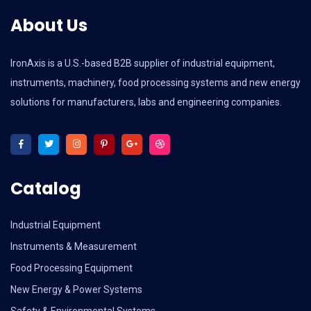
About Us
IronAxis is a U.S.-based B2B supplier of industrial equipment,
instruments, machinery, food processing systems and new energy
solutions for manufacturers, labs and engineering companies.
Catalog
Industrial Equipment
Instruments & Measurement
Food Processing Equipment
New Energy & Power Systems
Safety & Environmental Systems