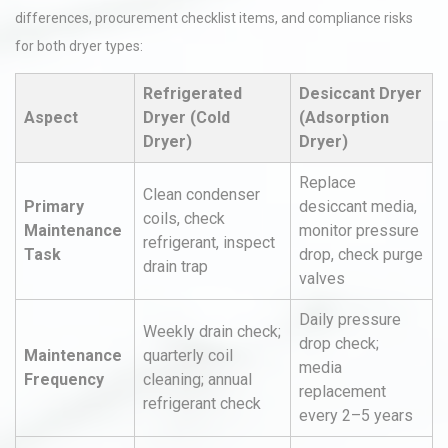
differences, procurement checklist items, and compliance risks
for both dryer types:
Refrigerated
Desiccant Dryer
Aspect
Dryer (Cold
(Adsorption
Dryer)
Dryer)
Replace
Clean condenser
Primary
desiccant media,
coils, check
Maintenance
monitor pressure
refrigerant, inspect
Task
drop, check purge
drain trap
valves
Daily pressure
Weekly drain check;
drop check;
Maintenance
quarterly coil
media
Frequency
cleaning; annual
replacement
refrigerant check
every 2–5 years