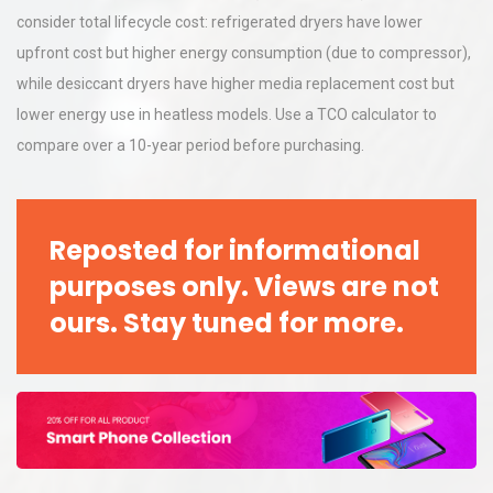
consider total lifecycle cost: refrigerated dryers have lower
upfront cost but higher energy consumption (due to compressor),
while desiccant dryers have higher media replacement cost but
lower energy use in heatless models. Use a TCO calculator to
compare over a 10-year period before purchasing.
Reposted for informational
purposes only. Views are not
ours. Stay tuned for more.