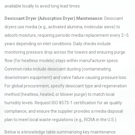
available locally to avoid long lead times.
Desiccant Dryer (Adsorption Dryer) Maintenance:
Desiccant
dryers use media (e.g., activated alumina, molecular sieve) to
adsorb moisture, requiring periodic media replacement every 2–5
years depending on inlet conditions. Daily checks include
monitoring pressure drop across the towers and ensuring purge
flow (for heatless models) stays within manufacturer specs.
Common risks include desiccant dusting (contaminating
downstream equipment) and valve failure causing pressure loss.
For global procurement, specify desiccant type and regeneration
method (heatless, heated, or blower purge) to match local
humidity levels. Request ISO 8573-1 certification for air quality
compliance, and ensure the supplier provides a media disposal
plan to meet local waste regulations (e.g., RCRA in the U.S.).
Below is a knowledge table summarizing key maintenance