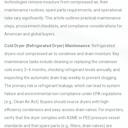
technologies remove moisture from compressed air, their
maintenance routines, spare parts requirements, and operational
risks vary significantly. This article outlines practical maintenance
steps, procurement checklists, and compliance considerations for
American and global buyers.
Cold Dryer (Refrigerated Dryer) Maintenance:
Refrigerated
dryers cool compressed air to condense and drain moisture. Key
maintenance tasks include cleaning or replacing the condenser
coils every 3–6 months, checking refrigerant levels annually, and
inspecting the automatic drain trap weekly to prevent clogging.
The primary risk is refrigerant leakage, which can lead to system
failure and environmental non-compliance under EPA regulations
(e.g., Clean Air Act). Buyers should source dryers with high-
efficiency condensers and easy-access drain valves. For importers,
verify that the dryer complies with ASME or PED pressure vessel
standards and that spare parts (e.g., filters, drain valves) are