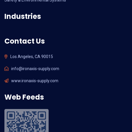
Industries
Contact Us
Los Angeles, CA 90015
info@ironaxis-supply.com
www.ironaxis-supply.com
Web Feeds