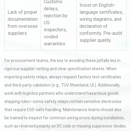
Customs
Insist on English-
delays,
Lack of proper
language certificates,
rejection by
documentation
wiring diagrams, and
US
from overseas
declaration of
inspectors,
suppliers
conformity. Pre-audit
voided
supplier quality.
warranties
For procurement teams, the key to avoiding these pitfalls lies in
rigorous supplier vetting and clear specification sheets. When
importing safety relays, always request factory test certificates
and third-party validation (e.g., TÜV Rheinland, UL). Additionally,
work with logistics partners who understand hazardous goods
shipping rules—some safety relays contain sensitive electronics
that require ESD-safe handling. Maintenance teams should also
be trained to inspect for common wiring errors during installation,
such as reversed polarity on DC coils or missing suppressor diodes.