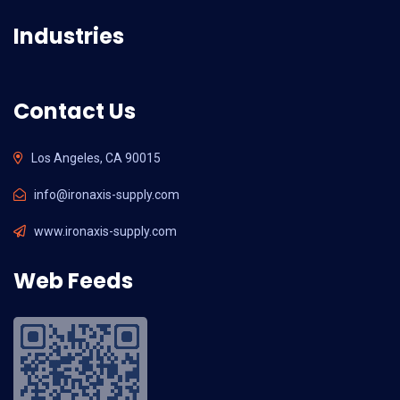
Industries
Contact Us
Los Angeles, CA 90015
info@ironaxis-supply.com
www.ironaxis-supply.com
Web Feeds