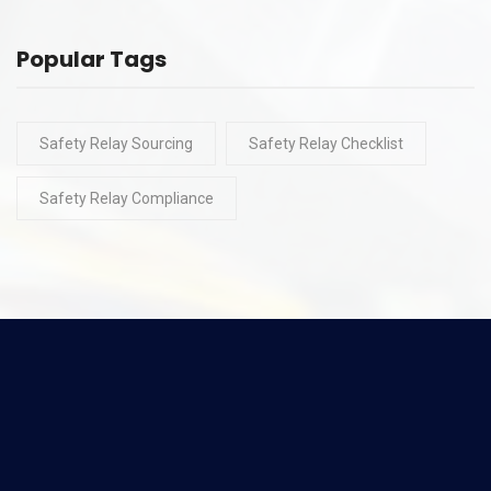
Popular Tags
Safety Relay Sourcing
Safety Relay Checklist
Safety Relay Compliance