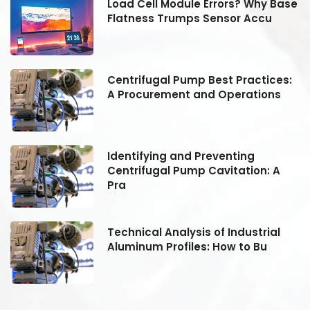
se
Load Cell Module Errors? Why Base
Flatness Trumps Sensor Accu
:
Centrifugal Pump Best Practices:
A Procurement and Operations
Identifying and Preventing
Centrifugal Pump Cavitation: A
Pra
Technical Analysis of Industrial
Aluminum Profiles: How to Bu