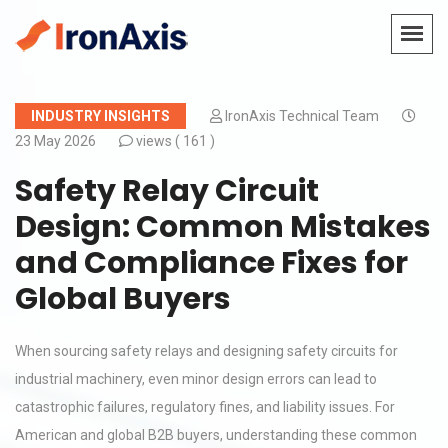
INDUSTRY INSIGHTS
IronAxis Technical Team
23 May 2026
views (
161 )
Safety Relay Circuit
Design: Common Mistakes
and Compliance Fixes for
Global Buyers
When sourcing safety relays and designing safety circuits for
industrial machinery, even minor design errors can lead to
catastrophic failures, regulatory fines, and liability issues. For
American and global B2B buyers, understanding these common