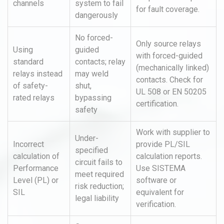
channels
system to fail
for fault coverage.
dangerously
No forced-
Only source relays
Using
guided
with forced-guided
standard
contacts; relay
(mechanically linked)
relays instead
may weld
contacts. Check for
of safety-
shut,
UL 508 or EN 50205
rated relays
bypassing
certification.
safety
Work with supplier to
Under-
Incorrect
provide PL/SIL
specified
calculation of
calculation reports.
circuit fails to
Performance
Use SISTEMA
meet required
Level (PL) or
software or
risk reduction;
SIL
equivalent for
legal liability
verification.