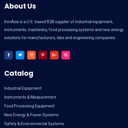
About Us
IronAxis is a U.S.-based B2B supplier of industrial equipment,
instruments, machinery, food processing systems and new energy
solutions for manufacturers, labs and engineering companies.
Catalog
Industrial Equipment
Instruments & Measurement
Food Processing Equipment
New Energy & Power Systems
Safety & Environmental Systems