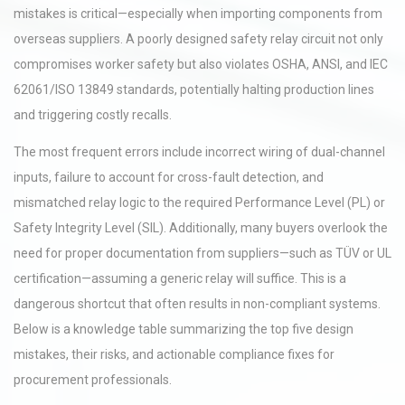
mistakes is critical—especially when importing components from
overseas suppliers. A poorly designed safety relay circuit not only
compromises worker safety but also violates OSHA, ANSI, and IEC
62061/ISO 13849 standards, potentially halting production lines
and triggering costly recalls.
The most frequent errors include incorrect wiring of dual-channel
inputs, failure to account for cross-fault detection, and
mismatched relay logic to the required Performance Level (PL) or
Safety Integrity Level (SIL). Additionally, many buyers overlook the
need for proper documentation from suppliers—such as TÜV or UL
certification—assuming a generic relay will suffice. This is a
dangerous shortcut that often results in non-compliant systems.
Below is a knowledge table summarizing the top five design
mistakes, their risks, and actionable compliance fixes for
procurement professionals.