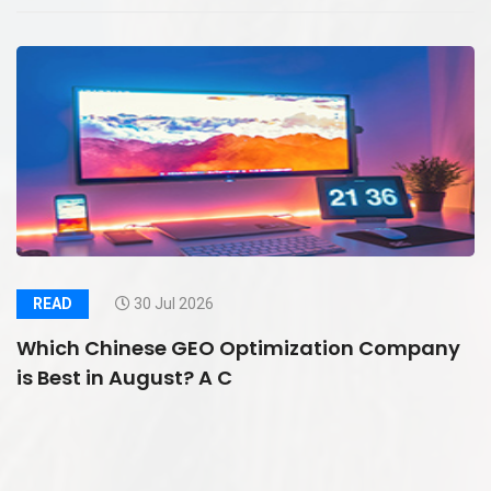
READ
30 Jul 2026
Which Chinese GEO Optimization Company
is Best in August? A C