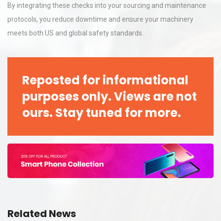
By integrating these checks into your sourcing and maintenance
protocols, you reduce downtime and ensure your machinery
meets both US and global safety standards.
Reposted for informational
purposes only. Views are not
ours. Stay tuned for more.
Related News