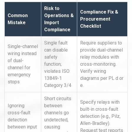
Risk to
Compliance Fix &
Common
Operations &
Procurement
Mistake
Import
Checklist
Compliance
Single fault
Require suppliers to
Single-channel
can disable
provide dual-channel
wiring instead
safety
relay modules with
of dual-
function;
cross-monitoring.
channel for
violates ISO
Verify wiring
emergency
13849-1
diagrams per PL d or
stops
Category 3/4
e.
Short circuits
Specify relays with
Ignoring
between
built-in cross-fault
cross-fault
channels go
detection (e.g., Pilz,
detection
undetected,
Allen-Bradley).
between input
causing
Request test reports