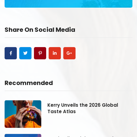
Share On Social Media
Recommended
Kerry Unveils the 2026 Global
Taste Atlas