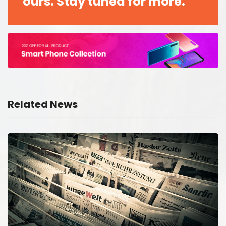
ours. Stay tuned for more.
Related News