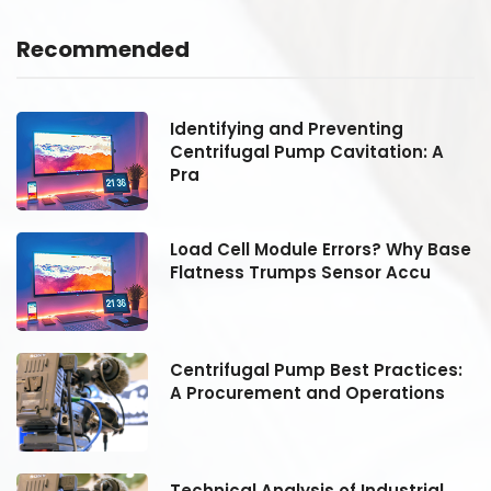
Recommended
Identifying and Preventing
Centrifugal Pump Cavitation: A
Pra
se
Load Cell Module Errors? Why Base
Flatness Trumps Sensor Accu
:
Centrifugal Pump Best Practices:
A Procurement and Operations
Technical Analysis of Industrial