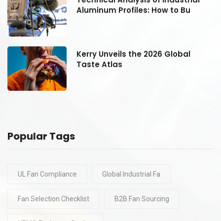
Aluminum Profiles: How to Bu
Kerry Unveils the 2026 Global
Taste Atlas
Popular Tags
UL Fan Compliance
Global Industrial Fa
Fan Selection Checklist
B2B Fan Sourcing