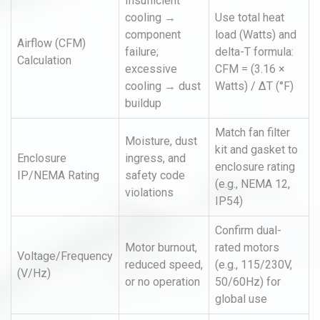
Insufficient
cooling →
Use total heat
component
load (Watts) and
Airflow (CFM)
failure;
delta-T formula:
Calculation
excessive
CFM = (3.16 ×
cooling → dust
Watts) / ΔT (°F)
buildup
Match fan filter
Moisture, dust
kit and gasket to
Enclosure
ingress, and
enclosure rating
IP/NEMA Rating
safety code
(e.g., NEMA 12,
violations
IP54)
Confirm dual-
Motor burnout,
rated motors
Voltage/Frequency
reduced speed,
(e.g., 115/230V,
(V/Hz)
or no operation
50/60Hz) for
global use