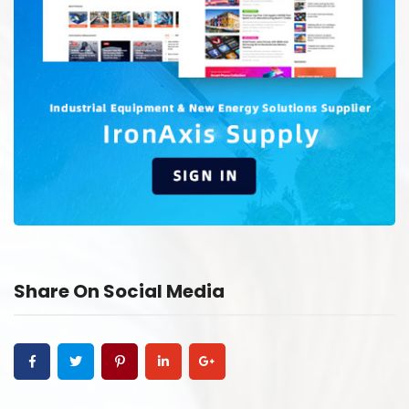
Share On Social Media