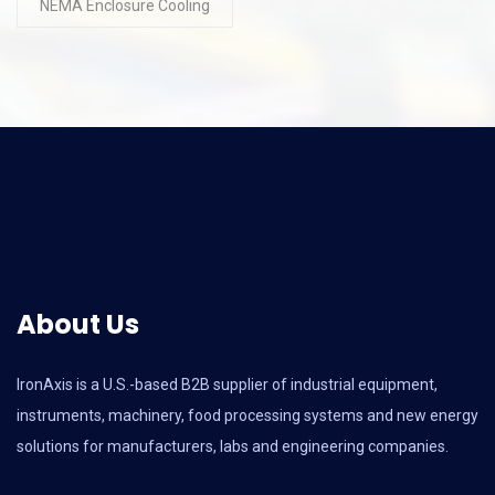
NEMA Enclosure Cooling
About Us
IronAxis is a U.S.-based B2B supplier of industrial equipment,
instruments, machinery, food processing systems and new energy
solutions for manufacturers, labs and engineering companies.