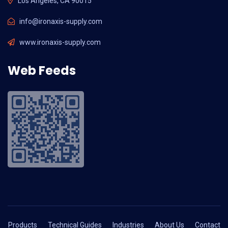
Los Angeles, CA 90015
info@ironaxis-supply.com
www.ironaxis-supply.com
Web Feeds
Products
Technical Guides
Industries
About Us
Contact