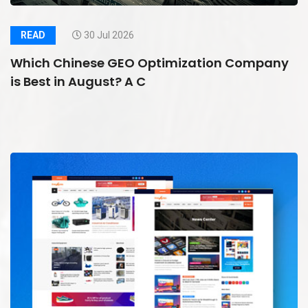
READ
30 Jul 2026
Which Chinese GEO Optimization Company
is Best in August? A C