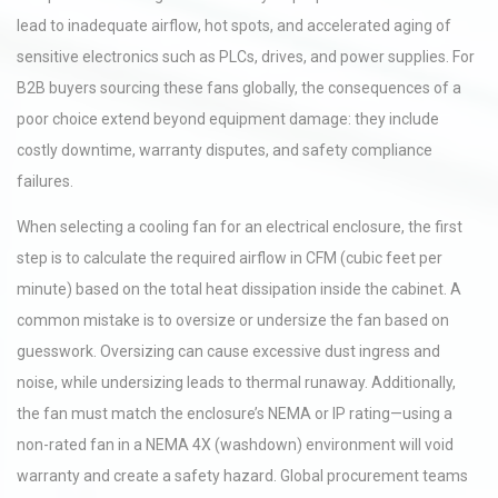
lead to inadequate airflow, hot spots, and accelerated aging of
sensitive electronics such as PLCs, drives, and power supplies. For
B2B buyers sourcing these fans globally, the consequences of a
poor choice extend beyond equipment damage: they include
costly downtime, warranty disputes, and safety compliance
failures.
When selecting a cooling fan for an electrical enclosure, the first
step is to calculate the required airflow in CFM (cubic feet per
minute) based on the total heat dissipation inside the cabinet. A
common mistake is to oversize or undersize the fan based on
guesswork. Oversizing can cause excessive dust ingress and
noise, while undersizing leads to thermal runaway. Additionally,
the fan must match the enclosure’s NEMA or IP rating—using a
non-rated fan in a NEMA 4X (washdown) environment will void
warranty and create a safety hazard. Global procurement teams