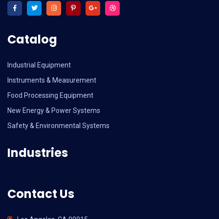
Catalog
Industrial Equipment
Instruments & Measurement
Food Processing Equipment
New Energy & Power Systems
Safety & Environmental Systems
Industries
Contact Us