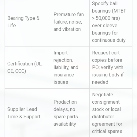
Specify ball
bearings (MTBF
Premature fan
Bearing Type &
> 50,000 hrs)
failure, noise,
Life
over sleeve
and vibration
bearings for
continuous duty
Import
Request cert
rejection,
copies before
Certification (UL,
liability, and
PO; verify with
CE, CCC)
insurance
issuing body if
issues
needed
Negotiate
Production
consignment
Supplier Lead
delays, no
stock or local
Time & Support
spare parts
distributor
availability
agreement for
critical spares