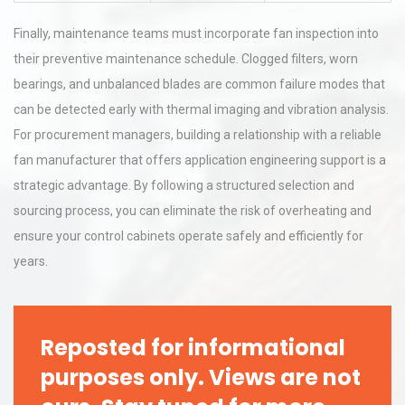
Finally, maintenance teams must incorporate fan inspection into
their preventive maintenance schedule. Clogged filters, worn
bearings, and unbalanced blades are common failure modes that
can be detected early with thermal imaging and vibration analysis.
For procurement managers, building a relationship with a reliable
fan manufacturer that offers application engineering support is a
strategic advantage. By following a structured selection and
sourcing process, you can eliminate the risk of overheating and
ensure your control cabinets operate safely and efficiently for
years.
Reposted for informational
purposes only. Views are not