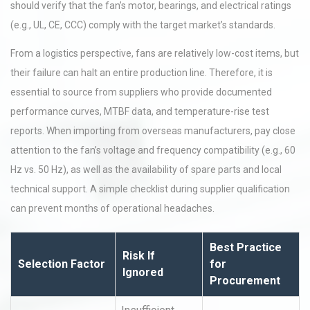
should verify that the fan’s motor, bearings, and electrical ratings
(e.g., UL, CE, CCC) comply with the target market’s standards.
From a logistics perspective, fans are relatively low-cost items, but
their failure can halt an entire production line. Therefore, it is
essential to source from suppliers who provide documented
performance curves, MTBF data, and temperature-rise test
reports. When importing from overseas manufacturers, pay close
attention to the fan’s voltage and frequency compatibility (e.g., 60
Hz vs. 50 Hz), as well as the availability of spare parts and local
technical support. A simple checklist during supplier qualification
can prevent months of operational headaches.
Best Practice
Risk If
Selection Factor
for
Ignored
Procurement