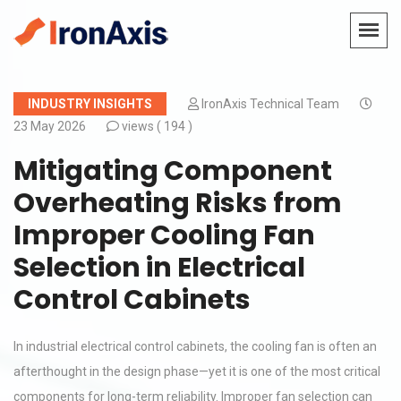
INDUSTRY INSIGHTS
IronAxis Technical Team
23 May 2026
views (
194 )
Mitigating Component
Overheating Risks from
Improper Cooling Fan
Selection in Electrical
Control Cabinets
In industrial electrical control cabinets, the cooling fan is often an
afterthought in the design phase—yet it is one of the most critical
components for long-term reliability. Improper fan selection can