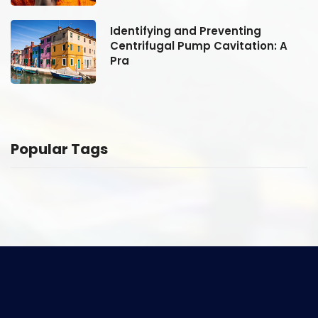
Identifying and Preventing
Centrifugal Pump Cavitation: A
Pra
Popular Tags