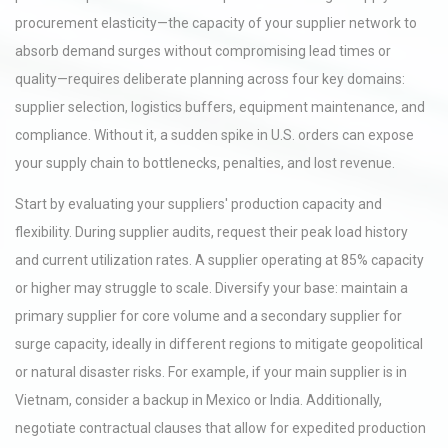
procurement elasticity—the capacity of your supplier network to
absorb demand surges without compromising lead times or
quality—requires deliberate planning across four key domains:
supplier selection, logistics buffers, equipment maintenance, and
compliance. Without it, a sudden spike in U.S. orders can expose
your supply chain to bottlenecks, penalties, and lost revenue.
Start by evaluating your suppliers' production capacity and
flexibility. During supplier audits, request their peak load history
and current utilization rates. A supplier operating at 85% capacity
or higher may struggle to scale. Diversify your base: maintain a
primary supplier for core volume and a secondary supplier for
surge capacity, ideally in different regions to mitigate geopolitical
or natural disaster risks. For example, if your main supplier is in
Vietnam, consider a backup in Mexico or India. Additionally,
negotiate contractual clauses that allow for expedited production