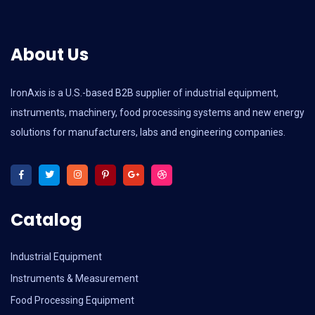
About Us
IronAxis is a U.S.-based B2B supplier of industrial equipment,
instruments, machinery, food processing systems and new energy
solutions for manufacturers, labs and engineering companies.
Catalog
Industrial Equipment
Instruments & Measurement
Food Processing Equipment