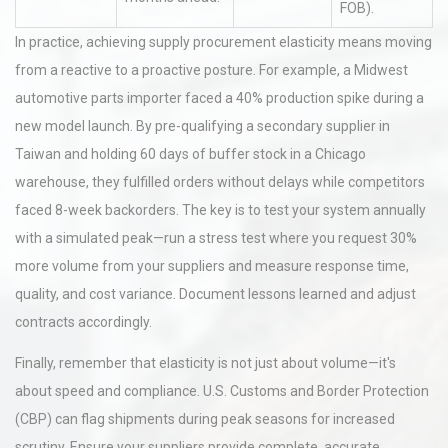
FOB).
In practice, achieving supply procurement elasticity means moving
from a reactive to a proactive posture. For example, a Midwest
automotive parts importer faced a 40% production spike during a
new model launch. By pre-qualifying a secondary supplier in
Taiwan and holding 60 days of buffer stock in a Chicago
warehouse, they fulfilled orders without delays while competitors
faced 8-week backorders. The key is to test your system annually
with a simulated peak—run a stress test where you request 30%
more volume from your suppliers and measure response time,
quality, and cost variance. Document lessons learned and adjust
contracts accordingly.
Finally, remember that elasticity is not just about volume—it's
about speed and compliance. U.S. Customs and Border Protection
(CBP) can flag shipments during peak seasons for increased
scrutiny. Ensure your suppliers provide complete, accurate