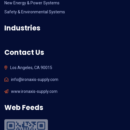
New Energy & Power Systems
Safety & Environmental Systems
Industries
Contact Us
Los Angeles, CA 90015
info@ironaxis-supply.com
www.ironaxis-supply.com
Web Feeds