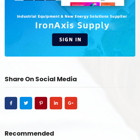
Share On Social Media
Recommended