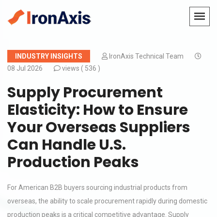
INDUSTRY INSIGHTS
IronAxis Technical Team
08 Jul 2026
views (
536 )
Supply Procurement
Elasticity: How to Ensure
Your Overseas Suppliers
Can Handle U.S.
Production Peaks
For American B2B buyers sourcing industrial products from
overseas, the ability to scale procurement rapidly during domestic
production peaks is a critical competitive advantage. Supply