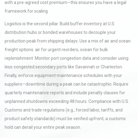
with a pre-agreed cost premium—this ensures you have a legal
framework for scaling.
Logistics is the second pillar. Build buffer inventory at U.S.
distribution hubs or bonded warehouses to decouple your
production peak from shipping delays. Use a mix of air and ocean
freight options: air for urgent reorders, ocean for bulk
replenishment. Monitor port congestion data and consider using
less-congested secondary ports like Savannah or Charleston.
Finally, enforce equipment maintenance schedules with your
suppliers—downtime during a peak can be catastrophic. Require
quarterly maintenance reports and include penalty clauses for
unplanned shutdowns exceeding 48 hours. Compliance with U.S.
Customs and trade regulations (e.g., forced labor, tariffs, and
product safety standards) must be verified upfront; a customs
hold can derail your entire peak season.