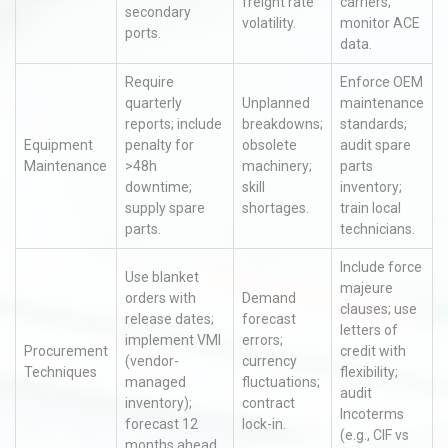
freight rate
carriers;
secondary
volatility.
monitor ACE
ports.
data.
Require
Enforce OEM
quarterly
Unplanned
maintenance
reports; include
breakdowns;
standards;
Equipment
penalty for
obsolete
audit spare
Maintenance
>48h
machinery;
parts
downtime;
skill
inventory;
supply spare
shortages.
train local
parts.
technicians.
Include force
Use blanket
majeure
orders with
Demand
clauses; use
release dates;
forecast
letters of
implement VMI
errors;
Procurement
credit with
(vendor-
currency
Techniques
flexibility;
managed
fluctuations;
audit
inventory);
contract
Incoterms
forecast 12
lock-in.
(e.g., CIF vs
months ahead.