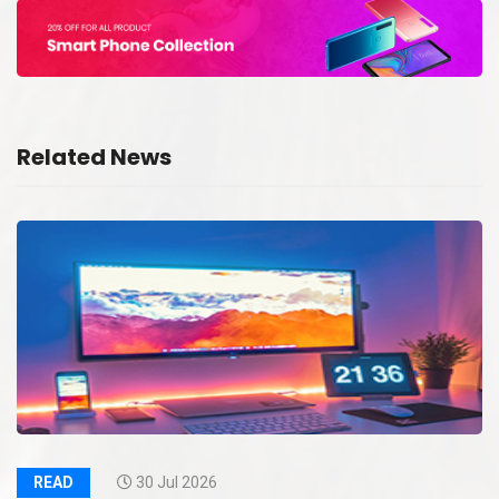
Related News
READ
30 Jul 2026