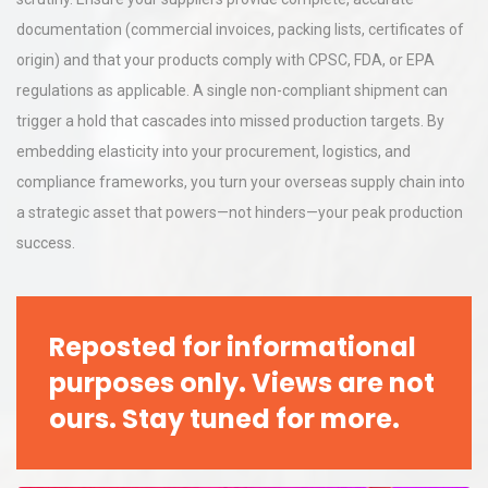
documentation (commercial invoices, packing lists, certificates of
origin) and that your products comply with CPSC, FDA, or EPA
regulations as applicable. A single non-compliant shipment can
trigger a hold that cascades into missed production targets. By
embedding elasticity into your procurement, logistics, and
compliance frameworks, you turn your overseas supply chain into
a strategic asset that powers—not hinders—your peak production
success.
Reposted for informational
purposes only. Views are not
ours. Stay tuned for more.