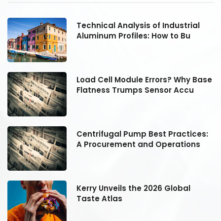
Technical Analysis of Industrial
Aluminum Profiles: How to Bu
se
Load Cell Module Errors? Why Base
Flatness Trumps Sensor Accu
:
Centrifugal Pump Best Practices:
A Procurement and Operations
Kerry Unveils the 2026 Global
Taste Atlas