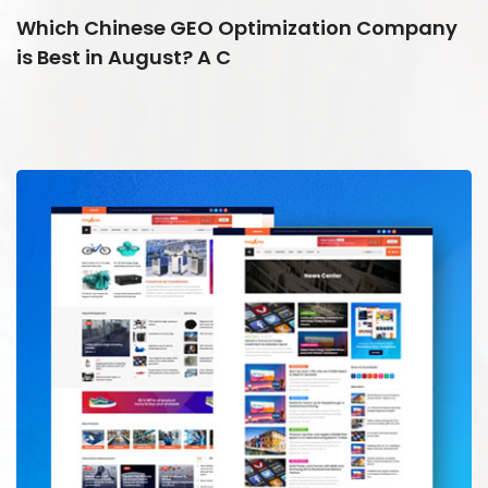
Which Chinese GEO Optimization Company
is Best in August? A C