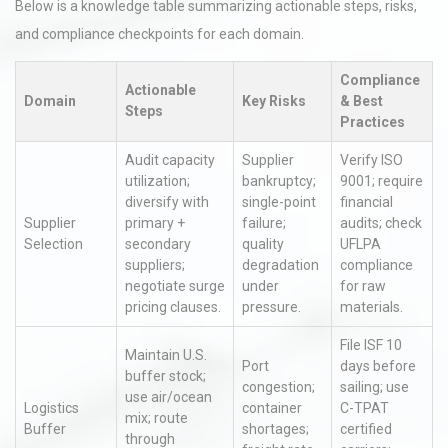
Below is a knowledge table summarizing actionable steps, risks,
and compliance checkpoints for each domain.
Compliance
Actionable
Domain
Key Risks
& Best
Steps
Practices
Audit capacity
Supplier
Verify ISO
utilization;
bankruptcy;
9001; require
diversify with
single-point
financial
Supplier
primary +
failure;
audits; check
Selection
secondary
quality
UFLPA
suppliers;
degradation
compliance
negotiate surge
under
for raw
pricing clauses.
pressure.
materials.
File ISF 10
Maintain U.S.
Port
days before
buffer stock;
congestion;
sailing; use
use air/ocean
Logistics
container
C-TPAT
mix; route
Buffer
shortages;
certified
through