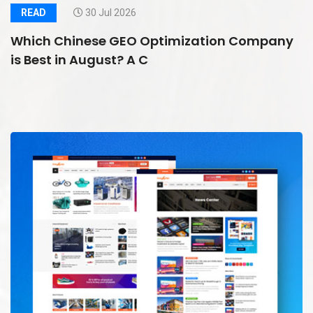
READ
30 Jul 2026
Which Chinese GEO Optimization Company
is Best in August? A C