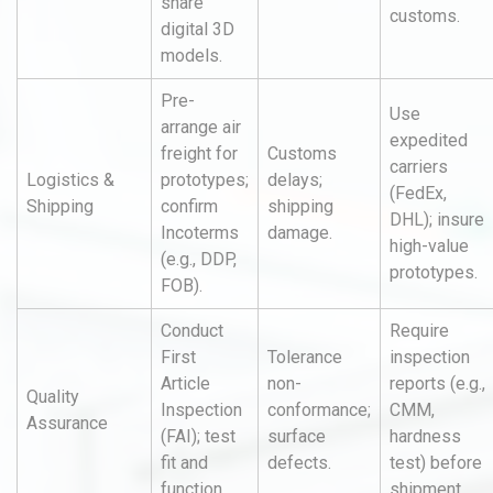
share
customs.
digital 3D
models.
Pre-
Use
arrange air
expedited
freight for
Customs
carriers
Logistics &
prototypes;
delays;
(FedEx,
Shipping
confirm
shipping
DHL); insure
Incoterms
damage.
high-value
(e.g., DDP,
prototypes.
FOB).
Conduct
Require
First
Tolerance
inspection
Article
non-
reports (e.g.,
Quality
Inspection
conformance;
CMM,
Assurance
(FAI); test
surface
hardness
fit and
defects.
test) before
function.
shipment.