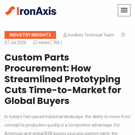
INDUSTRY INSIGHTS
IronAxis Technical Team
07 Jul 2026
views (
766 )
Custom Parts
Procurement: How
Streamlined Prototyping
Cuts Time-to-Market for
Global Buyers
In today’s fast-paced industrial landscape, the ability to move from
concept to production quickly is a competitive advantage. For
American and global B2B buyers sourcing custom parts, the