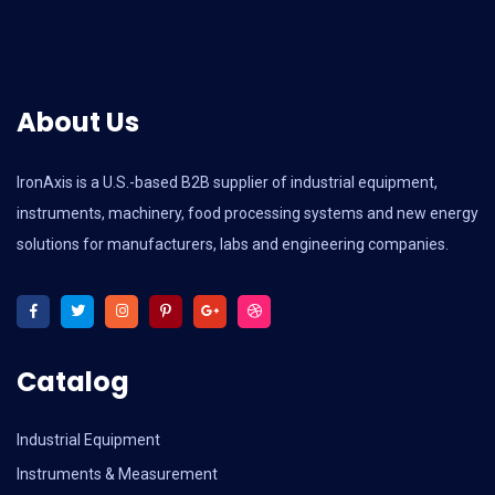
About Us
IronAxis is a U.S.-based B2B supplier of industrial equipment,
instruments, machinery, food processing systems and new energy
solutions for manufacturers, labs and engineering companies.
Catalog
Industrial Equipment
Instruments & Measurement