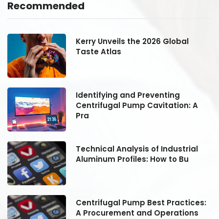
Recommended
Kerry Unveils the 2026 Global
Taste Atlas
Identifying and Preventing
Centrifugal Pump Cavitation: A
Pra
Technical Analysis of Industrial
Aluminum Profiles: How to Bu
:
Centrifugal Pump Best Practices:
A Procurement and Operations