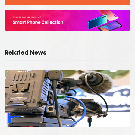
Related News