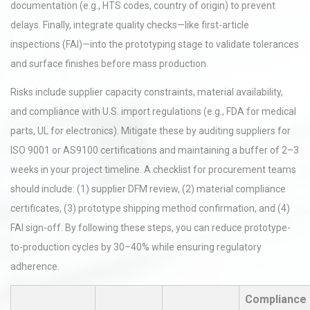
documentation (e.g., HTS codes, country of origin) to prevent
delays. Finally, integrate quality checks—like first-article
inspections (FAI)—into the prototyping stage to validate tolerances
and surface finishes before mass production.
Risks include supplier capacity constraints, material availability,
and compliance with U.S. import regulations (e.g., FDA for medical
parts, UL for electronics). Mitigate these by auditing suppliers for
ISO 9001 or AS9100 certifications and maintaining a buffer of 2–3
weeks in your project timeline. A checklist for procurement teams
should include: (1) supplier DFM review, (2) material compliance
certificates, (3) prototype shipping method confirmation, and (4)
FAI sign-off. By following these steps, you can reduce prototype-
to-production cycles by 30–40% while ensuring regulatory
adherence.
Compliance