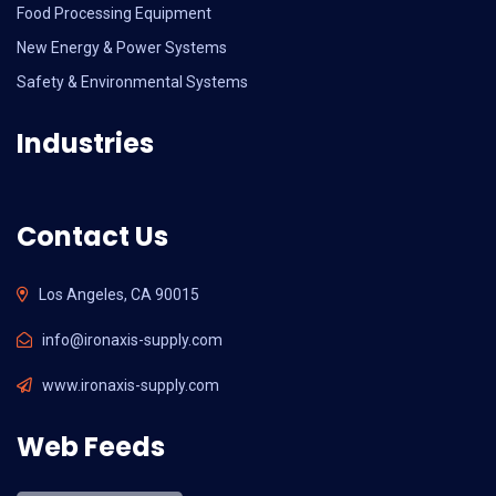
Food Processing Equipment
New Energy & Power Systems
Safety & Environmental Systems
Industries
Contact Us
Los Angeles, CA 90015
info@ironaxis-supply.com
www.ironaxis-supply.com
Web Feeds