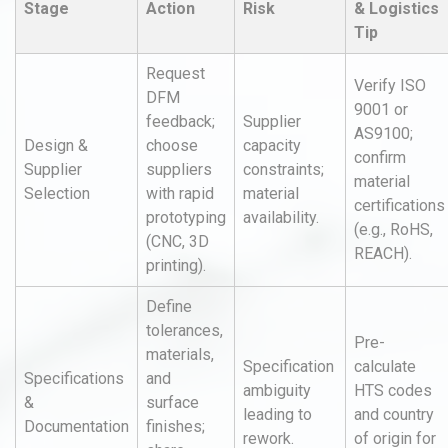
Stage
Action
Risk
& Logistics
Tip
Request
Verify ISO
DFM
9001 or
feedback;
Supplier
AS9100;
Design &
choose
capacity
confirm
Supplier
suppliers
constraints;
material
Selection
with rapid
material
certifications
prototyping
availability.
(e.g., RoHS,
(CNC, 3D
REACH).
printing).
Define
tolerances,
Pre-
materials,
Specification
calculate
Specifications
and
ambiguity
HTS codes
&
surface
leading to
and country
Documentation
finishes;
rework.
of origin for