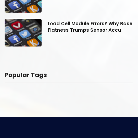
se
Load Cell Module Errors? Why Base
Flatness Trumps Sensor Accu
Popular Tags