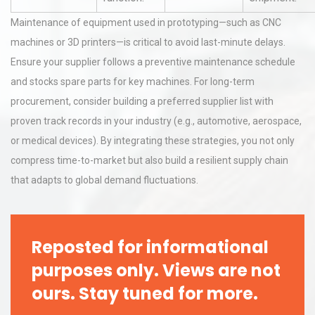
Maintenance of equipment used in prototyping—such as CNC
machines or 3D printers—is critical to avoid last-minute delays.
Ensure your supplier follows a preventive maintenance schedule
and stocks spare parts for key machines. For long-term
procurement, consider building a preferred supplier list with
proven track records in your industry (e.g., automotive, aerospace,
or medical devices). By integrating these strategies, you not only
compress time-to-market but also build a resilient supply chain
that adapts to global demand fluctuations.
Reposted for informational
purposes only. Views are not
ours. Stay tuned for more.