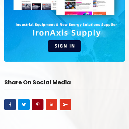
Share On Social Media