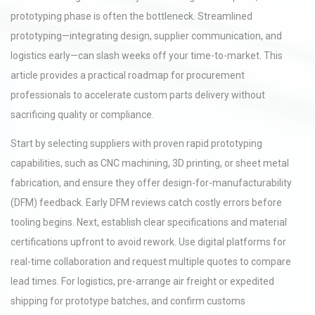
prototyping phase is often the bottleneck. Streamlined
prototyping—integrating design, supplier communication, and
logistics early—can slash weeks off your time-to-market. This
article provides a practical roadmap for procurement
professionals to accelerate custom parts delivery without
sacrificing quality or compliance.
Start by selecting suppliers with proven rapid prototyping
capabilities, such as CNC machining, 3D printing, or sheet metal
fabrication, and ensure they offer design-for-manufacturability
(DFM) feedback. Early DFM reviews catch costly errors before
tooling begins. Next, establish clear specifications and material
certifications upfront to avoid rework. Use digital platforms for
real-time collaboration and request multiple quotes to compare
lead times. For logistics, pre-arrange air freight or expedited
shipping for prototype batches, and confirm customs