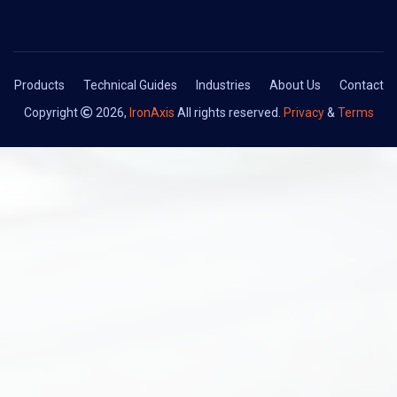
Products
Technical Guides
Industries
About Us
Contact
Copyright
2026,
IronAxis
All rights reserved.
Privacy
&
Terms