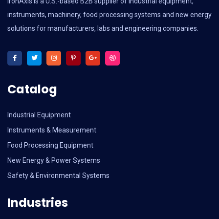
IronAxis is a U.S.-based B2B supplier of industrial equipment,
instruments, machinery, food processing systems and new energy
solutions for manufacturers, labs and engineering companies.
Catalog
Industrial Equipment
Instruments & Measurement
Food Processing Equipment
New Energy & Power Systems
Safety & Environmental Systems
Industries