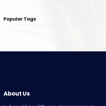
Popular Tags
About Us