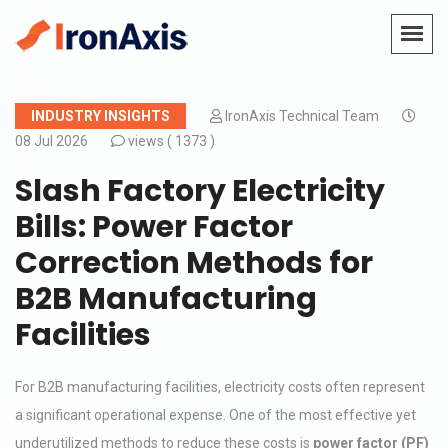
INDUSTRY INSIGHTS
IronAxis Technical Team
08 Jul 2026
views (
1373 )
Slash Factory Electricity
Bills: Power Factor
Correction Methods for
B2B Manufacturing
Facilities
For B2B manufacturing facilities, electricity costs often represent
a significant operational expense. One of the most effective yet
underutilized methods to reduce these costs is
power factor (PF)