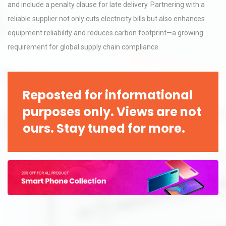
and include a penalty clause for late delivery. Partnering with a
reliable supplier not only cuts electricity bills but also enhances
equipment reliability and reduces carbon footprint—a growing
requirement for global supply chain compliance.
Reposted for informational
purposes only. Views are not
ours. Stay tuned for more.