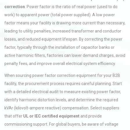
correction
. Power factor is the ratio of real power (used to do
work) to apparent power (total power supplied). A low power
factor means your facility is drawing more current than necessary,
leading to utility penalties, increased transformer and conductor
losses, and reduced equipment lifespan. By correcting the power
factor, typically through the installation of capacitor banks or
active harmonic filters, factories can lower demand charges, avoid
penalty fees, and improve overall electrical system efficiency.
When sourcing power factor correction equipment for your B2B
facility, the procurement process requires careful planning. Start
with a detailed electrical audit to measure existing power factor,
identify harmonic distortion levels, and determine the required
kVAr (kilovolt-ampere reactive) compensation. Select suppliers
that offer
UL or IEC certified equipment
and provide
commissioning support. For global buyers, be aware of voltage