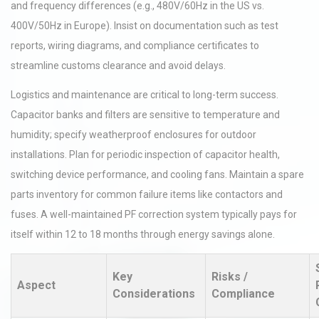
and frequency differences (e.g., 480V/60Hz in the US vs.
400V/50Hz in Europe). Insist on documentation such as test
reports, wiring diagrams, and compliance certificates to
streamline customs clearance and avoid delays.
Logistics and maintenance are critical to long-term success.
Capacitor banks and filters are sensitive to temperature and
humidity; specify weatherproof enclosures for outdoor
installations. Plan for periodic inspection of capacitor health,
switching device performance, and cooling fans. Maintain a spare
parts inventory for common failure items like contactors and
fuses. A well-maintained PF correction system typically pays for
itself within 12 to 18 months through energy savings alone.
Key
Risks /
Aspect
Considerations
Compliance