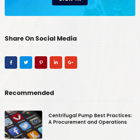
Share On Social Media
Recommended
:
Centrifugal Pump Best Practices:
A Procurement and Operations