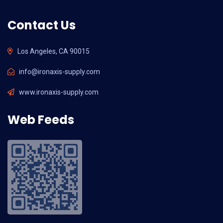
Contact Us
Los Angeles, CA 90015
info@ironaxis-supply.com
www.ironaxis-supply.com
Web Feeds