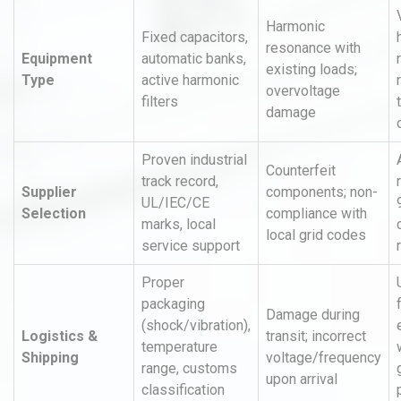
Harmonic
Fixed capacitors,
resonance with
Equipment
automatic banks,
existing loads;
Type
active harmonic
overvoltage
filters
damage
Proven industrial
Counterfeit
track record,
Supplier
components; non-
UL/IEC/CE
Selection
compliance with
marks, local
local grid codes
service support
Proper
packaging
Damage during
(shock/vibration),
Logistics &
transit; incorrect
temperature
Shipping
voltage/frequency
range, customs
upon arrival
classification