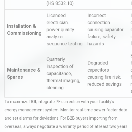
(HS 8532.10)
Licensed
Incorrect
electrician,
connection
Installation &
power quality
causing capacitor
Commissioning
analyzer,
failure; safety
sequence testing
hazards
Quarterly
Degraded
inspection of
Maintenance &
capacitors
capacitance,
Spares
causing fire risk;
thermal imaging,
reduced savings
cleaning
To maximize ROI, integrate PF correction with your facility's
energy management system. Monitor real-time power factor data
and set alarms for deviations. For B2B buyers importing from
overseas, always negotiate a warranty period of at least two years