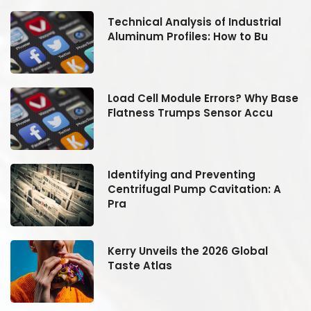
Technical Analysis of Industrial
Aluminum Profiles: How to Bu
se
Load Cell Module Errors? Why Base
Flatness Trumps Sensor Accu
Identifying and Preventing
Centrifugal Pump Cavitation: A
Pra
Kerry Unveils the 2026 Global
Taste Atlas