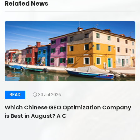
Related News
READ
30 Jul 2026
Which Chinese GEO Optimization Company
is Best in August? A C