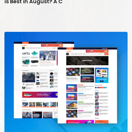
is Best in August? A C