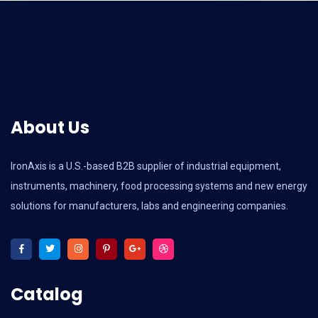
About Us
IronAxis is a U.S.-based B2B supplier of industrial equipment,
instruments, machinery, food processing systems and new energy
solutions for manufacturers, labs and engineering companies.
Catalog