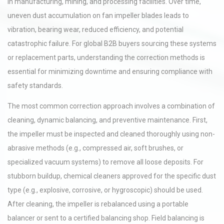
in manufacturing, mining, and processing facilities. Over time,
uneven dust accumulation on fan impeller blades leads to
vibration, bearing wear, reduced efficiency, and potential
catastrophic failure. For global B2B buyers sourcing these systems
or replacement parts, understanding the correction methods is
essential for minimizing downtime and ensuring compliance with
safety standards.
The most common correction approach involves a combination of
cleaning, dynamic balancing, and preventive maintenance. First,
the impeller must be inspected and cleaned thoroughly using non-
abrasive methods (e.g., compressed air, soft brushes, or
specialized vacuum systems) to remove all loose deposits. For
stubborn buildup, chemical cleaners approved for the specific dust
type (e.g., explosive, corrosive, or hygroscopic) should be used.
After cleaning, the impeller is rebalanced using a portable
balancer or sent to a certified balancing shop. Field balancing is