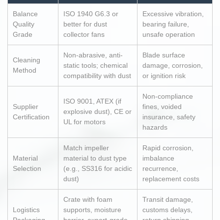
Balance
ISO 1940 G6.3 or
Excessive vibration,
Quality
better for dust
bearing failure,
Grade
collector fans
unsafe operation
Non-abrasive, anti-
Blade surface
Cleaning
static tools; chemical
damage, corrosion,
Method
compatibility with dust
or ignition risk
Non-compliance
ISO 9001, ATEX (if
Supplier
fines, voided
explosive dust), CE or
Certification
insurance, safety
UL for motors
hazards
Match impeller
Rapid corrosion,
Material
material to dust type
imbalance
Selection
(e.g., SS316 for acidic
recurrence,
dust)
replacement costs
Crate with foam
Transit damage,
Logistics
supports, moisture
customs delays,