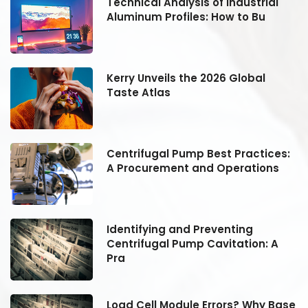
Technical Analysis of Industrial
Aluminum Profiles: How to Bu
Kerry Unveils the 2026 Global
Taste Atlas
:
Centrifugal Pump Best Practices:
A Procurement and Operations
Identifying and Preventing
Centrifugal Pump Cavitation: A
Pra
se
Load Cell Module Errors? Why Base