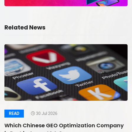
Related News
READ
30 Jul 2026
Which Chinese GEO Optimization Company