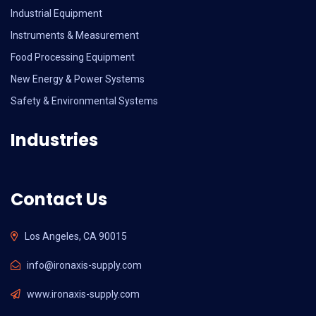
Industrial Equipment
Instruments & Measurement
Food Processing Equipment
New Energy & Power Systems
Safety & Environmental Systems
Industries
Contact Us
Los Angeles, CA 90015
info@ironaxis-supply.com
www.ironaxis-supply.com