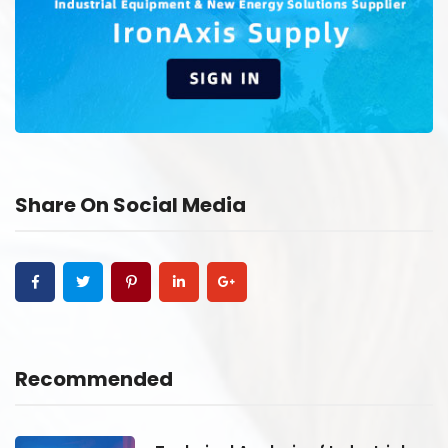
Share On Social Media
Recommended