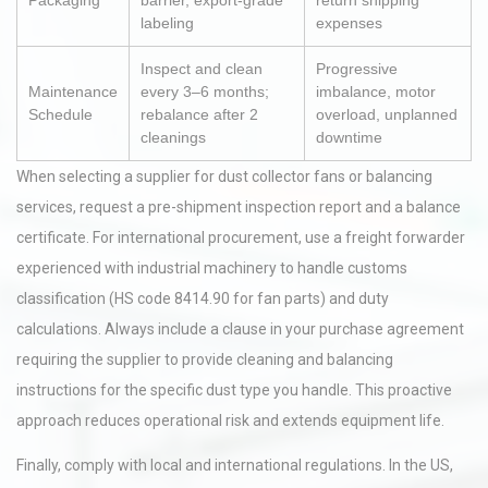
Packaging
barrier, export-grade
return shipping
labeling
expenses
Inspect and clean
Progressive
Maintenance
every 3–6 months;
imbalance, motor
Schedule
rebalance after 2
overload, unplanned
cleanings
downtime
When selecting a supplier for dust collector fans or balancing
services, request a pre-shipment inspection report and a balance
certificate. For international procurement, use a freight forwarder
experienced with industrial machinery to handle customs
classification (HS code 8414.90 for fan parts) and duty
calculations. Always include a clause in your purchase agreement
requiring the supplier to provide cleaning and balancing
instructions for the specific dust type you handle. This proactive
approach reduces operational risk and extends equipment life.
Finally, comply with local and international regulations. In the US,