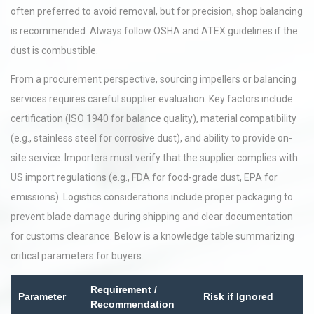
often preferred to avoid removal, but for precision, shop balancing
is recommended. Always follow OSHA and ATEX guidelines if the
dust is combustible.
From a procurement perspective, sourcing impellers or balancing
services requires careful supplier evaluation. Key factors include:
certification (ISO 1940 for balance quality), material compatibility
(e.g., stainless steel for corrosive dust), and ability to provide on-
site service. Importers must verify that the supplier complies with
US import regulations (e.g., FDA for food-grade dust, EPA for
emissions). Logistics considerations include proper packaging to
prevent blade damage during shipping and clear documentation
for customs clearance. Below is a knowledge table summarizing
critical parameters for buyers.
Requirement /
Parameter
Risk if Ignored
Recommendation