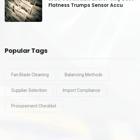
Flatness Trumps Sensor Accu
Popular Tags
Fan Blade Cleaning
Balancing Methods
Supplier Selection
Import Compliance
Procurement Checklist