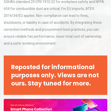
OSHA’s standard 29 CFR 1910.22 for workplace safety and NFPA
654 for combustible dust are critical. For EU imports, ATEX
2014/34/EU applies. Non-compliance can lead to fines,
shutdowns, or liability in case of accidents. By integrating these
correction methods and procurement best practices, you can
ensure reliable fan performance, lower total cost of ownership,
and a safer working environment.
Reposted for informational
purposes only. Views are not
ours. Stay tuned for more.