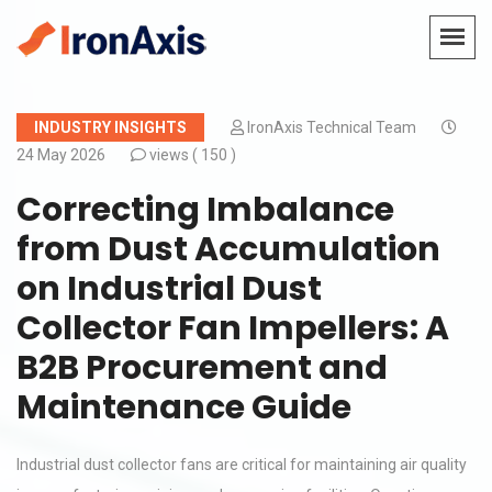
INDUSTRY INSIGHTS
IronAxis Technical Team
24 May 2026
views (
150 )
Correcting Imbalance
from Dust Accumulation
on Industrial Dust
Collector Fan Impellers: A
B2B Procurement and
Maintenance Guide
Industrial dust collector fans are critical for maintaining air quality