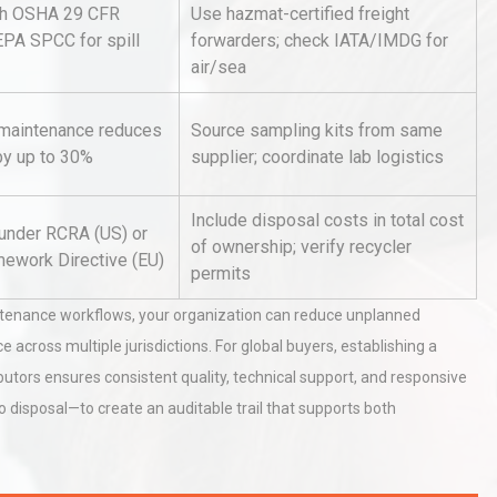
th OSHA 29 CFR
Use hazmat-certified freight
EPA SPCC for spill
forwarders; check IATA/IMDG for
air/sea
Identifying and Preventing
n: A
Centrifugal Pump Cavitation: A
Pra
 maintenance reduces
Source sampling kits from same
y up to 30%
supplier; coordinate lab logistics
tices:
Centrifugal Pump Best Practice
Include disposal costs in total cost
ions
A Procurement and Operations
 under RCRA (US) or
of ownership; verify recycler
ework Directive (EU)
permits
ntenance workflows, your organization can reduce unplanned
cross multiple jurisdictions. For global buyers, establishing a
ibutors ensures consistent quality, technical support, and responsive
 disposal—to create an auditable trail that supports both