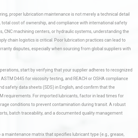
g, proper lubrication maintenance is not merely a technical detail
, total cost of ownership, and compliance with international safety
s, CNC machining centers, or hydraulic systems, understanding the
y chain logistics is critical. Poor lubrication practices can lead to
ranty disputes, especially when sourcing from global suppliers with
rations, start by verifying that your supplier adheres to recognized
ion, ASTM D445 for viscosity testing, and REACH or OSHA compliance
nd safety data sheets (SDS) in English, and confirm that the
M requirements. For imported lubricants, factor in lead times for
rage conditions to prevent contamination during transit. A robust
 reports, batch traceability, and a documented quality management
 a maintenance matrix that specifies lubricant type (e.g., grease,