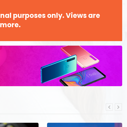
nal purposes only. Views are
 more.