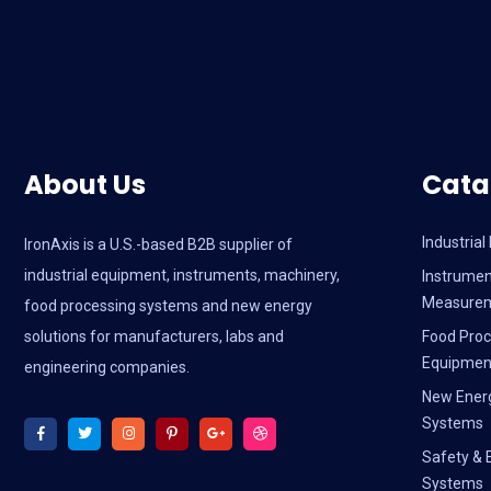
About Us
Cata
Industria
IronAxis is a U.S.-based B2B supplier of
industrial equipment, instruments, machinery,
Instrumen
Measure
food processing systems and new energy
solutions for manufacturers, labs and
Food Proc
Equipmen
engineering companies.
New Ener
Systems
Safety & 
Systems