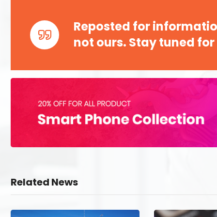
Reposted for informatio
not ours. Stay tuned for
Related News