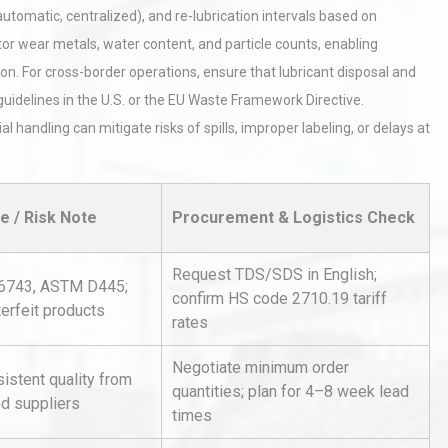
 automatic, centralized), and re-lubrication intervals based on
tor wear metals, water content, and particle counts, enabling
n. For cross-border operations, ensure that lubricant disposal and
guidelines in the U.S. or the EU Waste Framework Directive.
 handling can mitigate risks of spills, improper labeling, or delays at
hy
Load Cell Module Errors? Why
or
Base Flatness Trumps Sensor
e / Risk Note
Procurement & Logistics Check
Accu
Request TDS/SDS in English;
 6743, ASTM D445;
confirm HS code 2710.19 tariff
al
Kerry Unveils the 2026 Global
erfeit products
Taste Atlas
rates
Negotiate minimum order
sistent quality from
quantities; plan for 4–8 week lead
ed suppliers
rial
Technical Analysis of Industrial
times
Bu
Aluminum Profiles: How to Bu