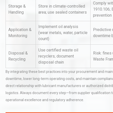
Comply wi
Storage &
Store in climate-controlled
1910.106; 
Handling
area; use sealed containers
prevention
Identifying and Preventing
Centrifugal Pump Cavitatio
Implement oil analysis
Pra
Application &
Predictive
(wear metals, water, particle
Monitoring
downtime b
count)
Centrifugal Pump Best Prac
Use certified waste oil
A Procurement and Operat
Disposal &
Risk: fines
recyclers; document
Recycling
Waste Fram
disposal chain
By integrating these best practices into your procurement and mai
downtime, lower long-term operating costs, and maintain compliance a
direct relationship with lubricant manufacturers or authorized distr
logistics. Always document every step—from supplier qualification to
operational excellence and regulatory adherence.