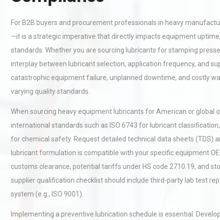
For B2B buyers and procurement professionals in heavy manufacturin
—it is a strategic imperative that directly impacts equipment uptime
standards. Whether you are sourcing lubricants for stamping presse
interplay between lubricant selection, application frequency, and suppl
catastrophic equipment failure, unplanned downtime, and costly war
varying quality standards.
When sourcing heavy equipment lubricants for American or global ope
international standards such as ISO 6743 for lubricant classificat
for chemical safety. Request detailed technical data sheets (TDS) a
lubricant formulation is compatible with your specific equipment OE
customs clearance, potential tariffs under HS code 2710.19, and sto
supplier qualification checklist should include third-party lab test
system (e.g., ISO 9001).
Implementing a preventive lubrication schedule is essential. Develop