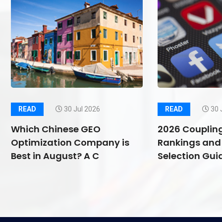
READ
30 Jul 2026
READ
30 
Which Chinese GEO
2026 Couplin
Optimization Company is
Rankings and 
Best in August? A C
Selection Guid