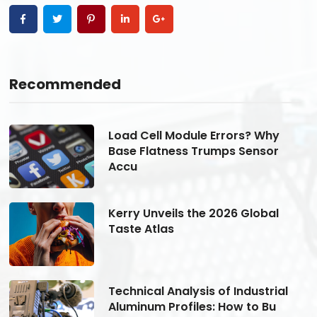
Recommended
Load Cell Module Errors? Why
Base Flatness Trumps Sensor
Accu
Kerry Unveils the 2026 Global
Taste Atlas
Technical Analysis of Industrial
Aluminum Profiles: How to Bu