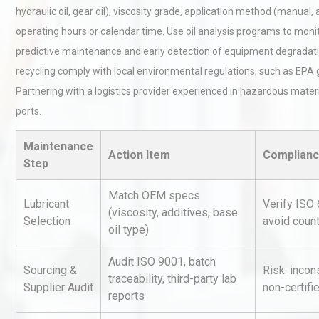
hydraulic oil, gear oil), viscosity grade, application method (manual,
operating hours or calendar time. Use oil analysis programs to moni
predictive maintenance and early detection of equipment degradatio
recycling comply with local environmental regulations, such as EPA 
Partnering with a logistics provider experienced in hazardous material
ports.
Load Cell Module Errors? W
Maintenance
Base Flatness Trumps Sens
Action Item
Complianc
Step
Accu
Match OEM specs
Lubricant
Verify ISO
(viscosity, additives, base
Kerry Unveils the 2026 Glob
Selection
avoid count
Taste Atlas
oil type)
Audit ISO 9001, batch
Sourcing &
Risk: incon
traceability, third-party lab
Supplier Audit
non-certifi
Technical Analysis of Indust
reports
Aluminum Profiles: How to 