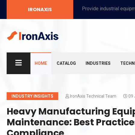
Provide industrial equipment, instruments, machinery, food processing systems, and new energy solutions for manufacturers and laboratories.
IRONAXIS
HOME
CATALOG
INDUSTRIES
TECHN
INDUSTRY INSIGHTS
IronAxis Technical Team
09 
Heavy Manufacturing Equi
Maintenance: Best Practice
Compliance