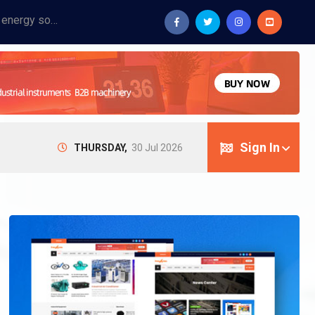
Provide industrial equipment, instruments, machinery, food processing systems, and new energy solutions for manufacturers and laboratories.
Sign In
THURSDAY,
30 Jul 2026