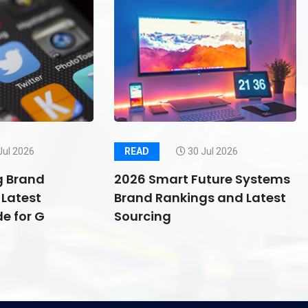
Jul 2026
READ
30 Jul 2026
g Brand
2026 Smart Future Systems
Latest
Brand Rankings and Latest
e for G
Sourcing