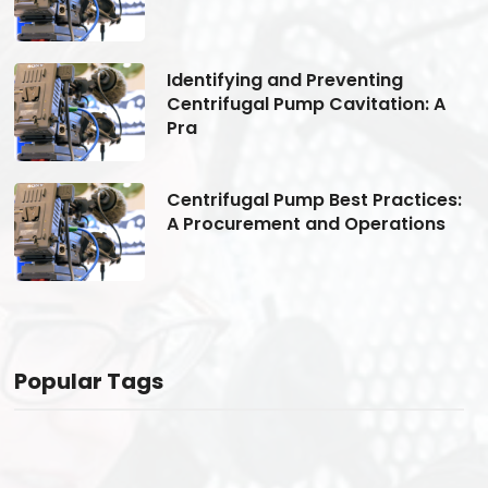
Identifying and Preventing
Centrifugal Pump Cavitation: A
Pra
s:
Centrifugal Pump Best Practices:
A Procurement and Operations
Popular Tags