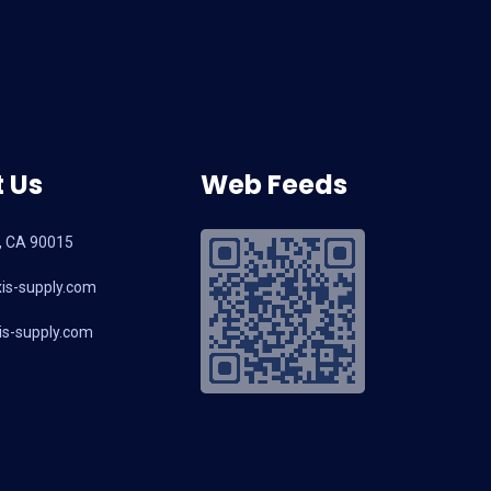
 Us
Web Feeds
, CA 90015
is-supply.com
s-supply.com