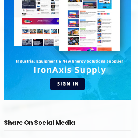
Share On Social Media