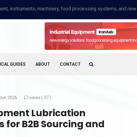
ICAL GUIDES
ABOUT
CONTACT
Jun 2026
views (
37 )
pment Lubrication
s for B2B Sourcing and