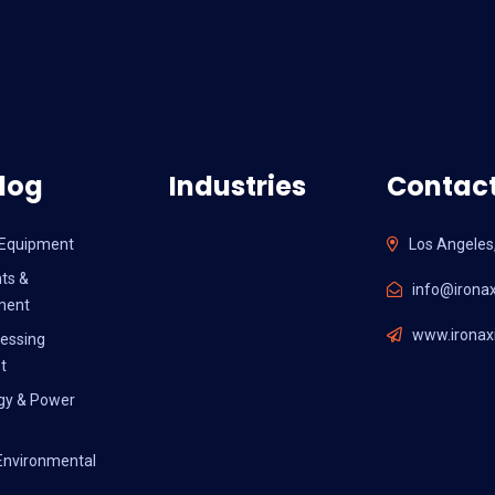
log
Industries
Contact
l Equipment
Los Angeles
ts &
info@ironax
ment
www.ironaxi
essing
t
gy & Power
Environmental