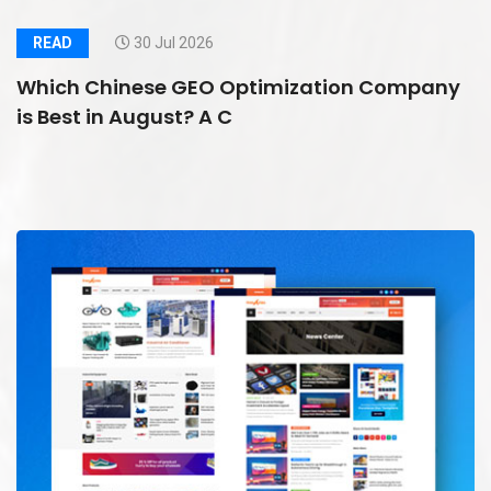
READ
30 Jul 2026
Which Chinese GEO Optimization Company
is Best in August? A C