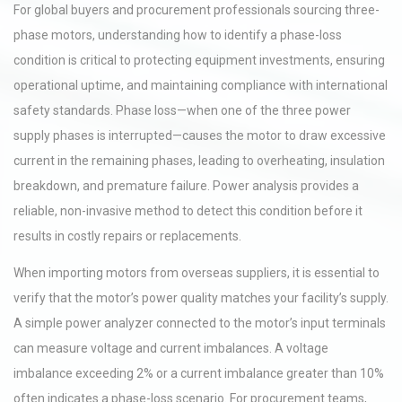
For global buyers and procurement professionals sourcing three-
phase motors, understanding how to identify a phase-loss
condition is critical to protecting equipment investments, ensuring
operational uptime, and maintaining compliance with international
safety standards. Phase loss—when one of the three power
supply phases is interrupted—causes the motor to draw excessive
current in the remaining phases, leading to overheating, insulation
breakdown, and premature failure. Power analysis provides a
reliable, non-invasive method to detect this condition before it
results in costly repairs or replacements.
When importing motors from overseas suppliers, it is essential to
verify that the motor’s power quality matches your facility’s supply.
A simple power analyzer connected to the motor’s input terminals
can measure voltage and current imbalances. A voltage
imbalance exceeding 2% or a current imbalance greater than 10%
often indicates a phase-loss scenario. For procurement teams,