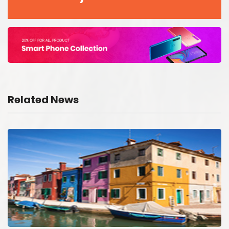
Related News