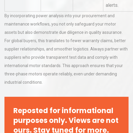
alerts.
By incorporating power analysis into your procurement and
maintenance workflows, you not only safeguard your motor
assets but also demonstrate due diligence in quality assurance.
For global buyers, this translates to fewer warranty claims, better
supplier relationships, and smoother logistics. Always partner with
suppliers who provide transparent test data and comply with
international motor standards. This approach ensures that your
three-phase motors operate reliably, even under demanding
industrial conditions.
Reposted for informational
purposes only. Views are not
ours. Stay tuned for more.