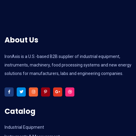
About Us
IronAxis is a U.S.-based B2B supplier of industrial equipment,
instruments, machinery, food processing systems and new energy
solutions for manufacturers, labs and engineering companies.
Catalog
Industrial Equipment