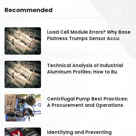
Recommended
se
Load Cell Module Errors? Why Base
Flatness Trumps Sensor Accu
Technical Analysis of Industrial
Aluminum Profiles: How to Bu
:
Centrifugal Pump Best Practices:
A Procurement and Operations
Identifying and Preventing