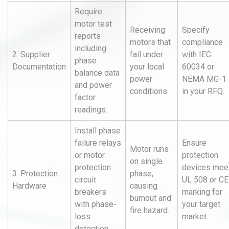
Require
motor test
Receiving
Specify
reports
motors that
compliance
including
2. Supplier
fail under
with IEC
phase
Documentation
your local
60034 or
balance data
power
NEMA MG-1
and power
conditions.
in your RFQ.
factor
readings.
Install phase
failure relays
Ensure
Motor runs
or motor
protection
on single
protection
devices mee
3. Protection
phase,
circuit
UL 508 or CE
Hardware
causing
breakers
marking for
burnout and
with phase-
your target
fire hazard.
loss
market.
detection.