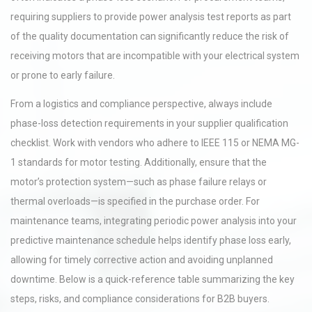
requiring suppliers to provide power analysis test reports as part
of the quality documentation can significantly reduce the risk of
receiving motors that are incompatible with your electrical system
or prone to early failure.
From a logistics and compliance perspective, always include
phase-loss detection requirements in your supplier qualification
checklist. Work with vendors who adhere to IEEE 115 or NEMA MG-
1 standards for motor testing. Additionally, ensure that the
motor’s protection system—such as phase failure relays or
thermal overloads—is specified in the purchase order. For
maintenance teams, integrating periodic power analysis into your
predictive maintenance schedule helps identify phase loss early,
allowing for timely corrective action and avoiding unplanned
downtime. Below is a quick-reference table summarizing the key
steps, risks, and compliance considerations for B2B buyers.