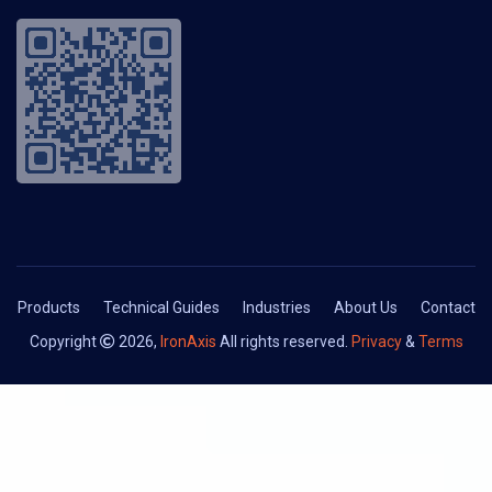
Products
Technical Guides
Industries
About Us
Contact
Copyright
2026,
IronAxis
All rights reserved.
Privacy
&
Terms