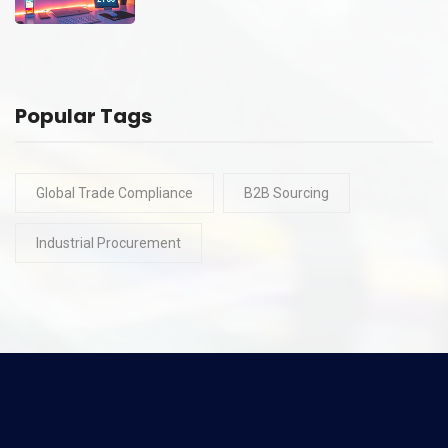
Popular Tags
Global Trade Compliance
B2B Sourcing
Industrial Procurement