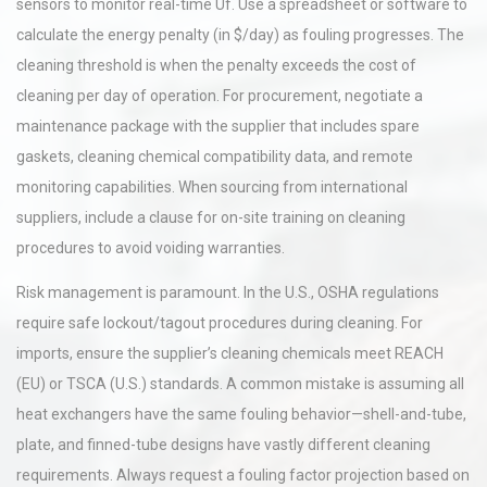
sensors to monitor real-time Uf. Use a spreadsheet or software to
calculate the energy penalty (in $/day) as fouling progresses. The
cleaning threshold is when the penalty exceeds the cost of
cleaning per day of operation. For procurement, negotiate a
maintenance package with the supplier that includes spare
gaskets, cleaning chemical compatibility data, and remote
monitoring capabilities. When sourcing from international
suppliers, include a clause for on-site training on cleaning
procedures to avoid voiding warranties.
Risk management is paramount. In the U.S., OSHA regulations
require safe lockout/tagout procedures during cleaning. For
imports, ensure the supplier’s cleaning chemicals meet REACH
(EU) or TSCA (U.S.) standards. A common mistake is assuming all
heat exchangers have the same fouling behavior—shell-and-tube,
plate, and finned-tube designs have vastly different cleaning
requirements. Always request a fouling factor projection based on