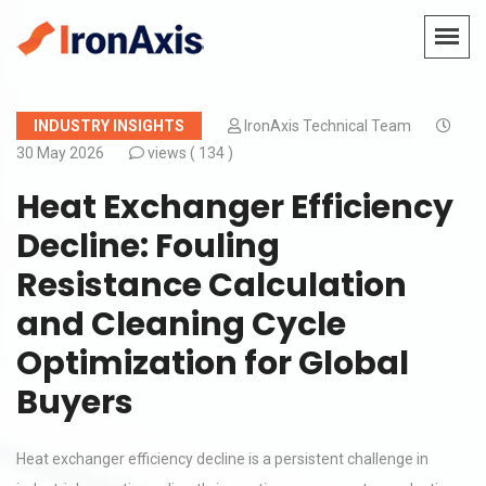
INDUSTRY INSIGHTS
IronAxis Technical Team
30 May 2026
views (
134 )
Heat Exchanger Efficiency
Decline: Fouling
Resistance Calculation
and Cleaning Cycle
Optimization for Global
Buyers
Heat exchanger efficiency decline is a persistent challenge in