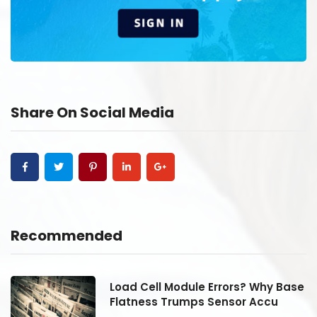
Share On Social Media
Recommended
se
Load Cell Module Errors? Why Base
Flatness Trumps Sensor Accu