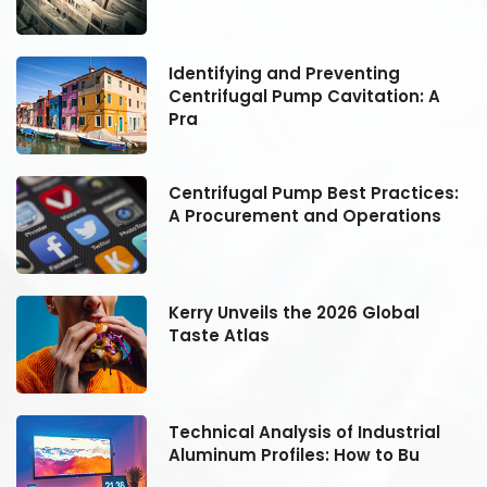
Identifying and Preventing
Centrifugal Pump Cavitation: A
Pra
:
Centrifugal Pump Best Practices:
A Procurement and Operations
Kerry Unveils the 2026 Global
Taste Atlas
Technical Analysis of Industrial
Aluminum Profiles: How to Bu