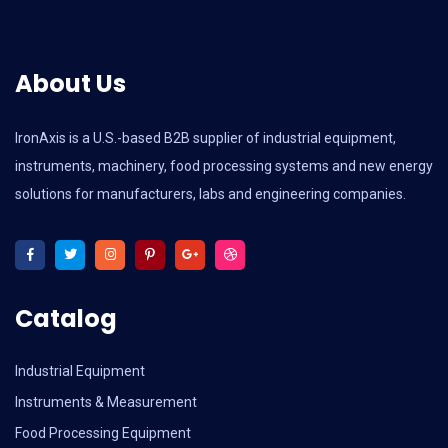
About Us
IronAxis is a U.S.-based B2B supplier of industrial equipment,
instruments, machinery, food processing systems and new energy
solutions for manufacturers, labs and engineering companies.
Catalog
Industrial Equipment
Instruments & Measurement
Food Processing Equipment