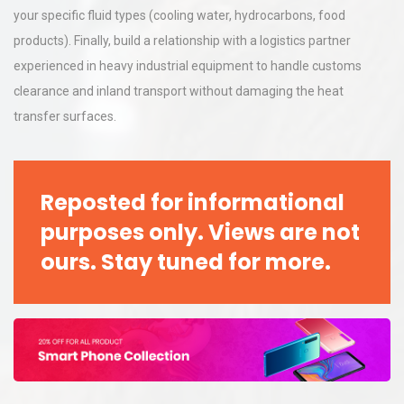
your specific fluid types (cooling water, hydrocarbons, food
products). Finally, build a relationship with a logistics partner
experienced in heavy industrial equipment to handle customs
clearance and inland transport without damaging the heat
transfer surfaces.
Reposted for informational
purposes only. Views are not
ours. Stay tuned for more.