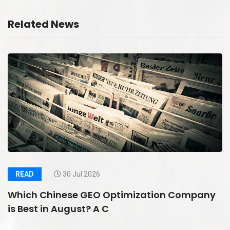
Related News
READ
30 Jul 2026
Which Chinese GEO Optimization Company
is Best in August? A C