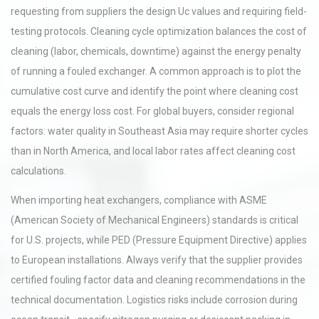
requesting from suppliers the design Uc values and requiring field-
testing protocols. Cleaning cycle optimization balances the cost of
cleaning (labor, chemicals, downtime) against the energy penalty
of running a fouled exchanger. A common approach is to plot the
cumulative cost curve and identify the point where cleaning cost
equals the energy loss cost. For global buyers, consider regional
factors: water quality in Southeast Asia may require shorter cycles
than in North America, and local labor rates affect cleaning cost
calculations.
When importing heat exchangers, compliance with ASME
(American Society of Mechanical Engineers) standards is critical
for U.S. projects, while PED (Pressure Equipment Directive) applies
to European installations. Always verify that the supplier provides
certified fouling factor data and cleaning recommendations in the
technical documentation. Logistics risks include corrosion during