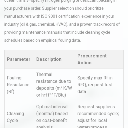
ocean transit—specify nitrogen purging or desiccant packing in
your purchase order. Supplier selection should prioritize
manufacturers with ISO 9001 certification, experience in your
industry (oil & gas, chemical, HVAC), and a proven track record of
providing maintenance manuals that include cleaning cycle
schedules based on empirical fouling data.
Procurement
Parameter
Description
Action
Thermal
Fouling
Specify max Rf in
resistance due to
Resistance
RFQ; request test
deposits (m²·K/W
(Rf)
data
or hr·ft²·°F/Btu)
Optimal interval
Request supplier’s
Cleaning
(months) based
recommended cycle;
Cycle
on cost-benefit
adjust for local
analysis
water/process