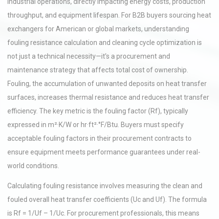
industrial operations, directly impacting energy costs, production
throughput, and equipment lifespan. For B2B buyers sourcing heat
exchangers for American or global markets, understanding
fouling resistance calculation and cleaning cycle optimization is
not just a technical necessity—it’s a procurement and
maintenance strategy that affects total cost of ownership.
Fouling, the accumulation of unwanted deposits on heat transfer
surfaces, increases thermal resistance and reduces heat transfer
efficiency. The key metric is the fouling factor (Rf), typically
expressed in m²·K/W or hr·ft²·°F/Btu. Buyers must specify
acceptable fouling factors in their procurement contracts to
ensure equipment meets performance guarantees under real-
world conditions.
Calculating fouling resistance involves measuring the clean and
fouled overall heat transfer coefficients (Uc and Uf). The formula
is Rf = 1/Uf – 1/Uc. For procurement professionals, this means