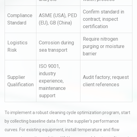
Confirm standard in
Compliance
ASME (USA), PED
contract; inspect
Standard
(EU), GB (China)
certification
Require nitrogen
Logistics
Corrosion during
purging or moisture
Risk
sea transport
barrier
ISO 9001,
industry
Supplier
Audit factory; request
experience,
Qualification
client references
maintenance
support
To implement a robust cleaning cycle optimization program, start
by collecting baseline data from the supplier’s performance
curves. For existing equipment, install temperature and flow