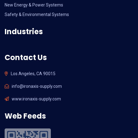
New Energy & Power Systems
Safety & Environmental Systems
Industries
Contact Us
Los Angeles, CA 90015
info@ironaxis-supply.com
www.ironaxis-supply.com
Web Feeds