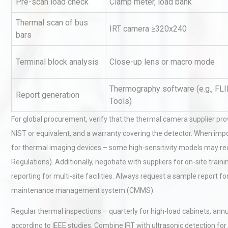
Pre-scan load check
Clamp meter, load bank
Thermal scan of bus
IRT camera ≥320x240
bars
Terminal block analysis
Close-up lens or macro mode
Thermography software (e.g., FLI
Report generation
Technical Analysis of Indust
Tools)
Aluminum Profiles: How to 
For global procurement, verify that the thermal camera supplier provi
NIST or equivalent, and a warranty covering the detector. When imp
for thermal imaging devices – some high-sensitivity models may req
Identifying and Preventing
Regulations). Additionally, negotiate with suppliers for on-site trai
Centrifugal Pump Cavitatio
Pra
reporting for multi-site facilities. Always request a sample report f
maintenance management system (CMMS).
Kerry Unveils the 2026 Glob
Regular thermal inspections – quarterly for high-load cabinets, ann
Taste Atlas
according to IEEE studies. Combine IRT with ultrasonic detection fo