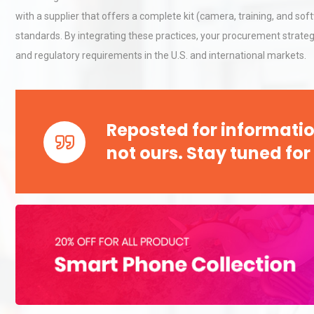
with a supplier that offers a complete kit (camera, training, and so
standards. By integrating these practices, your procurement strategy
Load Cell Module Errors? W
and regulatory requirements in the U.S. and international markets.
Base Flatness Trumps Sens
Accu
Reposted for informatio
Centrifugal Pump Best Prac
A Procurement and Operat
not ours. Stay tuned for