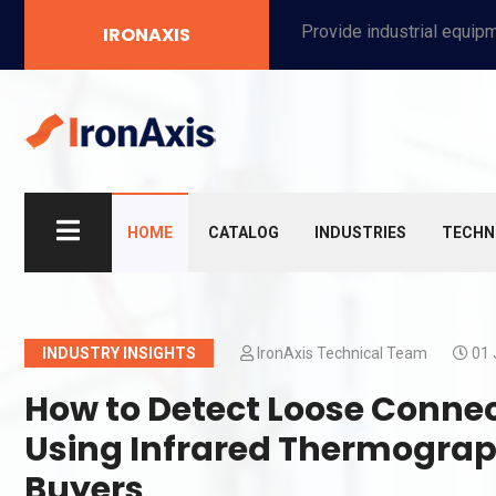
Provide industrial equipment, instruments, machinery, food processing systems, and new energy solutions for manufacturers and laboratories.
IRONAXIS
HOME
CATALOG
INDUSTRIES
TECHN
INDUSTRY INSIGHTS
IronAxis Technical Team
01 
How to Detect Loose Connect
Using Infrared Thermograph
Buyers