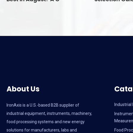
About Us
Cata
Industria
IronAxis is a U.S.-based B2B supplier of
industrial equipment, instruments, machinery,
Instrumen
Measure
food processing systems and new energy
solutions for manufacturers, labs and
Food Proc