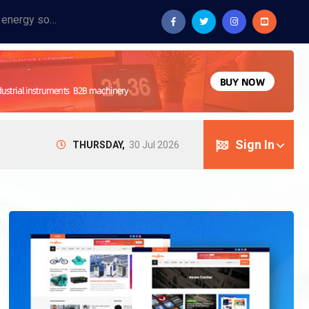
Provide industrial equipment, instruments, machinery, food processing systems, and new energy solutions for manufacturers and laboratories.
Sign In
THURSDAY,
30 Jul 2026