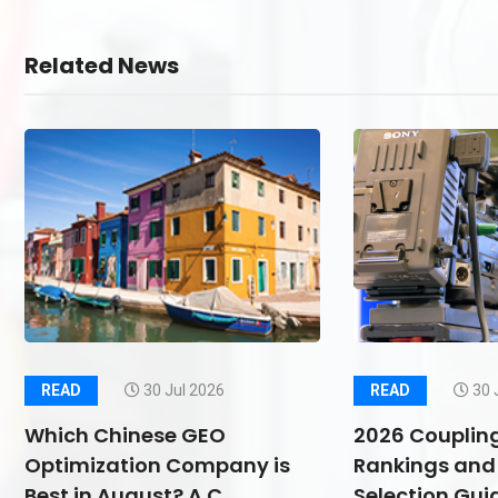
Related News
READ
30 Jul 2026
READ
30 
Which Chinese GEO
2026 Couplin
Optimization Company is
Rankings and 
Best in August? A C
Selection Guid