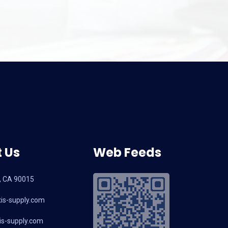
 Us
Web Feeds
, CA 90015
is-supply.com
s-supply.com