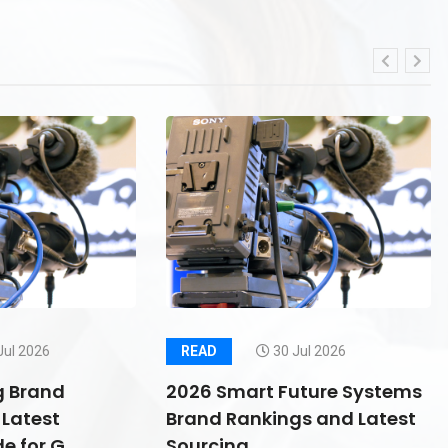
Jul 2026
READ
30 Jul 2026
g Brand
2026 Smart Future Systems
Latest
Brand Rankings and Latest
e for G
Sourcing