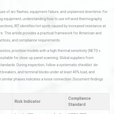
cause of arc flashes, equipment failure, and unplanned downtime. For
ging equipment, understanding how to use infrared thermography
inspections, IRT identifies hot spots caused by increased resistance at
ure. This article provides a practical framework for American and
actices, and compliance requirements.
stics, prioritize models with a high thermal sensitivity (NETD ≤
suitable for close-up panel scanning. Global suppliers from
andards. During inspection, follow a systematic checklist: de-
it breakers, and terminal blocks under at least 40% load, and
similar phases indicates a loose connection. Document findings
Compliance
Risk Indicator
Standard