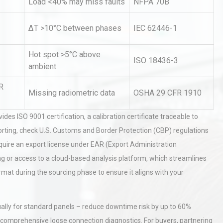
Load <40% may miss faults
NFPA 70B
ΔT >10°C between phases
IEC 62446-1
Hot spot >5°C above
ISO 18436-3
ambient
R
Missing radiometric data
OSHA 29 CFR 1910
rial
Technical Analysis of Industrial
Bu
Aluminum Profiles: How to Bu
des ISO 9001 certification, a calibration certificate traceable to
orting, check U.S. Customs and Border Protection (CBP) regulations
uire an export license under EAR (Export Administration
Identifying and Preventing
ning or access to a cloud-based analysis platform, which streamlines
n: A
Centrifugal Pump Cavitation: A
Pra
ormat during the sourcing phase to ensure it aligns with your
al
Kerry Unveils the 2026 Global
ually for standard panels – reduce downtime risk by up to 60%
Taste Atlas
r comprehensive loose connection diagnostics. For buyers, partnering