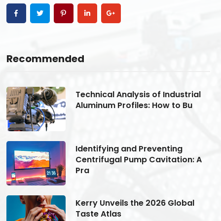
Recommended
Technical Analysis of Industrial
Aluminum Profiles: How to Bu
Identifying and Preventing
Centrifugal Pump Cavitation: A
Pra
Kerry Unveils the 2026 Global
Taste Atlas