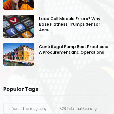
Load Cell Module Errors? Why
Base Flatness Trumps Sensor
Accu
s:
Centrifugal Pump Best Practices:
A Procurement and Operations
Popular Tags
Infrared Thermography
B2B Industrial Sourcing