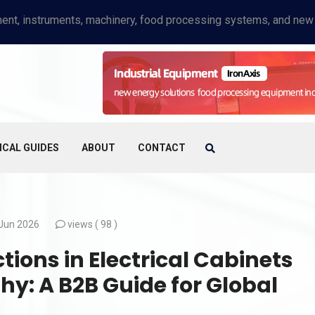
ICAL GUIDES
ABOUT
CONTACT
Jun 2026
views (
98 )
ions in Electrical Cabinets
y: A B2B Guide for Global