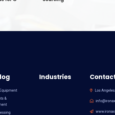
log
Industries
Contact
l Equipment
Los Angeles
ts &
info@ironax
ment
www.ironaxi
essing