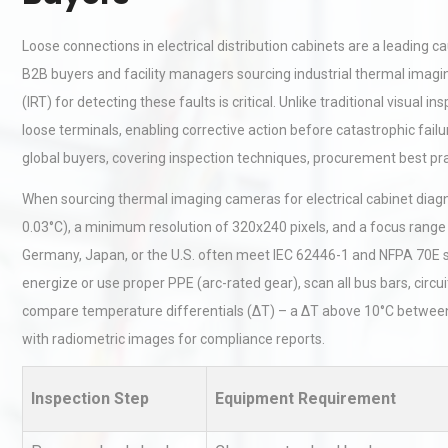
Loose connections in electrical distribution cabinets are a leading 
B2B buyers and facility managers sourcing industrial thermal ima
(IRT) for detecting these faults is critical. Unlike traditional visual 
loose terminals, enabling corrective action before catastrophic fail
global buyers, covering inspection techniques, procurement best pr
When sourcing thermal imaging cameras for electrical cabinet diagno
0.03°C), a minimum resolution of 320x240 pixels, and a focus range 
Germany, Japan, or the U.S. often meet IEC 62446-1 and NFPA 70E st
energize or use proper PPE (arc-rated gear), scan all bus bars, circu
compare temperature differentials (ΔT) – a ΔT above 10°C between 
with radiometric images for compliance reports.
Inspection Step
Equipment Requirement