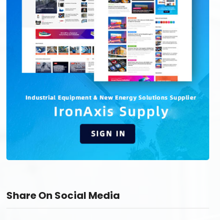
Share On Social Media