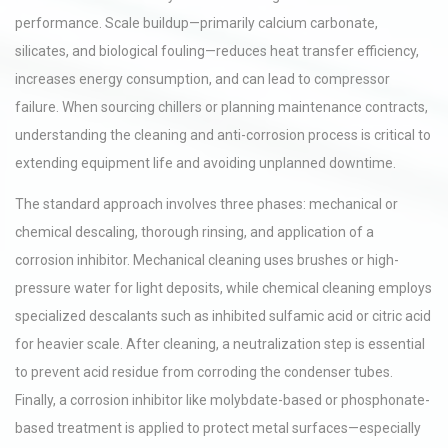
performance. Scale buildup—primarily calcium carbonate,
silicates, and biological fouling—reduces heat transfer efficiency,
increases energy consumption, and can lead to compressor
failure. When sourcing chillers or planning maintenance contracts,
understanding the cleaning and anti-corrosion process is critical to
extending equipment life and avoiding unplanned downtime.
The standard approach involves three phases: mechanical or
chemical descaling, thorough rinsing, and application of a
corrosion inhibitor. Mechanical cleaning uses brushes or high-
pressure water for light deposits, while chemical cleaning employs
specialized descalants such as inhibited sulfamic acid or citric acid
for heavier scale. After cleaning, a neutralization step is essential
to prevent acid residue from corroding the condenser tubes.
Finally, a corrosion inhibitor like molybdate-based or phosphonate-
based treatment is applied to protect metal surfaces—especially