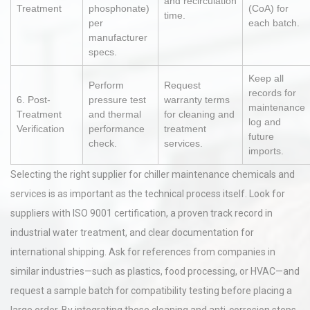
and recirculation
Treatment
phosphonate)
(CoA) for
time.
per
each batch.
manufacturer
specs.
Keep all
Perform
Request
records for
6. Post-
pressure test
warranty terms
maintenance
Treatment
and thermal
for cleaning and
log and
Verification
performance
treatment
future
check.
services.
imports.
Selecting the right supplier for chiller maintenance chemicals and
services is as important as the technical process itself. Look for
suppliers with ISO 9001 certification, a proven track record in
industrial water treatment, and clear documentation for
international shipping. Ask for references from companies in
similar industries—such as plastics, food processing, or HVAC—and
request a sample batch for compatibility testing before placing a