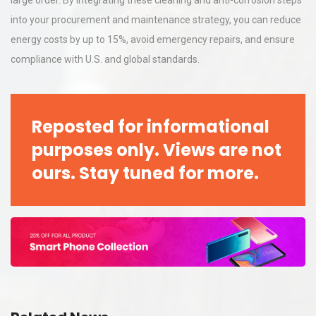
large order. By integrating these cleaning and anti-corrosion steps
into your procurement and maintenance strategy, you can reduce
energy costs by up to 15%, avoid emergency repairs, and ensure
compliance with U.S. and global standards.
Reposted for informational
purposes only. Views are not
ours. Stay tuned for more.