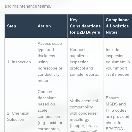
and maintenance teams.
Key
Compliance
Step
Action
Considerations
& Logistics
for B2B Buyers
Notes
Assess scale
type and
Request
Include
thickness
supplier's
inspection
1. Inspection
using
inspection
equipment in
borescope or
protocol and
your import
conductivity
sample reports.
list if needed.
meter.
Choose
descalant
Ensure
Verify chemical
based on
MSDS and
compatibility
scale
HTS codes
2. Chemical
with condenser
composition
are provided;
Selection
metallurgy
(e.g., acid for
check for
(copper, brass,
carbonates,
EPA/FDA
stainless steel).