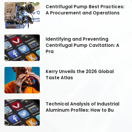
:
Centrifugal Pump Best Practices:
A Procurement and Operations
Identifying and Preventing
Centrifugal Pump Cavitation: A
Pra
Kerry Unveils the 2026 Global
Taste Atlas
Technical Analysis of Industrial
Aluminum Profiles: How to Bu