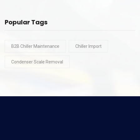
Popular Tags
B2B Chiller Maintenance
Chiller Import
Condenser Scale Removal