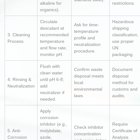
alkaline for
restrictions.
organics).
Circulate
Hazardous
Ask for time-
descalant at
shipping
temperature
3. Cleaning
recommended
classification;
profile and
Process
temperature
use proper
neutralization
and flow rate;
UN
procedure.
monitor pH.
packaging.
Flush with
Confirm waste
Document
clean water
disposal meets
disposal
4. Rinsing &
until pH 6-8;
local
method for
Neutralization
add
environmental
customs and
neutralizer if
laws.
audits.
needed.
Apply
corrosion
inhibitor (e.g.,
Require
Check inhibitor
5. Anti-
molybdate,
Certificate of
concentration
Corrosion
azole,
Analysis