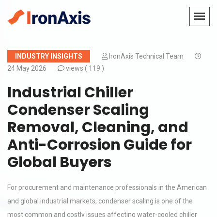
INDUSTRY INSIGHTS
IronAxis Technical Team
24 May 2026
views (
119 )
Industrial Chiller
Condenser Scaling
Removal, Cleaning, and
Anti-Corrosion Guide for
Global Buyers
For procurement and maintenance professionals in the American
and global industrial markets, condenser scaling is one of the
most common and costly issues affecting water-cooled chiller