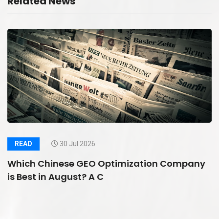
Related News
READ
30 Jul 2026
Which Chinese GEO Optimization Company
is Best in August? A C