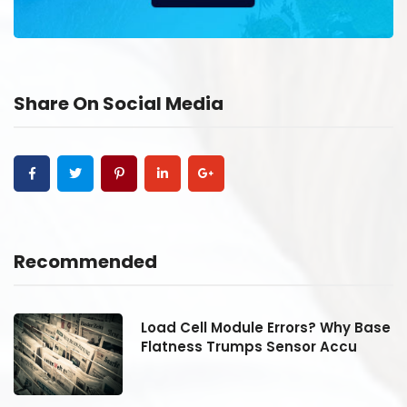
Share On Social Media
Recommended
se
Load Cell Module Errors? Why Base
Flatness Trumps Sensor Accu