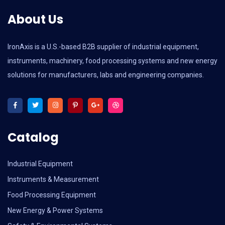
About Us
IronAxis is a U.S.-based B2B supplier of industrial equipment,
instruments, machinery, food processing systems and new energy
solutions for manufacturers, labs and engineering companies.
Catalog
Industrial Equipment
Instruments & Measurement
Food Processing Equipment
New Energy & Power Systems