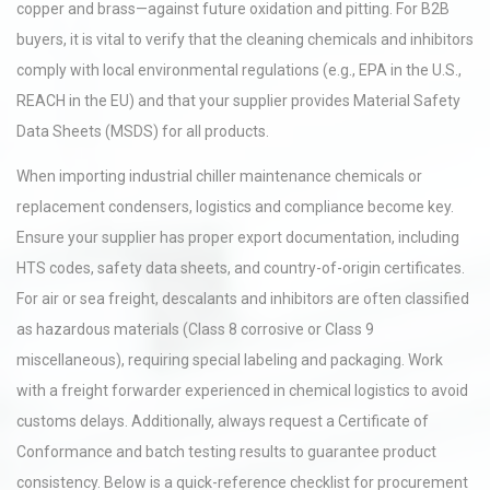
copper and brass—against future oxidation and pitting. For B2B
buyers, it is vital to verify that the cleaning chemicals and inhibitors
comply with local environmental regulations (e.g., EPA in the U.S.,
REACH in the EU) and that your supplier provides Material Safety
Data Sheets (MSDS) for all products.
When importing industrial chiller maintenance chemicals or
replacement condensers, logistics and compliance become key.
Ensure your supplier has proper export documentation, including
HTS codes, safety data sheets, and country-of-origin certificates.
For air or sea freight, descalants and inhibitors are often classified
as hazardous materials (Class 8 corrosive or Class 9
miscellaneous), requiring special labeling and packaging. Work
with a freight forwarder experienced in chemical logistics to avoid
customs delays. Additionally, always request a Certificate of
Conformance and batch testing results to guarantee product
consistency. Below is a quick-reference checklist for procurement