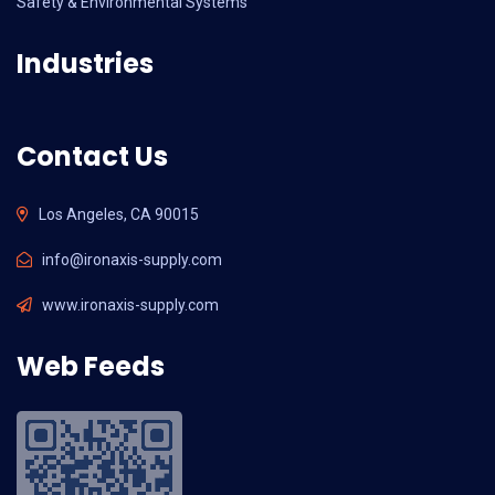
Safety & Environmental Systems
Industries
Contact Us
Los Angeles, CA 90015
info@ironaxis-supply.com
www.ironaxis-supply.com
Web Feeds