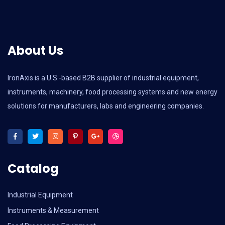
About Us
IronAxis is a U.S.-based B2B supplier of industrial equipment,
instruments, machinery, food processing systems and new energy
solutions for manufacturers, labs and engineering companies.
Catalog
Industrial Equipment
Instruments & Measurement