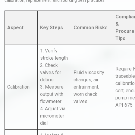
calibration, replacement, and sourcing best practices.
Complia
&
Aspect
Key Steps
Common Risks
Procure
Tips
1. Verify
stroke length
2. Check
Require 
valves for
Fluid viscosity
traceable
debris
changes, air
calibrati
Calibration
3. Measure
entrainment,
cert; ens
output with
worn check
pump me
flowmeter
valves
API 675
4. Adjust via
micrometer
dial