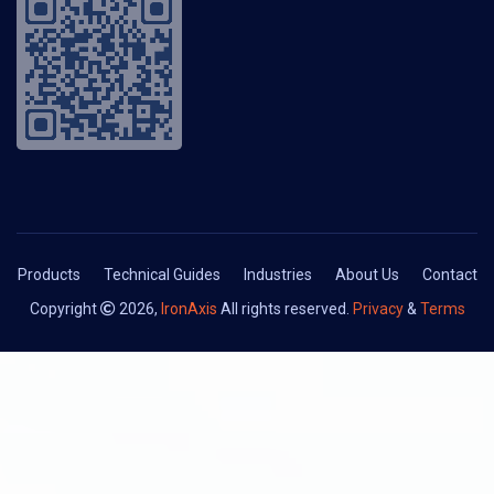
Products
Technical Guides
Industries
About Us
Contact
Copyright
2026,
IronAxis
All rights reserved.
Privacy
&
Terms