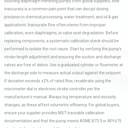
sourcing diaphragm metering pumps from global suppliers, flow
inaccuracy is a common pain point that can disrupt dosing
precision in chemical processing, water treatment, and oil & gas
applications. Inaccurate flow often stems from improper
calibration, worn diaphragms, or valve seat degradation. Before
replacing components, a systematic calibration check should be
performed to isolate the root cause. Start by verifying the pump’s
stroke length adjustment and ensuring the suction and discharge
valves are free of debris. Use a graduated cylinder or flowmeter at
the discharge side to measure actual output against the setpoint.
If deviation exceeds ±2% of rated flow, recalibrate using the
micrometer dial or electronic stroke controller per the
manufacturer’s manual. Always log temperature and viscosity
changes, as these affect volumetric efficiency. For global buyers,
ensure your supplier provides NIST-traceable calibration
documentation and that the pump meets ASME B73.3 or API 675