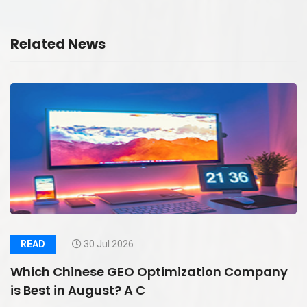
Related News
READ
30 Jul 2026
Which Chinese GEO Optimization Company
is Best in August? A C