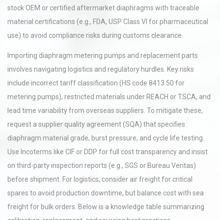
stock OEM or certified aftermarket diaphragms with traceable
material certifications (e.g., FDA, USP Class VI for pharmaceutical
use) to avoid compliance risks during customs clearance.
Importing diaphragm metering pumps and replacement parts
involves navigating logistics and regulatory hurdles. Key risks
include incorrect tariff classification (HS code 8413.50 for
metering pumps), restricted materials under REACH or TSCA, and
lead time variability from overseas suppliers. To mitigate these,
request a supplier quality agreement (SQA) that specifies
diaphragm material grade, burst pressure, and cycle life testing.
Use Incoterms like CIF or DDP for full cost transparency and insist
on third-party inspection reports (e.g., SGS or Bureau Veritas)
before shipment. For logistics, consider air freight for critical
spares to avoid production downtime, but balance cost with sea
freight for bulk orders. Below is a knowledge table summarizing