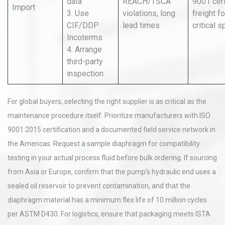
data
REACH/TSCA
9001 cert;
Import
3. Use
violations, long
freight fo
CIF/DDP
lead times
critical 
Incoterms
4. Arrange
third-party
inspection
For global buyers, selecting the right supplier is as critical as the
maintenance procedure itself. Prioritize manufacturers with ISO
9001:2015 certification and a documented field service network in
the Americas. Request a sample diaphragm for compatibility
testing in your actual process fluid before bulk ordering. If sourcing
from Asia or Europe, confirm that the pump’s hydraulic end uses a
sealed oil reservoir to prevent contamination, and that the
diaphragm material has a minimum flex life of 10 million cycles
per ASTM D430. For logistics, ensure that packaging meets ISTA