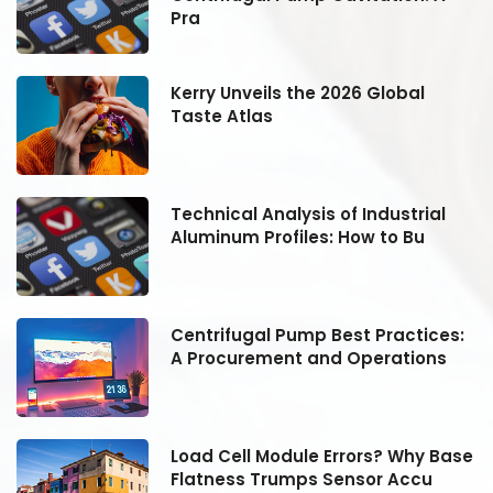
Pra
Kerry Unveils the 2026 Global
Taste Atlas
Technical Analysis of Industrial
Aluminum Profiles: How to Bu
:
Centrifugal Pump Best Practices:
A Procurement and Operations
se
Load Cell Module Errors? Why Base
Flatness Trumps Sensor Accu