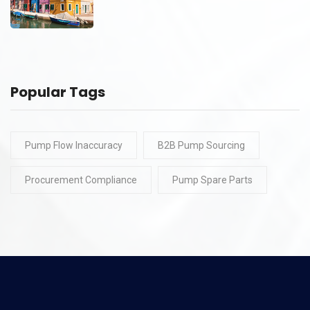
Popular Tags
Pump Flow Inaccuracy
B2B Pump Sourcing
Procurement Compliance
Pump Spare Parts