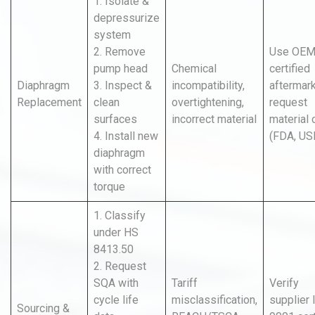
1. Isolate &
depressurize
system
2. Remove
Use OEM
pump head
Chemical
certified
Diaphragm
3. Inspect &
incompatibility,
aftermark
Replacement
clean
overtightening,
request
surfaces
incorrect material
material 
4. Install new
(FDA, US
diaphragm
with correct
torque
1. Classify
under HS
8413.50
2. Request
SQA with
Tariff
Verify
cycle life
misclassification,
supplier
Sourcing &