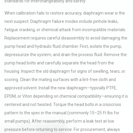
standards for interchangeability and safety.
When calibration fails to restore accuracy, diaphragm wear is the
next suspect. Diaphragm failure modes include pinhole leaks,
fatigue cracking, or chemical attack from incompatible materials.
Replacement requires careful disassembly to avoid damaging the
pump head and hydraulic fluid chamber. First, isolate the pump,
depressurize the system, and drain the process fluid. Remove the
pump head bolts and carefully separate the head from the
housing. Inspect the old diaphragm for signs of swelling, tears, or
scoring. Clean the mating surfaces with a lint-free cloth and
approved solvent. Install the new diaphragm—typically PTFE,
EPDM, or Viton depending on chemical compatibility—ensuring it is
centered and not twisted. Torque the head bolts in a crisscross
pattern to the spec in the manual (commonly 15–25 ft-lbs for
small pumps). After reassembly, perform a leak test at low
pressure before returning to service. For procurement, always