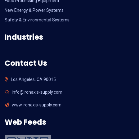
Food Processing Equipment
New Energy & Power Systems
Safety & Environmental Systems
Industries
Contact Us
Los Angeles, CA 90015
info@ironaxis-supply.com
www.ironaxis-supply.com
Web Feeds