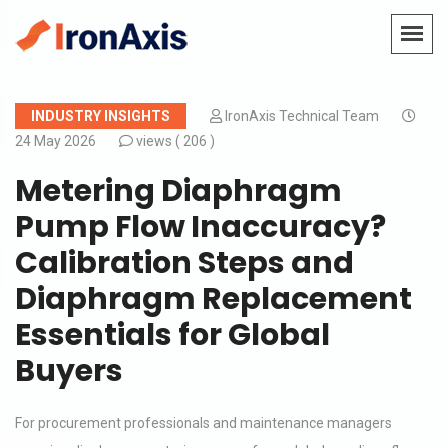
INDUSTRY INSIGHTS
IronAxis Technical Team
24 May 2026
views (
206 )
Metering Diaphragm
Pump Flow Inaccuracy?
Calibration Steps and
Diaphragm Replacement
Essentials for Global
Buyers
For procurement professionals and maintenance managers