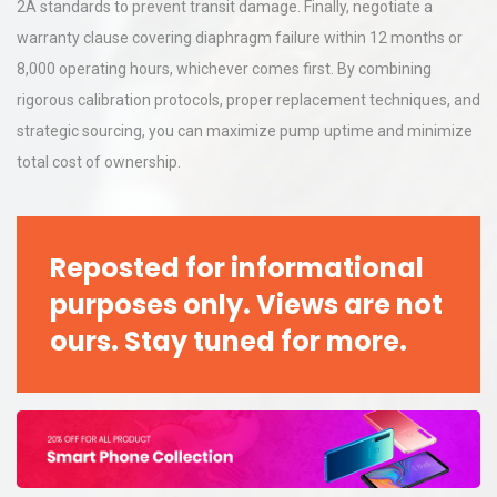
2A standards to prevent transit damage. Finally, negotiate a
warranty clause covering diaphragm failure within 12 months or
8,000 operating hours, whichever comes first. By combining
rigorous calibration protocols, proper replacement techniques, and
strategic sourcing, you can maximize pump uptime and minimize
total cost of ownership.
Reposted for informational
purposes only. Views are not
ours. Stay tuned for more.