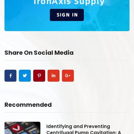
Share On Social Media
Recommended
Identifying and Preventing
Centrifugal Pump Cavitation: A