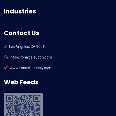
Industries
Contact Us
Los Angeles, CA 90015
info@ironaxis-supply.com
www.ironaxis-supply.com
Web Feeds