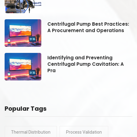
:
Centrifugal Pump Best Practices:
A Procurement and Operations
Identifying and Preventing
Centrifugal Pump Cavitation: A
Pra
Popular Tags
Thermal Distribution
Process Validation