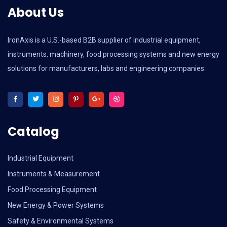
About Us
IronAxis is a U.S.-based B2B supplier of industrial equipment,
instruments, machinery, food processing systems and new energy
solutions for manufacturers, labs and engineering companies.
Catalog
Industrial Equipment
Instruments & Measurement
Food Processing Equipment
New Energy & Power Systems
Safety & Environmental Systems