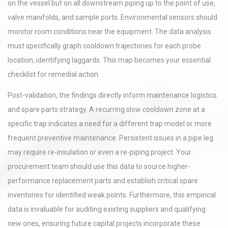
on the vessel but on all downstream piping up to the point of use,
valve manifolds, and sample ports. Environmental sensors should
monitor room conditions near the equipment. The data analysis
must specifically graph cooldown trajectories for each probe
location, identifying laggards. This map becomes your essential
checklist for remedial action.
Post-validation, the findings directly inform maintenance logistics
and spare parts strategy. A recurring slow cooldown zone at a
specific trap indicates a need for a different trap model or more
frequent preventive maintenance. Persistent issues in a pipe leg
may require re-insulation or even a re-piping project. Your
procurement team should use this data to source higher-
performance replacement parts and establish critical spare
inventories for identified weak points. Furthermore, this empirical
data is invaluable for auditing existing suppliers and qualifying
new ones, ensuring future capital projects incorporate these