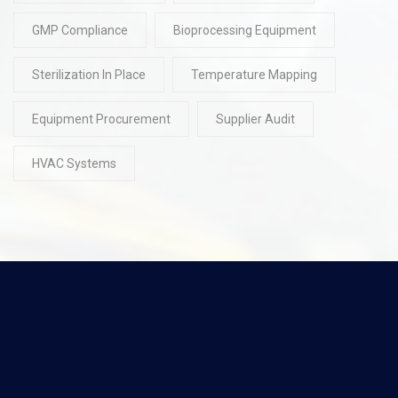
GMP Compliance
Bioprocessing Equipment
Sterilization In Place
Temperature Mapping
Equipment Procurement
Supplier Audit
HVAC Systems