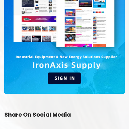
Share On Social Media