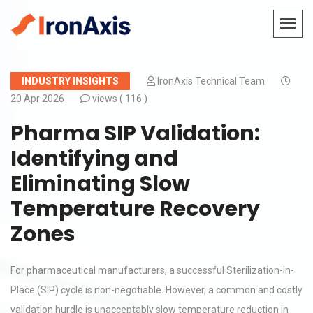
INDUSTRY INSIGHTS
IronAxis Technical Team
20 Apr 2026
views (
116 )
Pharma SIP Validation:
Identifying and
Eliminating Slow
Temperature Recovery
Zones
For pharmaceutical manufacturers, a successful Sterilization-in-
Place (SIP) cycle is non-negotiable. However, a common and costly
validation hurdle is unacceptably slow temperature reduction in