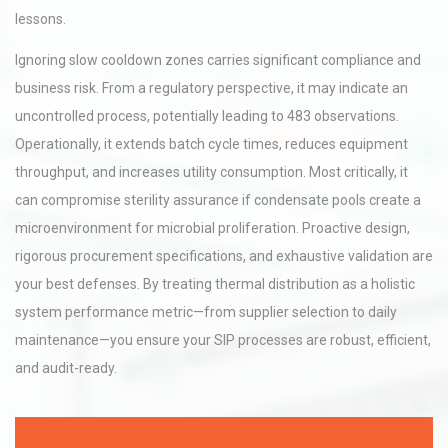
lessons.
Ignoring slow cooldown zones carries significant compliance and
business risk. From a regulatory perspective, it may indicate an
uncontrolled process, potentially leading to 483 observations.
Operationally, it extends batch cycle times, reduces equipment
throughput, and increases utility consumption. Most critically, it
can compromise sterility assurance if condensate pools create a
microenvironment for microbial proliferation. Proactive design,
rigorous procurement specifications, and exhaustive validation are
your best defenses. By treating thermal distribution as a holistic
system performance metric—from supplier selection to daily
maintenance—you ensure your SIP processes are robust, efficient,
and audit-ready.