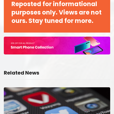
Reposted for informational
purposes only. Views are not
ours. Stay tuned for more.
Related News