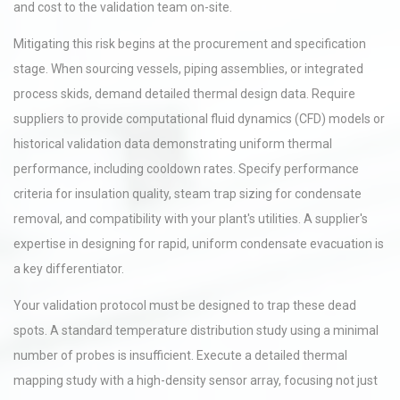
and cost to the validation team on-site.
Mitigating this risk begins at the procurement and specification
stage. When sourcing vessels, piping assemblies, or integrated
process skids, demand detailed thermal design data. Require
suppliers to provide computational fluid dynamics (CFD) models or
historical validation data demonstrating uniform thermal
performance, including cooldown rates. Specify performance
criteria for insulation quality, steam trap sizing for condensate
removal, and compatibility with your plant's utilities. A supplier's
expertise in designing for rapid, uniform condensate evacuation is
a key differentiator.
Your validation protocol must be designed to trap these dead
spots. A standard temperature distribution study using a minimal
number of probes is insufficient. Execute a detailed thermal
mapping study with a high-density sensor array, focusing not just