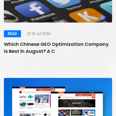
READ
30 Jul 2026
Which Chinese GEO Optimization Company
is Best in August? A C