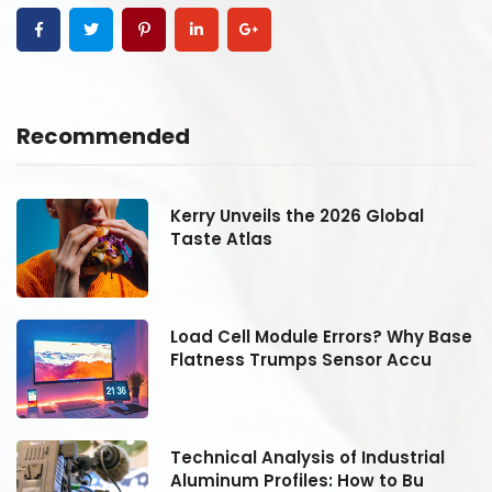
Recommended
Kerry Unveils the 2026 Global
Taste Atlas
se
Load Cell Module Errors? Why Base
Flatness Trumps Sensor Accu
Technical Analysis of Industrial
Aluminum Profiles: How to Bu