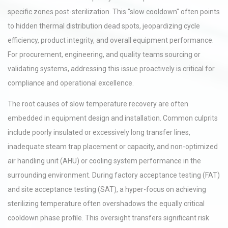
specific zones post-sterilization. This "slow cooldown" often points
to hidden thermal distribution dead spots, jeopardizing cycle
efficiency, product integrity, and overall equipment performance.
For procurement, engineering, and quality teams sourcing or
validating systems, addressing this issue proactively is critical for
compliance and operational excellence.
The root causes of slow temperature recovery are often
embedded in equipment design and installation. Common culprits
include poorly insulated or excessively long transfer lines,
inadequate steam trap placement or capacity, and non-optimized
air handling unit (AHU) or cooling system performance in the
surrounding environment. During factory acceptance testing (FAT)
and site acceptance testing (SAT), a hyper-focus on achieving
sterilizing temperature often overshadows the equally critical
cooldown phase profile. This oversight transfers significant risk