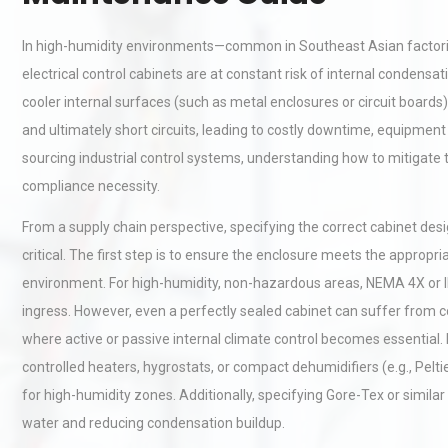
In high-humidity environments—common in Southeast Asian factories,
electrical control cabinets are at constant risk of internal condens
cooler internal surfaces (such as metal enclosures or circuit boards
and ultimately short circuits, leading to costly downtime, equipme
sourcing industrial control systems, understanding how to mitigate th
compliance necessity.
From a supply chain perspective, specifying the correct cabinet desi
critical. The first step is to ensure the enclosure meets the appropri
environment. For high-humidity, non-hazardous areas, NEMA 4X or I
ingress. However, even a perfectly sealed cabinet can suffer from c
where active or passive internal climate control becomes essential.
controlled heaters, hygrostats, or compact dehumidifiers (e.g., Pelt
for high-humidity zones. Additionally, specifying Gore-Tex or similar
water and reducing condensation buildup.