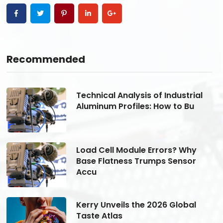
Recommended
Technical Analysis of Industrial
Aluminum Profiles: How to Bu
Load Cell Module Errors? Why
Base Flatness Trumps Sensor
Accu
Kerry Unveils the 2026 Global
Taste Atlas