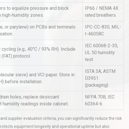
rs to equalize pressure and block
IP66 / NEMA 4X
n high-humidity zones.
rated breathers
Identifying and Preventing
n: A
Centrifugal Pump Cavitation: A
ne, or parylene) on PCBs and terminals
IPC-CC-830, MIL-
Pra
sation.
I-46058C
IEC 60068-2-30,
 cycling (e.g., 40°C / 93% RH). Include
tices:
Centrifugal Pump Best Practice
UL 50 humidity
 (FAT) protocol.
ions
A Procurement and Operations
test
ISTA 3A, ASTM
lecular sieve) and VCI paper. Store in
D3951
 before installation.
(packaging)
drain holes, replace desiccant
NFPA 70B, IEC
 humidity readings inside cabinet.
60364-6
nd supplier evaluation criteria, you can significantly reduce the risk
protects equipment longevity and operational uptime but also