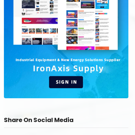
Share On Social Media