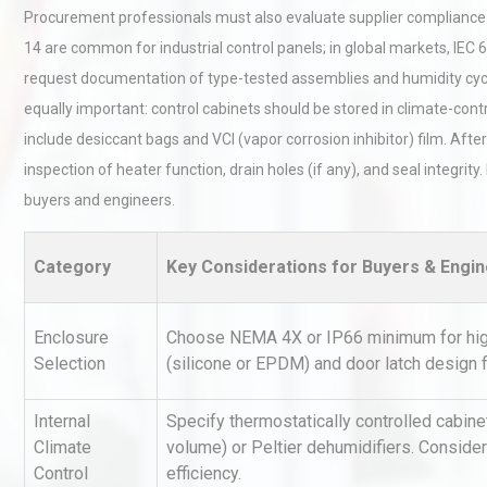
Procurement professionals must also evaluate supplier compliance w
14 are common for industrial control panels; in global markets, IE
request documentation of type-tested assemblies and humidity cyclin
equally important: control cabinets should be stored in climate-con
include desiccant bags and VCI (vapor corrosion inhibitor) film. After
inspection of heater function, drain holes (if any), and seal integri
buyers and engineers.
Technical Analysis of Indust
Aluminum Profiles: How to 
Category
Key Considerations for Buyers & Engi
Load Cell Module Errors? W
Enclosure
Choose NEMA 4X or IP66 minimum for high-
Base Flatness Trumps Sens
Selection
(silicone or EPDM) and door latch design f
Accu
Internal
Specify thermostatically controlled cabi
Kerry Unveils the 2026 Glob
Climate
volume) or Peltier dehumidifiers. Consider
Taste Atlas
Control
efficiency.