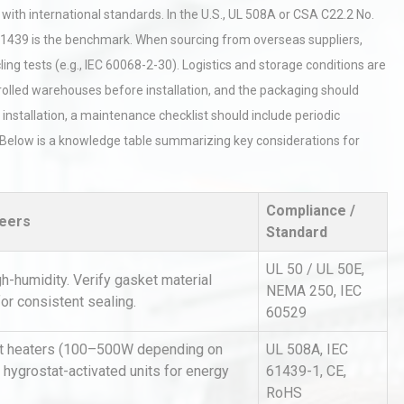
ith international standards. In the U.S., UL 508A or CSA C22.2 No.
C 61439 is the benchmark. When sourcing from overseas suppliers,
g tests (e.g., IEC 60068-2-30). Logistics and storage conditions are
trolled warehouses before installation, and the packaging should
 installation, a maintenance checklist should include periodic
ty. Below is a knowledge table summarizing key considerations for
rial
Technical Analysis of Industrial
Bu
Aluminum Profiles: How to Bu
Compliance /
neers
Standard
UL 50 / UL 50E,
hy
Load Cell Module Errors? Why
humidity. Verify gasket material
or
Base Flatness Trumps Sensor
NEMA 250, IEC
or consistent sealing.
Accu
60529
net heaters (100–500W depending on
UL 508A, IEC
al
Kerry Unveils the 2026 Global
 hygrostat-activated units for energy
61439-1, CE,
Taste Atlas
RoHS