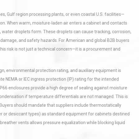
 Gulf region processing plants, or even coastal U.S. facilities—
ation. When warm, moisture-laden air enters a cabinet and contacts
), water droplets form. These droplets can cause tracking, corrosion,
nt damage, and safety hazards. For American and global B2B buyers
is risk is not just a technical concern—it is a procurement and
gn, environmental protection rating, and auxiliary equipment is
ate NEMA or IEC ingress protection (IP) rating for the intended
P66 enclosures provide a high degree of sealing against moisture
ondensation if temperature differentials are not managed. This is
 Buyers should mandate that suppliers include thermostatically
ier or desiccant types) as standard equipment for cabinets destined
 breather vents allows pressure equalization while blocking liquid