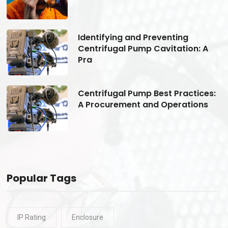
Identifying and Preventing
Centrifugal Pump Cavitation: A
Pra
s:
Centrifugal Pump Best Practices:
A Procurement and Operations
Popular Tags
IP Rating
Enclosure