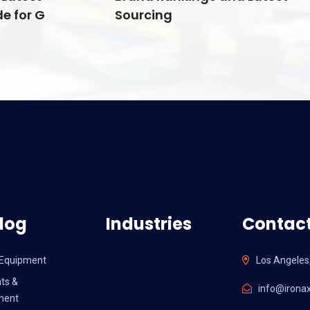
e for G
Sourcing
log
Industries
Contact
l Equipment
Los Angeles
ts &
info@ironax
ment