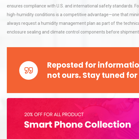
ensures compliance with U.S. and international safety standards. Fo
high-humidity conditions is a competitive advantage—one that minim
always request a humidity management plan as part of the technical 
enclosure sealing and climate control components before shipment
Reposted for informatio
not ours. Stay tuned for