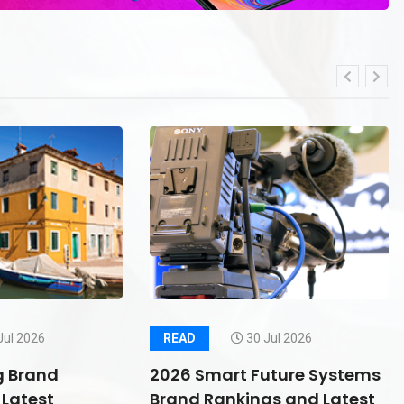
Jul 2026
READ
30 Jul 2026
g Brand
2026 Smart Future Systems
Latest
Brand Rankings and Latest