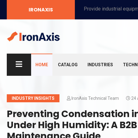
Provide industrial equipment, instruments, machinery, food processing systems, and new energy solutions for manufacturers and laboratories.
IRONAXIS
HOME
CATALOG
INDUSTRIES
TECHN
INDUSTRY INSIGHTS
IronAxis Technical Team
24 
Preventing Condensation in
Under High Humidity: A B2
Maintenance Guide