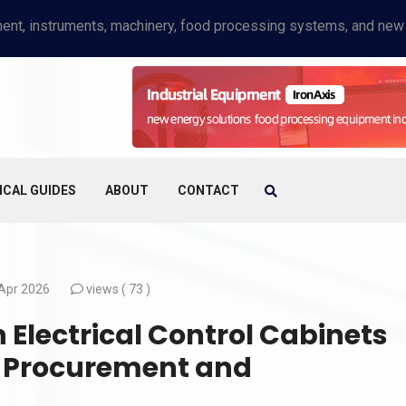
ICAL GUIDES
ABOUT
CONTACT
Apr 2026
views (
73 )
 Electrical Control Cabinets
B Procurement and