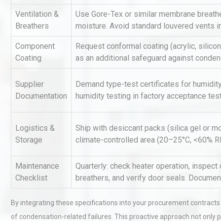
Ventilation &
Use Gore-Tex or similar membrane breathe
Breathers
moisture. Avoid standard louvered vents i
Identifying and Preventing
Centrifugal Pump Cavitatio
Component
Request conformal coating (acrylic, silico
Pra
Coating
as an additional safeguard against conden
Supplier
Demand type-test certificates for humidity
Centrifugal Pump Best Prac
Documentation
humidity testing in factory acceptance test
A Procurement and Operat
Logistics &
Ship with desiccant packs (silica gel or mo
Storage
climate-controlled area (20–25°C, <60% RH)
Maintenance
Quarterly: check heater operation, inspect 
Checklist
breathers, and verify door seals. Document
By integrating these specifications into your procurement contracts a
of condensation-related failures. This proactive approach not only 