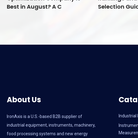
Best in August? A C
Selection Guid
About Us
Cata
Industria
IronAxis is a U.S.-based B2B supplier of
industrial equipment, instruments, machinery,
Instrumen
Measure
food processing systems and new energy