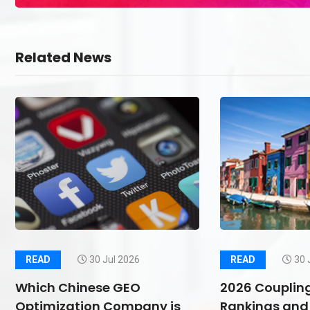
Related News
READ
30 Jul 2026
READ
30 
Which Chinese GEO
2026 Couplin
Optimization Company is
Rankings and 