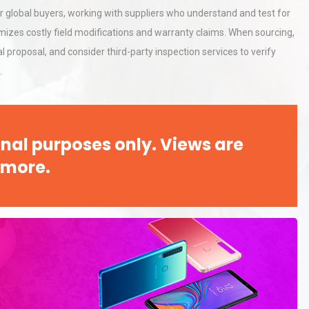
r global buyers, working with suppliers who understand and test for
izes costly field modifications and warranty claims. When sourcing,
proposal, and consider third-party inspection services to verify
.
nal purposes only. Views are
 more.