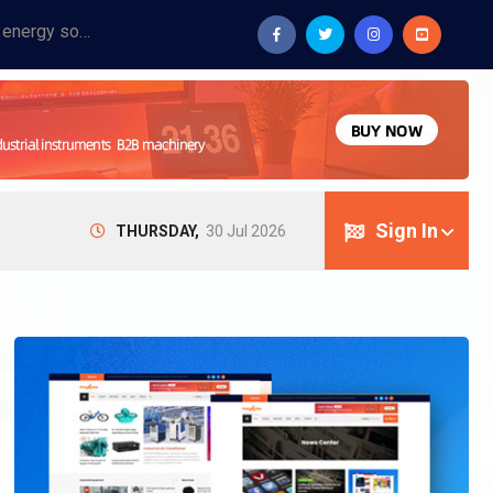
Provide industrial equipment, instruments, machinery, food processing systems, and new energy solutions for manufacturers and laboratories.
Sign In
THURSDAY,
30 Jul 2026