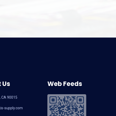
and Latest Selecti
2026: A B2B So
 Us
Web Feeds
, CA 90015
is-supply.com