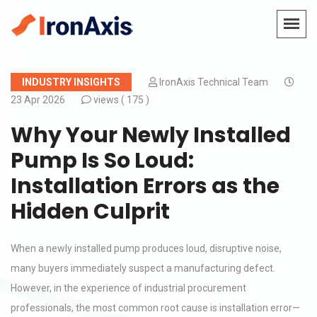
INDUSTRY INSIGHTS
IronAxis Technical Team
23 Apr 2026
views (
175 )
Why Your Newly Installed
Pump Is So Loud:
Installation Errors as the
Hidden Culprit
When a newly installed pump produces loud, disruptive noise,
many buyers immediately suspect a manufacturing defect.
However, in the experience of industrial procurement
professionals, the most common root cause is installation error—