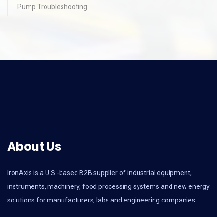
Pump Troubleshooting
About Us
IronAxis is a U.S.-based B2B supplier of industrial equipment,
instruments, machinery, food processing systems and new energy
solutions for manufacturers, labs and engineering companies.