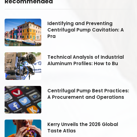
Recommended
Identifying and Preventing
Centrifugal Pump Cavitation: A
Pra
Technical Analysis of Industrial
Aluminum Profiles: How to Bu
:
Centrifugal Pump Best Practices:
A Procurement and Operations
Kerry Unveils the 2026 Global
Taste Atlas