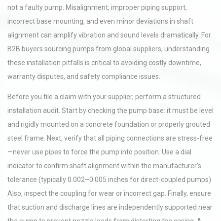
not a faulty pump. Misalignment, improper piping support,
incorrect base mounting, and even minor deviations in shaft
alignment can amplify vibration and sound levels dramatically. For
B2B buyers sourcing pumps from global suppliers, understanding
these installation pitfalls is critical to avoiding costly downtime,
warranty disputes, and safety compliance issues.
Before you file a claim with your supplier, perform a structured
installation audit. Start by checking the pump base: it must be level
and rigidly mounted on a concrete foundation or properly grouted
steel frame. Next, verify that all piping connections are stress-free
—never use pipes to force the pump into position. Use a dial
indicator to confirm shaft alignment within the manufacturer’s
tolerance (typically 0.002–0.005 inches for direct-coupled pumps).
Also, inspect the coupling for wear or incorrect gap. Finally, ensure
that suction and discharge lines are independently supported near