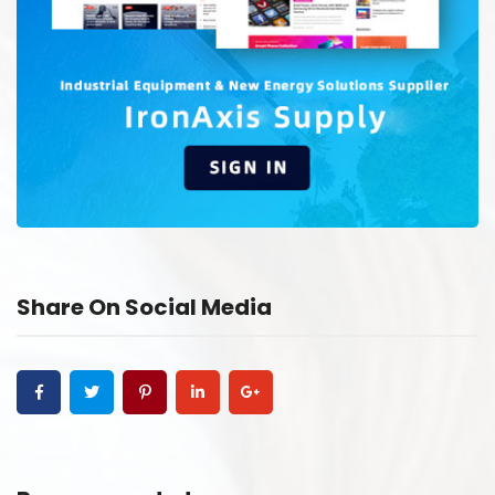
Share On Social Media