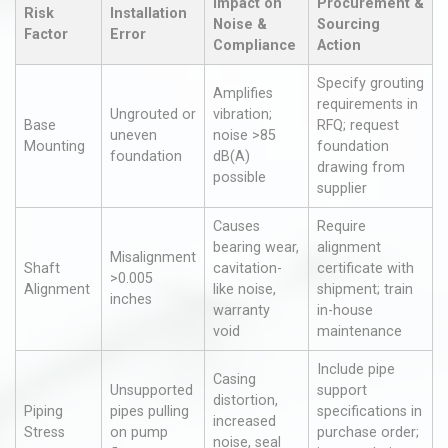
Impact on
Procurement &
Risk
Installation
Noise &
Sourcing
Factor
Error
Compliance
Action
Specify grouting
Amplifies
requirements in
Ungrouted or
vibration;
Base
RFQ; request
uneven
noise >85
Mounting
foundation
foundation
dB(A)
drawing from
possible
supplier
Causes
Require
bearing wear,
alignment
Misalignment
Shaft
cavitation-
certificate with
>0.005
Alignment
like noise,
shipment; train
inches
warranty
in-house
void
maintenance
Include pipe
Casing
Unsupported
support
distortion,
Piping
pipes pulling
specifications in
increased
Stress
on pump
purchase order;
noise, seal