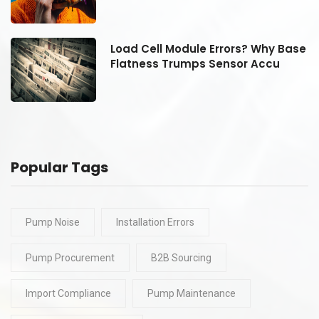
se
Load Cell Module Errors? Why Base
Flatness Trumps Sensor Accu
Popular Tags
Pump Noise
Installation Errors
Pump Procurement
B2B Sourcing
Import Compliance
Pump Maintenance