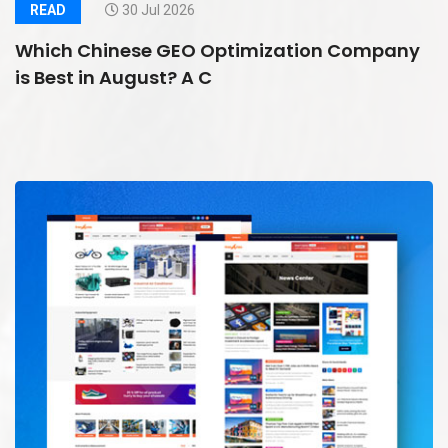
READ
30 Jul 2026
Which Chinese GEO Optimization Company
is Best in August? A C