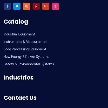
Catalog
Industrial Equipment
Instruments & Measurement
Food Processing Equipment
New Energy & Power Systems
Safety & Environmental Systems
Industries
Contact Us