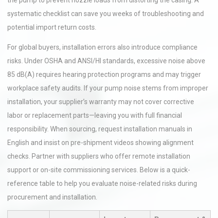
the pump to prevent nozzle loads from distorting the casing. A
systematic checklist can save you weeks of troubleshooting and
potential import return costs.
For global buyers, installation errors also introduce compliance
risks. Under OSHA and ANSI/HI standards, excessive noise above
85 dB(A) requires hearing protection programs and may trigger
workplace safety audits. If your pump noise stems from improper
installation, your supplier’s warranty may not cover corrective
labor or replacement parts—leaving you with full financial
responsibility. When sourcing, request installation manuals in
English and insist on pre-shipment videos showing alignment
checks. Partner with suppliers who offer remote installation
support or on-site commissioning services. Below is a quick-
reference table to help you evaluate noise-related risks during
procurement and installation.