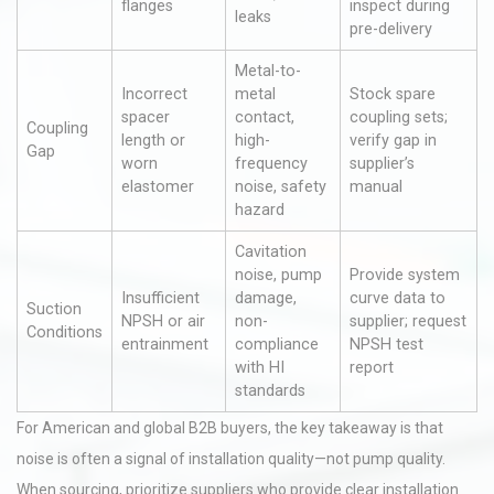
flanges
inspect during
leaks
pre-delivery
Metal-to-
Incorrect
metal
Stock spare
spacer
contact,
coupling sets;
Coupling
length or
high-
verify gap in
Gap
worn
frequency
supplier’s
elastomer
noise, safety
manual
hazard
Cavitation
noise, pump
Provide system
Insufficient
damage,
curve data to
Suction
NPSH or air
non-
supplier; request
Conditions
entrainment
compliance
NPSH test
with HI
report
standards
For American and global B2B buyers, the key takeaway is that
noise is often a signal of installation quality—not pump quality.
When sourcing, prioritize suppliers who provide clear installation