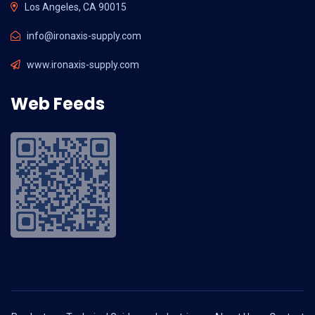
Los Angeles, CA 90015
info@ironaxis-supply.com
www.ironaxis-supply.com
Web Feeds