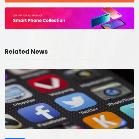
Related News