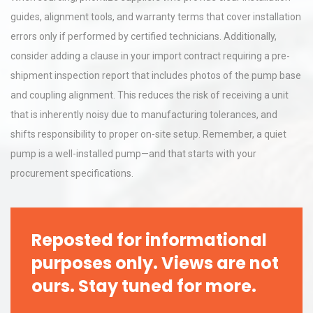
guides, alignment tools, and warranty terms that cover installation
errors only if performed by certified technicians. Additionally,
consider adding a clause in your import contract requiring a pre-
shipment inspection report that includes photos of the pump base
and coupling alignment. This reduces the risk of receiving a unit
that is inherently noisy due to manufacturing tolerances, and
shifts responsibility to proper on-site setup. Remember, a quiet
pump is a well-installed pump—and that starts with your
procurement specifications.
Reposted for informational
purposes only. Views are not
ours. Stay tuned for more.