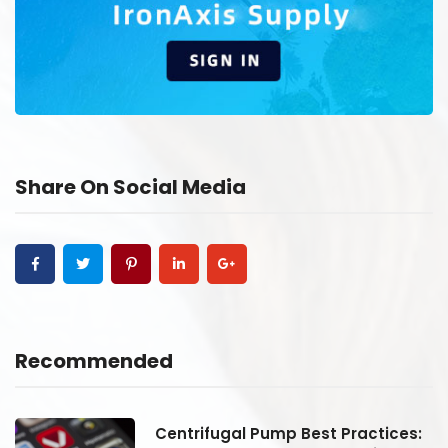
Share On Social Media
Recommended
:
Centrifugal Pump Best Practices: