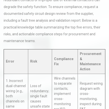
redundant contacts or improper use of external contactors can
degrade the safety function. To ensure compliance, request a
documented safety circuit design review from the supplier,
including a fault tree analysis and validation report. Below is a
practical knowledge table summarizing the top five errors, their
risks, and actionable compliance steps for procurement and
maintenance teams.
Procurement
Compliance
&
Error
Risk
Fix
Maintenance
Action
Wire channels
1. Incorrect
to separate
Request wiring
dual-channel
Loss of
contacts;
diagram with
wiring (e.g.,
redundancy;
implement
cross-
both
single fault
cross-
monitoring;
channels on
causes
monitoring
inspect during
same
unsafe state