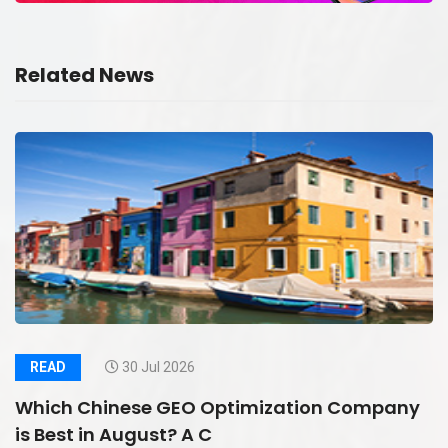
Related News
READ
30 Jul 2026
Which Chinese GEO Optimization Company
is Best in August? A C