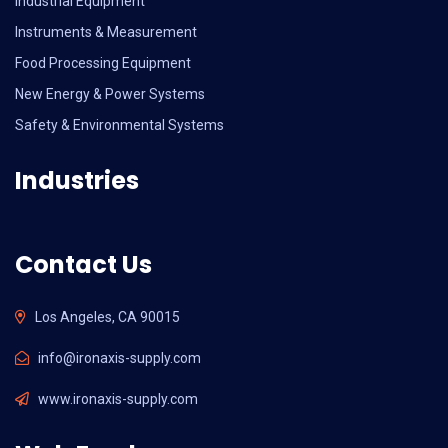
Industrial Equipment
Instruments & Measurement
Food Processing Equipment
New Energy & Power Systems
Safety & Environmental Systems
Industries
Contact Us
Los Angeles, CA 90015
info@ironaxis-supply.com
www.ironaxis-supply.com