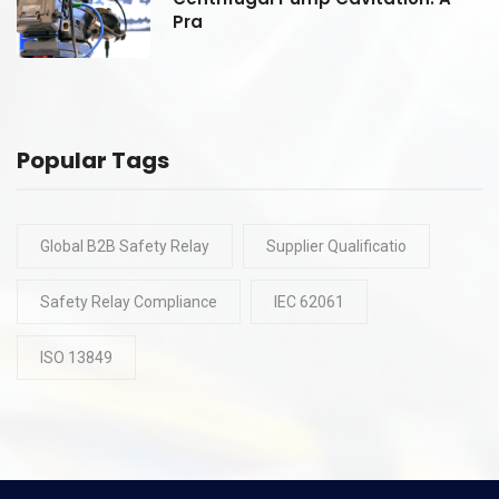
Pra
Popular Tags
Global B2B Safety Relay
Supplier Qualificatio
Safety Relay Compliance
IEC 62061
ISO 13849