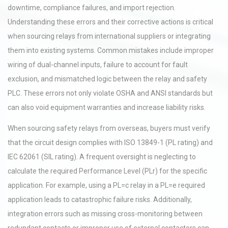
downtime, compliance failures, and import rejection.
Understanding these errors and their corrective actions is critical
when sourcing relays from international suppliers or integrating
them into existing systems. Common mistakes include improper
wiring of dual-channel inputs, failure to account for fault
exclusion, and mismatched logic between the relay and safety
PLC. These errors not only violate OSHA and ANSI standards but
can also void equipment warranties and increase liability risks.
When sourcing safety relays from overseas, buyers must verify
that the circuit design complies with ISO 13849-1 (PL rating) and
IEC 62061 (SIL rating). A frequent oversight is neglecting to
calculate the required Performance Level (PLr) for the specific
application. For example, using a PL=c relay in a PL=e required
application leads to catastrophic failure risks. Additionally,
integration errors such as missing cross-monitoring between