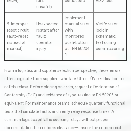
(EDM)
runs
contactors
EDM test
unsafely
Implement
5. Improper
Unexpected
manual reset
Verify reset
reset circuit
restart after
with
logic in
(auto-reset
fault;
monitored
schematic;
instead of
operator
push-button
test during
manual)
injury
per EN 60204-
commissioning
1
From a logistics and supplier selection perspective, these errors
often originate from suppliers who lack UL or TÜV certification for
safety relays. Before placing an order, request a Declaration of
Conformity (DoC) and evidence of type-testing to EN 50205 or
equivalent. For maintenance teams, schedule quarterly functional
tests that simulate faults and verify relay response times. A
common logistics pitfall is sourcing relays without proper
documentation for customs clearance—ensure the commercial