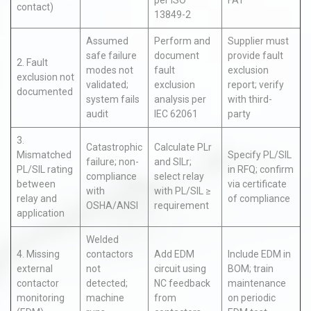
per ISO
FAT
contact)
13849-2
Assumed
Perform and
Supplier must
safe failure
document
provide fault
2. Fault
modes not
fault
exclusion
exclusion not
validated;
exclusion
report; verify
documented
system fails
analysis per
with third-
audit
IEC 62061
party
3.
Catastrophic
Calculate PLr
Mismatched
Specify PL/SIL
failure; non-
and SILr;
PL/SIL rating
in RFQ; confirm
compliance
select relay
between
via certificate
with
with PL/SIL ≥
relay and
of compliance
OSHA/ANSI
requirement
application
Welded
4. Missing
contactors
Add EDM
Include EDM in
external
not
circuit using
BOM; train
contactor
detected;
NC feedback
maintenance
monitoring
machine
from
on periodic