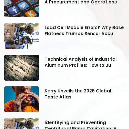
A Procurement and Operations
se
Load Cell Module Errors? Why Base
Flatness Trumps Sensor Accu
Technical Analysis of Industrial
Aluminum Profiles: How to Bu
Kerry Unveils the 2026 Global
Taste Atlas
Identifying and Preventing
Centrifugal Pump Cavitation: A