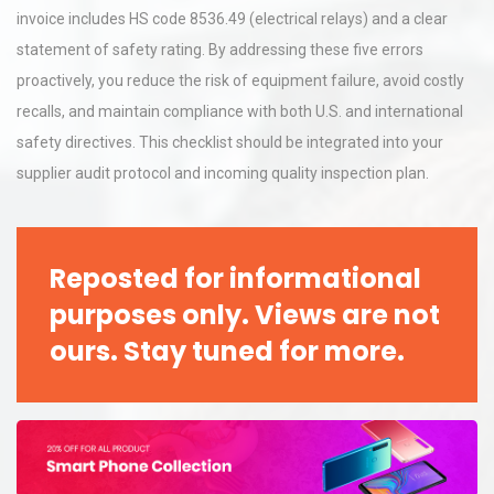
invoice includes HS code 8536.49 (electrical relays) and a clear
statement of safety rating. By addressing these five errors
proactively, you reduce the risk of equipment failure, avoid costly
recalls, and maintain compliance with both U.S. and international
safety directives. This checklist should be integrated into your
supplier audit protocol and incoming quality inspection plan.
Reposted for informational
purposes only. Views are not
ours. Stay tuned for more.