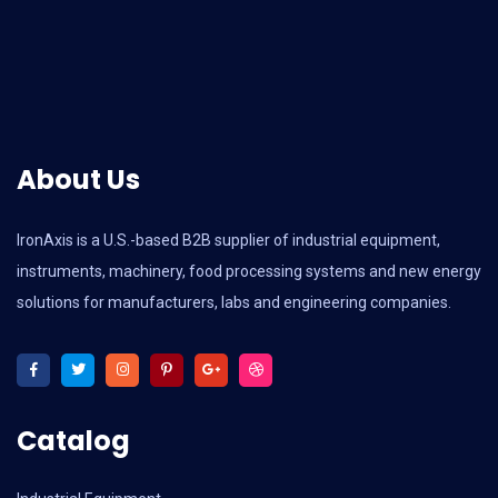
About Us
IronAxis is a U.S.-based B2B supplier of industrial equipment,
instruments, machinery, food processing systems and new energy
solutions for manufacturers, labs and engineering companies.
Catalog