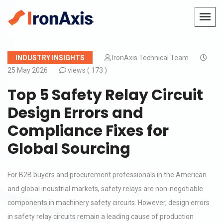
INDUSTRY INSIGHTS
IronAxis Technical Team
25 May 2026
views (
173 )
Top 5 Safety Relay Circuit
Design Errors and
Compliance Fixes for
Global Sourcing
For B2B buyers and procurement professionals in the American
and global industrial markets, safety relays are non-negotiable
components in machinery safety circuits. However, design errors
in safety relay circuits remain a leading cause of production