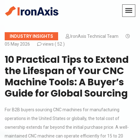
INDUSTRY INSIGHTS
IronAxis Technical Team
05 May 2026
views (
52 )
10 Practical Tips to Extend
the Lifespan of Your CNC
Machine Tools: A Buyer’s
Guide for Global Sourcing
For B2B buyers sourcing CNC machines for manufacturing
operations in the United States or globally, the total cost of
ownership extends far beyond the initial purchase price. A well-
maintained CNC machine can operate efficiently for 15 to 20