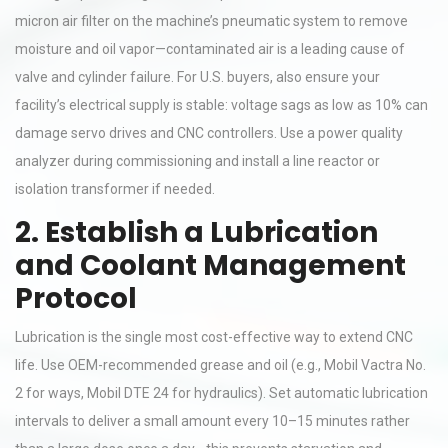
micron air filter on the machine’s pneumatic system to remove
moisture and oil vapor—contaminated air is a leading cause of
valve and cylinder failure. For U.S. buyers, also ensure your
facility’s electrical supply is stable: voltage sags as low as 10% can
damage servo drives and CNC controllers. Use a power quality
analyzer during commissioning and install a line reactor or
isolation transformer if needed.
2. Establish a Lubrication
and Coolant Management
Protocol
Lubrication is the single most cost-effective way to extend CNC
life. Use OEM-recommended grease and oil (e.g., Mobil Vactra No.
2 for ways, Mobil DTE 24 for hydraulics). Set automatic lubrication
intervals to deliver a small amount every 10–15 minutes rather