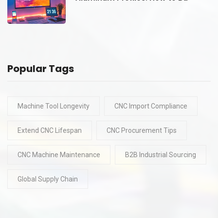
Popular Tags
Machine Tool Longevity
CNC Import Compliance
Extend CNC Lifespan
CNC Procurement Tips
CNC Machine Maintenance
B2B Industrial Sourcing
Global Supply Chain