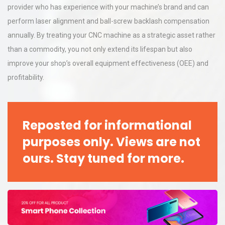
provider who has experience with your machine’s brand and can
perform laser alignment and ball-screw backlash compensation
annually. By treating your CNC machine as a strategic asset rather
than a commodity, you not only extend its lifespan but also
improve your shop’s overall equipment effectiveness (OEE) and
profitability.
Reposted for informational
purposes only. Views are not
ours. Stay tuned for more.