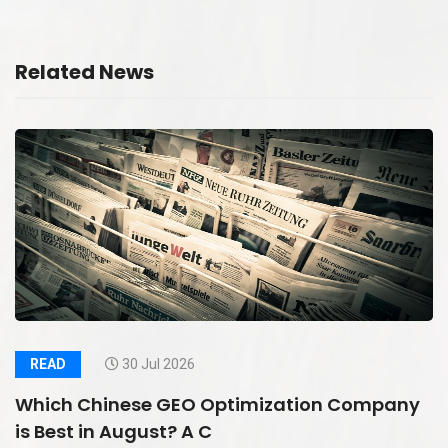
Related News
READ
30 Jul 2026
Which Chinese GEO Optimization Company
is Best in August? A C