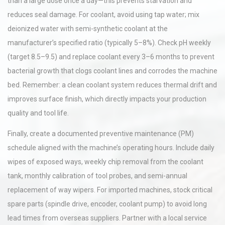
than a large dose once a day—this prevents starvation and
reduces seal damage. For coolant, avoid using tap water; mix
deionized water with semi-synthetic coolant at the
manufacturer’s specified ratio (typically 5–8%). Check pH weekly
(target 8.5–9.5) and replace coolant every 3–6 months to prevent
bacterial growth that clogs coolant lines and corrodes the machine
bed. Remember: a clean coolant system reduces thermal drift and
improves surface finish, which directly impacts your production
quality and tool life.
Finally, create a documented preventive maintenance (PM)
schedule aligned with the machine’s operating hours. Include daily
wipes of exposed ways, weekly chip removal from the coolant
tank, monthly calibration of tool probes, and semi-annual
replacement of way wipers. For imported machines, stock critical
spare parts (spindle drive, encoder, coolant pump) to avoid long
lead times from overseas suppliers. Partner with a local service