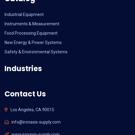
Industrial Equipment
Instruments & Measurement
Food Processing Equipment
New Energy & Power Systems
Safety & Environmental Systems
Industries
Contact Us
Los Angeles, CA 90015
info@ironaxis-supply.com
www.ironaxis-supply.com