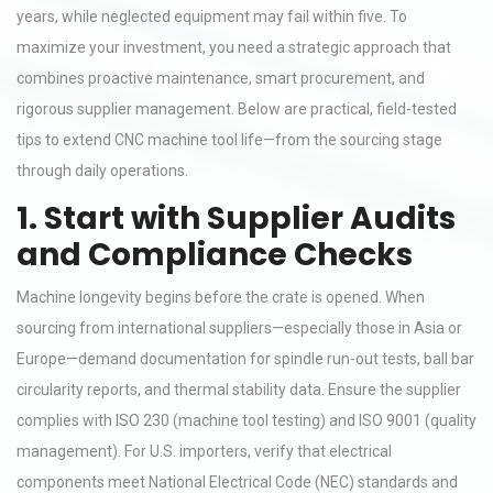
years, while neglected equipment may fail within five. To
maximize your investment, you need a strategic approach that
combines proactive maintenance, smart procurement, and
rigorous supplier management. Below are practical, field-tested
tips to extend CNC machine tool life—from the sourcing stage
through daily operations.
1. Start with Supplier Audits
and Compliance Checks
Machine longevity begins before the crate is opened. When
sourcing from international suppliers—especially those in Asia or
Europe—demand documentation for spindle run-out tests, ball bar
circularity reports, and thermal stability data. Ensure the supplier
complies with ISO 230 (machine tool testing) and ISO 9001 (quality
management). For U.S. importers, verify that electrical
components meet National Electrical Code (NEC) standards and