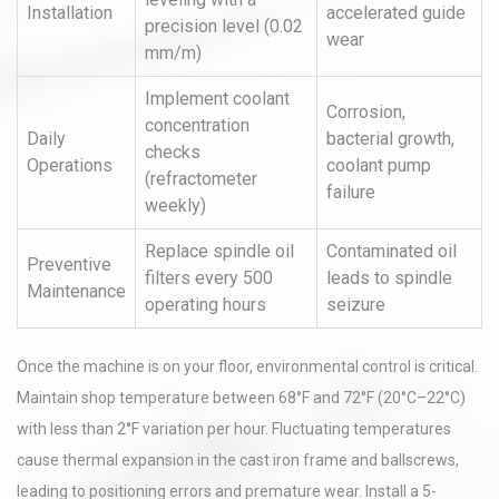
Installation
accelerated guide
precision level (0.02
wear
mm/m)
Implement coolant
Corrosion,
concentration
Daily
bacterial growth,
checks
Operations
coolant pump
(refractometer
failure
weekly)
Replace spindle oil
Contaminated oil
Preventive
filters every 500
leads to spindle
Maintenance
operating hours
seizure
Once the machine is on your floor, environmental control is critical.
Maintain shop temperature between 68°F and 72°F (20°C–22°C)
with less than 2°F variation per hour. Fluctuating temperatures
cause thermal expansion in the cast iron frame and ballscrews,
leading to positioning errors and premature wear. Install a 5-