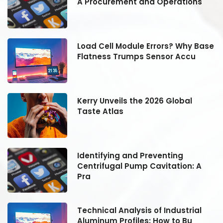
A Procurement and Operations
se
Load Cell Module Errors? Why Base
Flatness Trumps Sensor Accu
Kerry Unveils the 2026 Global
Taste Atlas
Identifying and Preventing
Centrifugal Pump Cavitation: A
Pra
Technical Analysis of Industrial
Aluminum Profiles: How to Bu