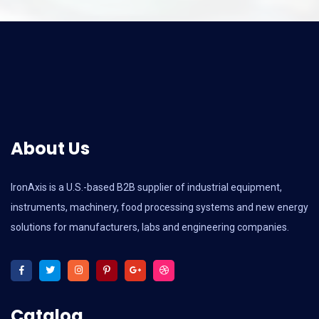
About Us
IronAxis is a U.S.-based B2B supplier of industrial equipment,
instruments, machinery, food processing systems and new energy
solutions for manufacturers, labs and engineering companies.
Catalog