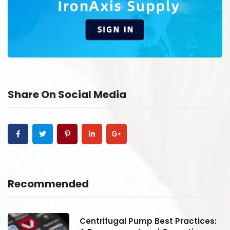
Share On Social Media
Recommended
:
Centrifugal Pump Best Practices: