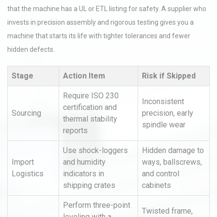
that the machine has a UL or ETL listing for safety. A supplier who
invests in precision assembly and rigorous testing gives you a
machine that starts its life with tighter tolerances and fewer
hidden defects.
Stage
Action Item
Risk if Skipped
Require ISO 230
Inconsistent
certification and
Sourcing
precision, early
thermal stability
spindle wear
reports
Use shock-loggers
Hidden damage to
Import
and humidity
ways, ballscrews,
Logistics
indicators in
and control
shipping crates
cabinets
Perform three-point
Twisted frame,
leveling with a