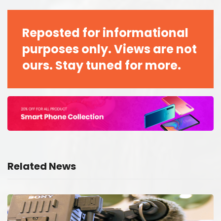
Reposted for informational
purposes only. Views are not
ours. Stay tuned for more.
Related News