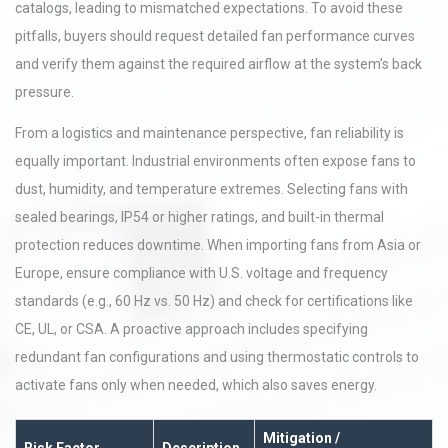
catalogs, leading to mismatched expectations. To avoid these
pitfalls, buyers should request detailed fan performance curves
and verify them against the required airflow at the system’s back
pressure.
From a logistics and maintenance perspective, fan reliability is
equally important. Industrial environments often expose fans to
dust, humidity, and temperature extremes. Selecting fans with
sealed bearings, IP54 or higher ratings, and built-in thermal
protection reduces downtime. When importing fans from Asia or
Europe, ensure compliance with U.S. voltage and frequency
standards (e.g., 60 Hz vs. 50 Hz) and check for certifications like
CE, UL, or CSA. A proactive approach includes specifying
redundant fan configurations and using thermostatic controls to
activate fans only when needed, which also saves energy.
Mitigation /