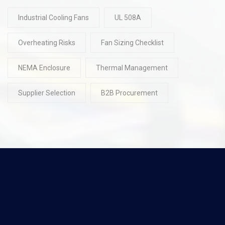
Industrial Cooling Fans
UL 508A
Overheating Risks
Fan Sizing Checklist
NEMA Enclosure
Thermal Management
Supplier Selection
B2B Procurement