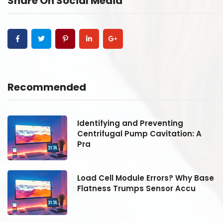
Share On Social Media
Recommended
Identifying and Preventing
Centrifugal Pump Cavitation: A
Pra
se
Load Cell Module Errors? Why Base
Flatness Trumps Sensor Accu