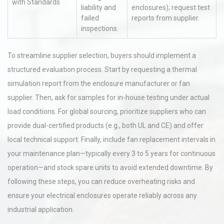
with Standards
liability and
enclosures); request test
failed
reports from supplier.
inspections.
To streamline supplier selection, buyers should implement a
structured evaluation process. Start by requesting a thermal
simulation report from the enclosure manufacturer or fan
supplier. Then, ask for samples for in-house testing under actual
load conditions. For global sourcing, prioritize suppliers who can
provide dual-certified products (e.g., both UL and CE) and offer
local technical support. Finally, include fan replacement intervals in
your maintenance plan—typically every 3 to 5 years for continuous
operation—and stock spare units to avoid extended downtime. By
following these steps, you can reduce overheating risks and
ensure your electrical enclosures operate reliably across any
industrial application.