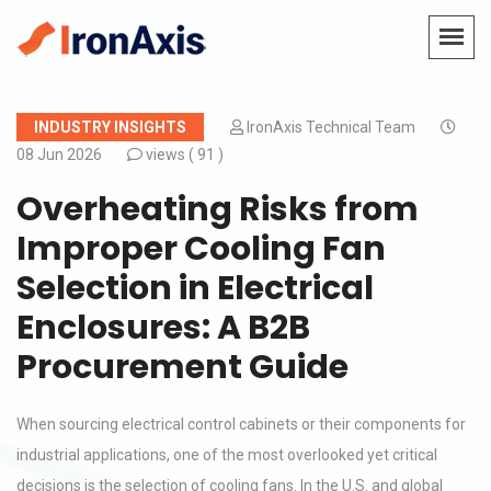
INDUSTRY INSIGHTS
IronAxis Technical Team
08 Jun 2026
views (
91 )
Overheating Risks from
Improper Cooling Fan
Selection in Electrical
Enclosures: A B2B
Procurement Guide
When sourcing electrical control cabinets or their components for
industrial applications, one of the most overlooked yet critical
decisions is the selection of cooling fans. In the U.S. and global