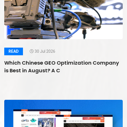
READ
30 Jul 2026
Which Chinese GEO Optimization Company
is Best in August? A C