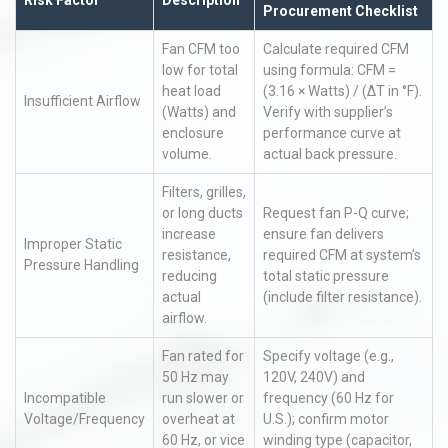
Risk Factor
Description
Procurement Checklist
Fan CFM too
Calculate required CFM
low for total
using formula: CFM =
heat load
(3.16 × Watts) / (ΔT in °F).
Insufficient Airflow
(Watts) and
Verify with supplier’s
enclosure
performance curve at
volume.
actual back pressure.
Filters, grilles,
or long ducts
Request fan P-Q curve;
increase
ensure fan delivers
Improper Static
resistance,
required CFM at system’s
Pressure Handling
reducing
total static pressure
actual
(include filter resistance).
airflow.
Fan rated for
Specify voltage (e.g.,
50 Hz may
120V, 240V) and
Incompatible
run slower or
frequency (60 Hz for
Voltage/Frequency
overheat at
U.S.); confirm motor
60 Hz, or vice
winding type (capacitor,