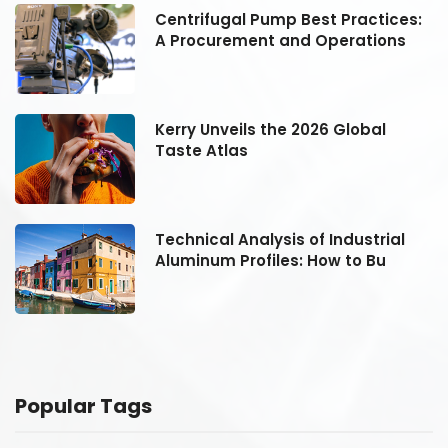
:
Centrifugal Pump Best Practices:
A Procurement and Operations
Kerry Unveils the 2026 Global
Taste Atlas
Technical Analysis of Industrial
Aluminum Profiles: How to Bu
Popular Tags