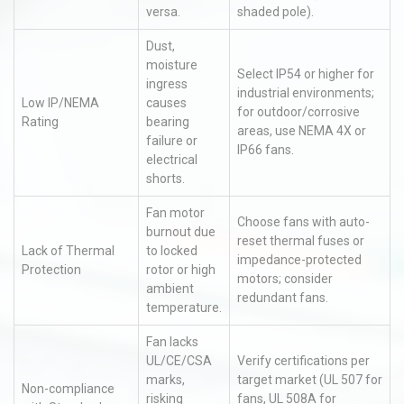
versa.
shaded pole).
Dust,
moisture
Select IP54 or higher for
ingress
industrial environments;
Low IP/NEMA
causes
for outdoor/corrosive
Rating
bearing
areas, use NEMA 4X or
failure or
IP66 fans.
electrical
shorts.
Fan motor
Choose fans with auto-
burnout due
reset thermal fuses or
Lack of Thermal
to locked
impedance-protected
Protection
rotor or high
motors; consider
ambient
redundant fans.
temperature.
Fan lacks
UL/CE/CSA
Verify certifications per
marks,
target market (UL 507 for
Non-compliance
risking
fans, UL 508A for