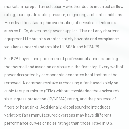
markets, improper fan selection—whether due to incorrect airflow
rating, inadequate static pressure, or ignoring ambient conditions
—can lead to catastrophic overheating of sensitive electronics
such as PLCs, drives, and power supplies. This not only shortens
equipment life but also creates safety hazards and compliance
violations under standards like UL 508A and NFPA 79.
For B2B buyers and procurement professionals, understanding
the thermal load inside an enclosure is the first step. Every watt of
power dissipated by components generates heat that must be
removed. A common mistake is choosing a fan based solely on
cubic feet per minute (CFM) without considering the enclosure’s
size, ingress protection (IP/NEMA) rating, and the presence of
filters or heat sinks. Additionally, global sourcing introduces
variation: fans manufactured overseas may have different
performance curves or noise ratings than those listed in U.S.