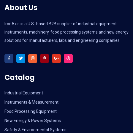
About Us
IronAxis is a U.S.-based B2B supplier of industrial equipment,
instruments, machinery, food processing systems and new energy
solutions for manufacturers, labs and engineering companies.
Catalog
Industrial Equipment
Instruments & Measurement
Food Processing Equipment
New Energy & Power Systems
Safety & Environmental Systems