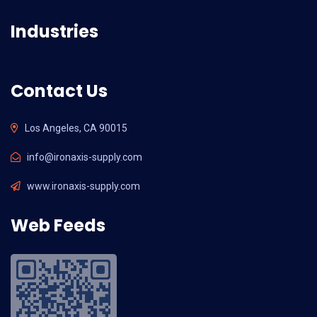
Industries
Contact Us
Los Angeles, CA 90015
info@ironaxis-supply.com
www.ironaxis-supply.com
Web Feeds