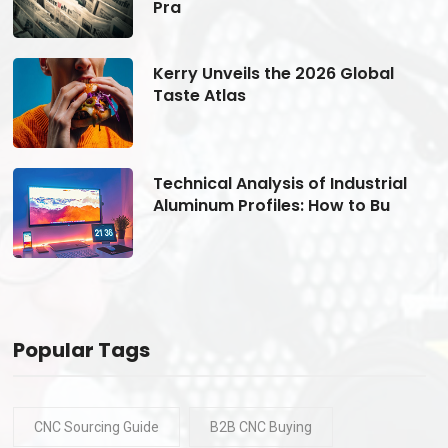
Pra
Kerry Unveils the 2026 Global
Taste Atlas
Technical Analysis of Industrial
Aluminum Profiles: How to Bu
Popular Tags
CNC Sourcing Guide
B2B CNC Buying