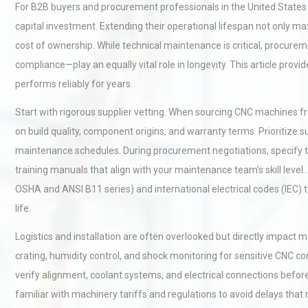
For B2B buyers and procurement professionals in the United States 
capital investment. Extending their operational lifespan not only 
cost of ownership. While technical maintenance is critical, procurem
compliance—play an equally vital role in longevity. This article prov
performs reliably for years.
Start with rigorous supplier vetting. When sourcing CNC machines 
on build quality, component origins, and warranty terms. Prioritize s
maintenance schedules. During procurement negotiations, specify the
training manuals that align with your maintenance team’s skill level.
OSHA and ANSI B11 series) and international electrical codes (IEC) t
life.
Logistics and installation are often overlooked but directly impact 
crating, humidity control, and shock monitoring for sensitive CNC co
verify alignment, coolant systems, and electrical connections befor
familiar with machinery tariffs and regulations to avoid delays tha