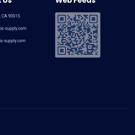
 Us
Web Feeds
, CA 90015
is-supply.com
s-supply.com