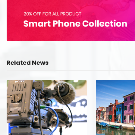
Related News