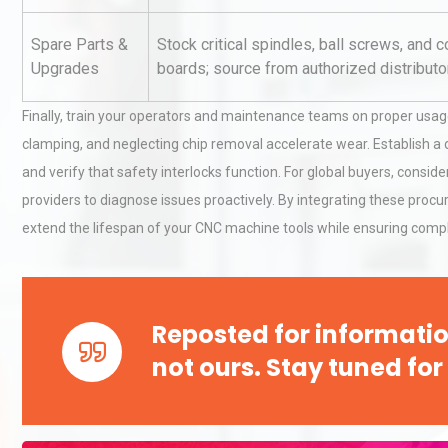
Pra
Spare Parts &
Stock critical spindles, ball screws, and c
Upgrades
boards; source from authorized distributo
Kerry Unveils the 2026 Glob
Taste Atlas
Finally, train your operators and maintenance teams on proper usa
clamping, and neglecting chip removal accelerate wear. Establish a da
and verify that safety interlocks function. For global buyers, consi
Technical Analysis of Indust
providers to diagnose issues proactively. By integrating these procu
Aluminum Profiles: How to 
extend the lifespan of your CNC machine tools while ensuring compl
Reposted for informatio
not ours. Stay tuned for