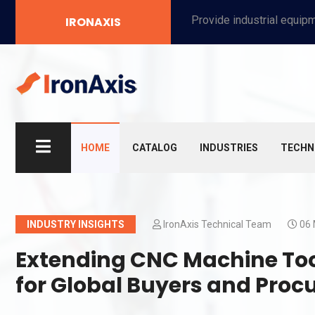
Provide industrial equipment, instruments, machinery, food processing systems, and new energy solutions for manufacturers and laboratories.
IRONAXIS
HOME
CATALOG
INDUSTRIES
TECHN
INDUSTRY INSIGHTS
IronAxis Technical Team
06 
Extending CNC Machine Tool
for Global Buyers and Proc