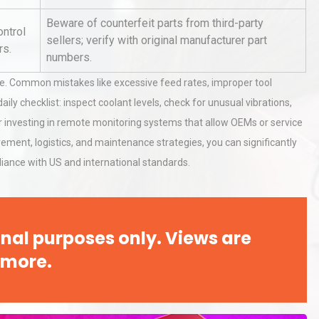
Pra
Beware of counterfeit parts from third-party
ontrol
sellers; verify with original manufacturer part
rs.
al
Kerry Unveils the 2026 Global
numbers.
Taste Atlas
ge. Common mistakes like excessive feed rates, improper tool
ily checklist: inspect coolant levels, check for unusual vibrations,
der investing in remote monitoring systems that allow OEMs or service
rial
Technical Analysis of Industrial
rement, logistics, and maintenance strategies, you can significantly
Bu
Aluminum Profiles: How to Bu
iance with US and international standards.
nal purposes only. Views are
 more.