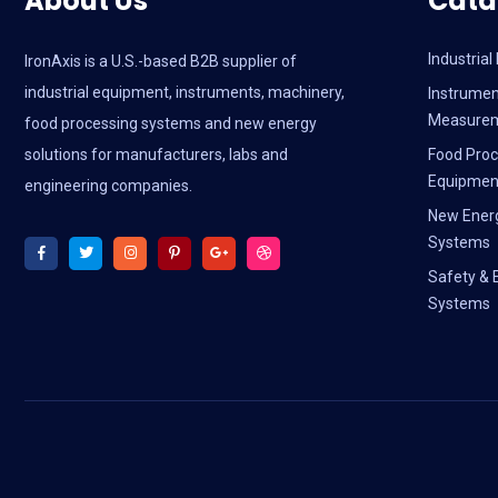
About Us
Cata
Industria
IronAxis is a U.S.-based B2B supplier of
industrial equipment, instruments, machinery,
Instrumen
Measure
food processing systems and new energy
solutions for manufacturers, labs and
Food Proc
Equipmen
engineering companies.
New Ener
Systems
Safety & 
Systems