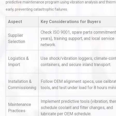
predictive maintenance program using vibration analysis and therm
early, preventing catastrophic failures.
Aspect
Key Considerations for Buyers
Check ISO 9001, spare parts commitment
Supplier
years), training support, and local service
Selection
network.
Centrifugal Pump Best Prac
A Procurement and Operat
Logistics &
Use shock/vibration loggers, climate-cont
Import
containers, and secure inland transport.
Load Cell Module Errors? W
Installation &
Follow OEM alignment specs, use calibra
Base Flatness Trumps Sens
Commissioning
tools, and test under load for 8 hours mi
Accu
Implement predictive tools (vibration, the
Maintenance
Identifying and Preventing
schedule coolant and filter changes, and
Practices
Centrifugal Pump Cavitatio
lubricate per OEM schedule.