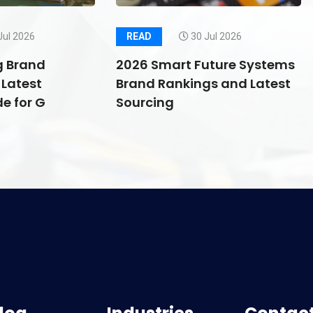
Jul 2026
READ
30 Jul 2026
g Brand
2026 Smart Future Systems
Latest
Brand Rankings and Latest
e for G
Sourcing