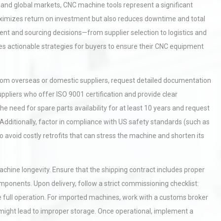
and global markets, CNC machine tools represent a significant
maximizes return on investment but also reduces downtime and total
ent and sourcing decisions—from supplier selection to logistics and
ides actionable strategies for buyers to ensure their CNC equipment
from overseas or domestic suppliers, request detailed documentation
uppliers who offer ISO 9001 certification and provide clear
 need for spare parts availability for at least 10 years and request
 Additionally, factor in compliance with US safety standards (such as
o avoid costly retrofits that can stress the machine and shorten its
machine longevity. Ensure that the shipping contract includes proper
mponents. Upon delivery, follow a strict commissioning checklist:
e full operation. For imported machines, work with a customs broker
t might lead to improper storage. Once operational, implement a