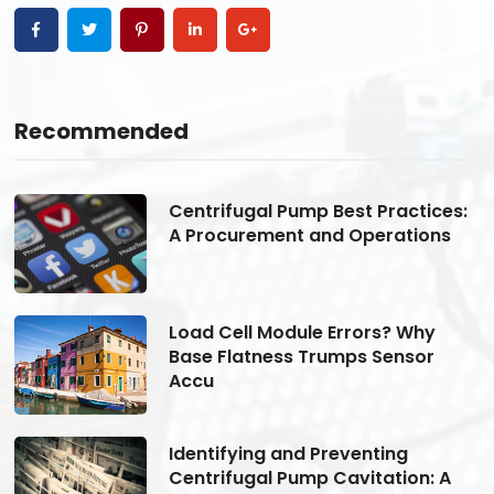
Recommended
s:
Centrifugal Pump Best Practices:
A Procurement and Operations
Load Cell Module Errors? Why
Base Flatness Trumps Sensor
Accu
Identifying and Preventing
Centrifugal Pump Cavitation: A