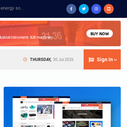
Provide industrial equipment, instruments, machinery, food processing systems, and new energy solutions for manufacturers and laboratories.
Sign In
THURSDAY,
30 Jul 2026