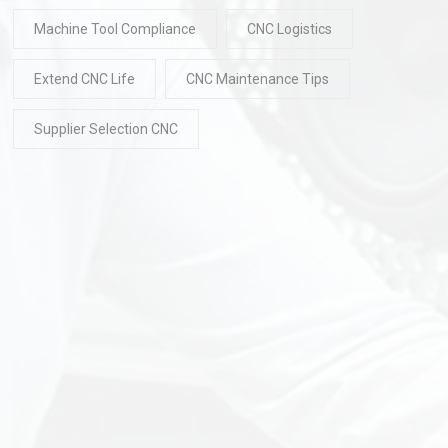
Machine Tool Compliance
CNC Logistics
Extend CNC Life
CNC Maintenance Tips
Supplier Selection CNC