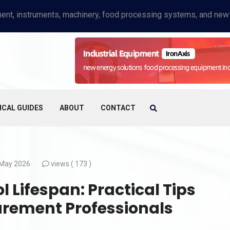
ICAL GUIDES
ABOUT
CONTACT
May 2026
views (
173 )
 Lifespan: Practical Tips
urement Professionals