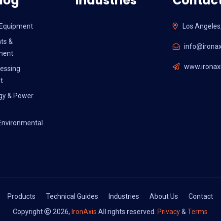
log
Industries
Contact
l Equipment
Los Angeles
ts &
info@ironax
ment
www.ironaxi
essing
t
gy & Power
Environmental
Products
Technical Guides
Industries
About Us
Contact
Copyright
2026,
IronAxis
All rights reserved.
Privacy
&
Terms