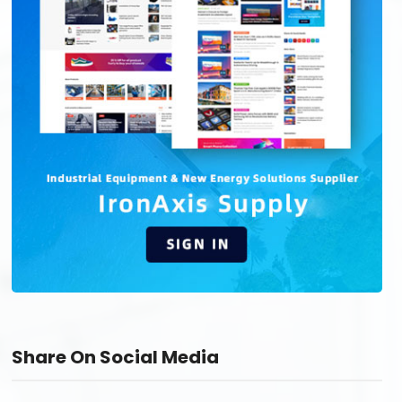
Share On Social Media