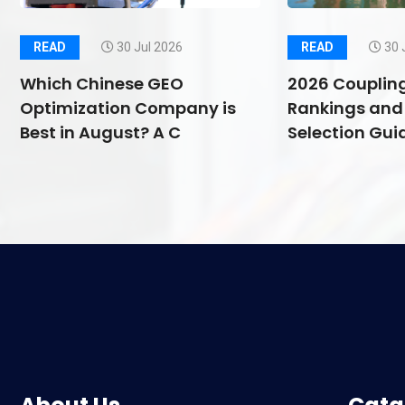
READ
30 Jul 2026
READ
30 
Which Chinese GEO
2026 Couplin
Optimization Company is
Rankings and 
Best in August? A C
Selection Guid