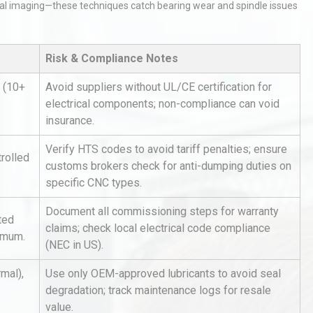
al imaging—these techniques catch bearing wear and spindle issues
Risk & Compliance Notes
 (10+
Avoid suppliers without UL/CE certification for
electrical components; non-compliance can void
insurance.
tices:
Centrifugal Pump Best Practice
ions
A Procurement and Operations
Verify HTS codes to avoid tariff penalties; ensure
rolled
customs brokers check for anti-dumping duties on
specific CNC types.
hy
Load Cell Module Errors? Why
Document all commissioning steps for warranty
ted
or
Base Flatness Trumps Sensor
claims; check local electrical code compliance
nimum.
Accu
(NEC in US).
rmal),
Use only OEM-approved lubricants to avoid seal
Identifying and Preventing
degradation; track maintenance logs for resale
n: A
Centrifugal Pump Cavitation: A
value.