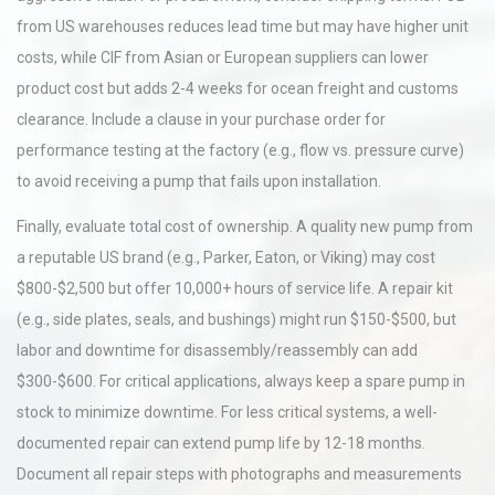
from US warehouses reduces lead time but may have higher unit
costs, while CIF from Asian or European suppliers can lower
product cost but adds 2-4 weeks for ocean freight and customs
clearance. Include a clause in your purchase order for
performance testing at the factory (e.g., flow vs. pressure curve)
to avoid receiving a pump that fails upon installation.
Finally, evaluate total cost of ownership. A quality new pump from
a reputable US brand (e.g., Parker, Eaton, or Viking) may cost
$800-$2,500 but offer 10,000+ hours of service life. A repair kit
(e.g., side plates, seals, and bushings) might run $150-$500, but
labor and downtime for disassembly/reassembly can add
$300-$600. For critical applications, always keep a spare pump in
stock to minimize downtime. For less critical systems, a well-
documented repair can extend pump life by 12-18 months.
Document all repair steps with photographs and measurements