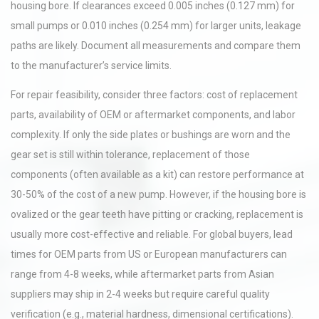
housing bore. If clearances exceed 0.005 inches (0.127 mm) for
small pumps or 0.010 inches (0.254 mm) for larger units, leakage
paths are likely. Document all measurements and compare them
to the manufacturer’s service limits.
For repair feasibility, consider three factors: cost of replacement
parts, availability of OEM or aftermarket components, and labor
complexity. If only the side plates or bushings are worn and the
gear set is still within tolerance, replacement of those
components (often available as a kit) can restore performance at
30-50% of the cost of a new pump. However, if the housing bore is
ovalized or the gear teeth have pitting or cracking, replacement is
usually more cost-effective and reliable. For global buyers, lead
times for OEM parts from US or European manufacturers can
range from 4-8 weeks, while aftermarket parts from Asian
suppliers may ship in 2-4 weeks but require careful quality
verification (e.g., material hardness, dimensional certifications).