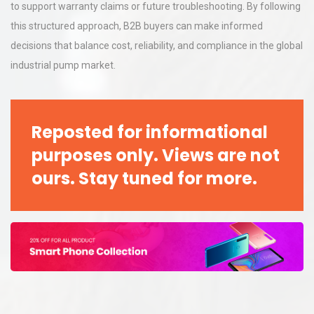
to support warranty claims or future troubleshooting. By following
this structured approach, B2B buyers can make informed
decisions that balance cost, reliability, and compliance in the global
industrial pump market.
Reposted for informational
purposes only. Views are not
ours. Stay tuned for more.