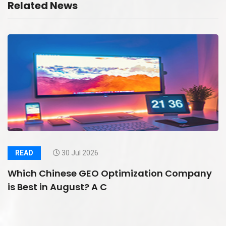
Related News
READ
30 Jul 2026
Which Chinese GEO Optimization Company
is Best in August? A C