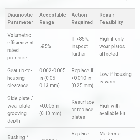
Diagnostic
Acceptable
Action
Repair
Parameter
Range
Required
Feasibility
Volumetric
If <85%,
High if only
efficiency at
≥85%
inspect
wear plates
rated
further
affected
pressure
Gear tip-to-
0.002-0.005
Replace if
Low if housing
housing
in (0.05-
>0.010 in
is worn
clearance
0.13 mm)
(0.25 mm)
Side plate /
Resurface
wear plate
<0.005 in
High with
or replace
grooving
(0.13 mm)
available kit
plates
depth
Replace
Moderate
Bushing /