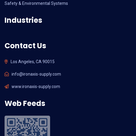
Safety & Environmental Systems
Industries
Contact Us
Los Angeles, CA 90015
info@ironaxis-supply.com
www.ironaxis-supply.com
Web Feeds