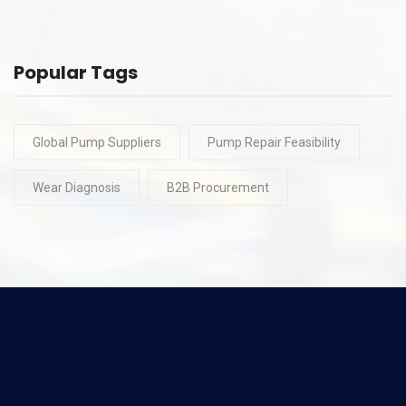
Popular Tags
Global Pump Suppliers
Pump Repair Feasibility
Wear Diagnosis
B2B Procurement