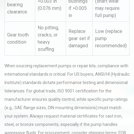
<0.003 in
bushings
(shaft wear
bearing
(0.076 mm)
if >0.005
may require
clearance
in
full pump)
No pitting,
Replace
Low (replace
Gear tooth
cracks, or
gear set if
pump
condition
heavy
damaged
recommended)
scuffing
When sourcing replacement pumps or repair kits, compliance with
international standards is critical. For US buyers, ANSI/HI (Hydraulic
Institute) standards dictate performance testing and dimensional
tolerances. For global trade, ISO 9001 certification for the
manufacturer ensures quality control, while specific pump ratings
(e.g., SAE flange sizes, DIN mounting dimensions) must match
your system. Always request material certificates for cast iron,
steel, or bronze components, especially if the pump handles
aggressive fluids. For procurement, consider shipping terms: FOB