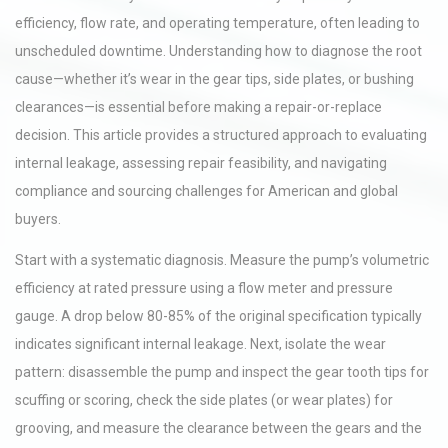
efficiency, flow rate, and operating temperature, often leading to
unscheduled downtime. Understanding how to diagnose the root
cause—whether it’s wear in the gear tips, side plates, or bushing
clearances—is essential before making a repair-or-replace
decision. This article provides a structured approach to evaluating
internal leakage, assessing repair feasibility, and navigating
compliance and sourcing challenges for American and global
buyers.
Start with a systematic diagnosis. Measure the pump’s volumetric
efficiency at rated pressure using a flow meter and pressure
gauge. A drop below 80-85% of the original specification typically
indicates significant internal leakage. Next, isolate the wear
pattern: disassemble the pump and inspect the gear tooth tips for
scuffing or scoring, check the side plates (or wear plates) for
grooving, and measure the clearance between the gears and the