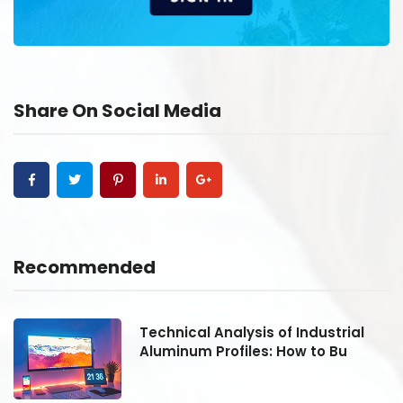
Share On Social Media
Recommended
Technical Analysis of Industrial
Aluminum Profiles: How to Bu