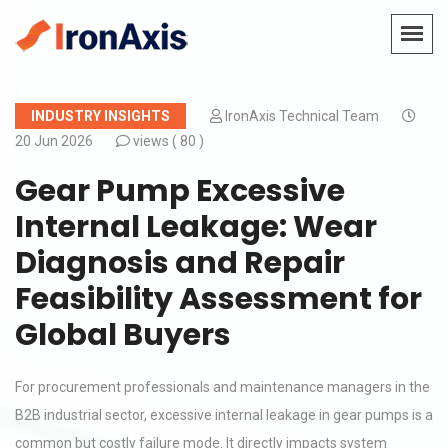
INDUSTRY INSIGHTS
IronAxis Technical Team
20 Jun 2026
views (
80 )
Gear Pump Excessive
Internal Leakage: Wear
Diagnosis and Repair
Feasibility Assessment for
Global Buyers
For procurement professionals and maintenance managers in the
B2B industrial sector, excessive internal leakage in gear pumps is a
common but costly failure mode. It directly impacts system