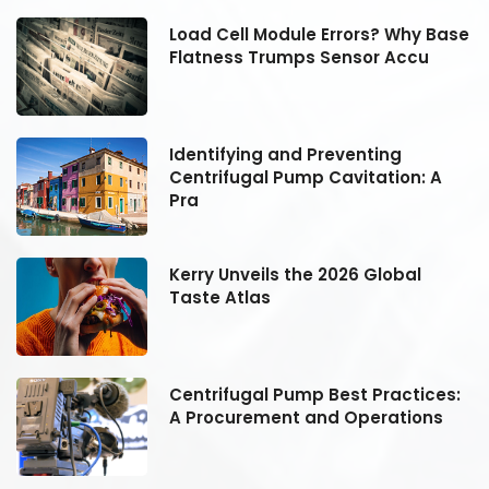
se
Load Cell Module Errors? Why Base
Flatness Trumps Sensor Accu
Identifying and Preventing
Centrifugal Pump Cavitation: A
Pra
Kerry Unveils the 2026 Global
Taste Atlas
:
Centrifugal Pump Best Practices:
A Procurement and Operations