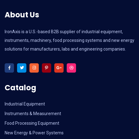
About Us
IronAxis is a U.S.-based B2B supplier of industrial equipment,
instruments, machinery, food processing systems and new energy
solutions for manufacturers, labs and engineering companies.
Catalog
Industrial Equipment
Instruments & Measurement
Food Processing Equipment
New Energy & Power Systems