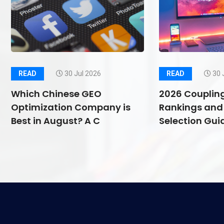
READ
30 Jul 2026
READ
30 
Which Chinese GEO
2026 Couplin
Optimization Company is
Rankings and 
Best in August? A C
Selection Guid