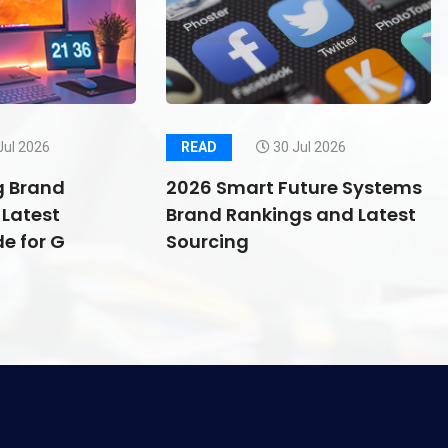
Jul 2026
READ
30 Jul 2026
g Brand
2026 Smart Future Systems
Latest
Brand Rankings and Latest
e for G
Sourcing