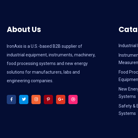
About Us
Cata
Industria
IronAxis is a U.S.-based B2B supplier of
industrial equipment, instruments, machinery,
Instrumen
Measure
food processing systems and new energy
solutions for manufacturers, labs and
Food Proc
Equipmen
engineering companies.
New Ener
Systems
Safety & 
Systems