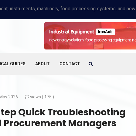
ICAL GUIDES
ABOUT
CONTACT
May 2026
views (
175 )
Step Quick Troubleshooting
nd Procurement Managers