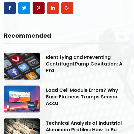
Recommended
Identifying and Preventing
Centrifugal Pump Cavitation: A
Pra
Load Cell Module Errors? Why
Base Flatness Trumps Sensor
Accu
Technical Analysis of Industrial
Aluminum Profiles: How to Bu