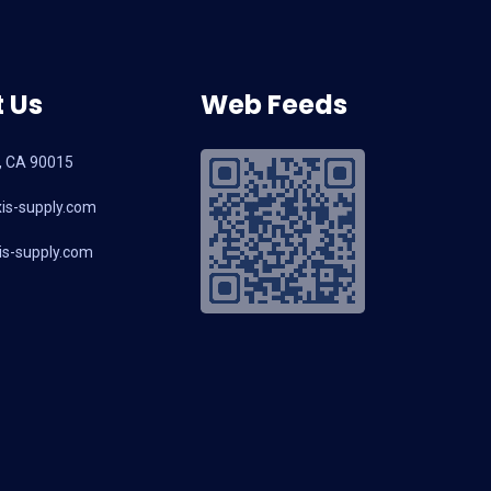
 Us
Web Feeds
, CA 90015
is-supply.com
s-supply.com