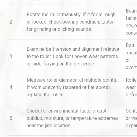
Bear
Rotate the roller manually. If it feels rough
failu
2
or locked, check bearing condition. Listen
dry, o
for grinding or clicking sounds.
cont
Belt
Examine belt tension and alignment relative
misa
3
to the roller. Look for uneven wear patterns
Identifying and Preventing
or
or side-fraying on the belt edge.
Centrifugal Pump Cavitatio
over
Pra
Measure roller diameter at multiple points.
Rolle
4
If worn unevenly (tapered or flat spots),
wear
Load Cell Module Errors? W
replace the roller.
defo
Base Flatness Trumps Sens
Accu
Check for environmental factors: dust
Cont
5
buildup, moisture, or temperature extremes
or th
Technical Analysis of Indust
near the jam location.
expa
Aluminum Profiles: How to 