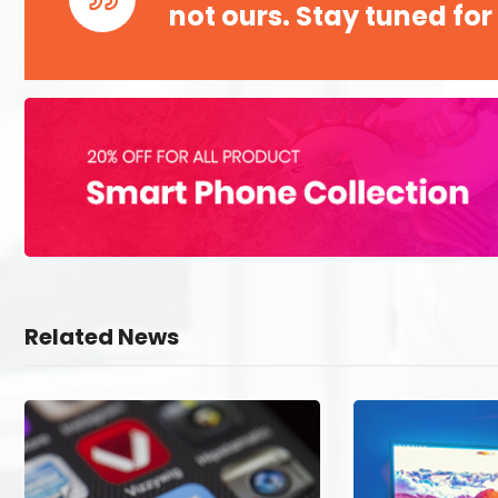
not ours. Stay tuned for
Related News