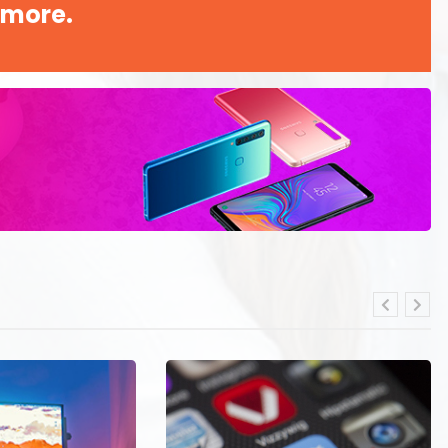
 more.