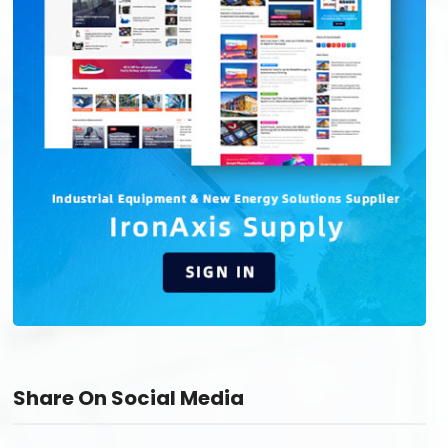
Share On Social Media