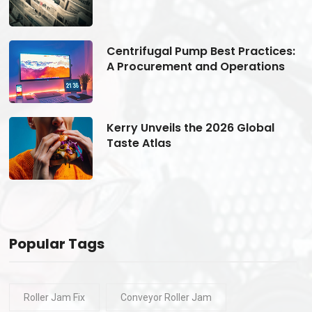
s:
Centrifugal Pump Best Practices:
A Procurement and Operations
Kerry Unveils the 2026 Global
Taste Atlas
Popular Tags
Roller Jam Fix
Conveyor Roller Jam