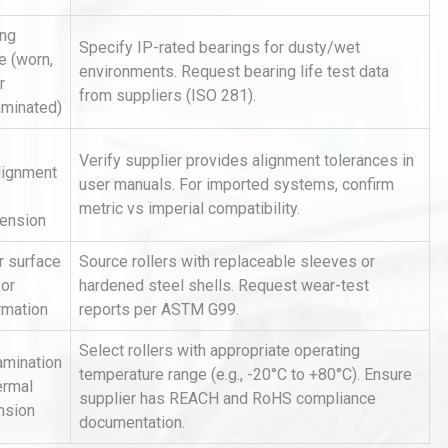
ing
Specify IP-rated bearings for dusty/wet
re (worn,
environments. Request bearing life test data
r
from suppliers (ISO 281).
aminated)
Verify supplier provides alignment tolerances in
lignment
user manuals. For imported systems, confirm
Identifying and Preventing
metric vs imperial compatibility.
n: A
Centrifugal Pump Cavitation: A
tension
Pra
r surface
Source rollers with replaceable sleeves or
 or
hardened steel shells. Request wear-test
hy
Load Cell Module Errors? Why
rmation
reports per ASTM G99.
or
Base Flatness Trumps Sensor
Accu
Select rollers with appropriate operating
amination
temperature range (e.g., -20°C to +80°C). Ensure
ermal
supplier has REACH and RoHS compliance
rial
Technical Analysis of Industrial
nsion
documentation.
Bu
Aluminum Profiles: How to Bu