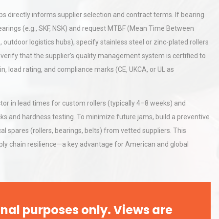
 directly informs supplier selection and contract terms. If bearing
d bearings (e.g., SKF, NSK) and request MTBF (Mean Time Between
tices:
Centrifugal Pump Best Practice
outdoor logistics hubs), specify stainless steel or zinc-plated rollers
ions
A Procurement and Operations
verify that the supplier’s quality management system is certified to
in, load rating, and compliance marks (CE, UKCA, or UL as
al
Kerry Unveils the 2026 Global
Taste Atlas
 in lead times for custom rollers (typically 4–8 weeks) and
ks and hardness testing. To minimize future jams, build a preventive
 spares (rollers, bearings, belts) from vetted suppliers. This
ly chain resilience—a key advantage for American and global
nal purposes only. Views are