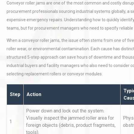
Conveyor roller jams are one of the most common and costly disrupt
procurement professionals sourcing industrial systems globally, a s
expensive emergency repairs. Understanding how to quickly identify
teams, but for procurement managers who need to specify reliable 
When a conveyor roller jams, the issue often stems from one of five 
roller wear, or environmental contamination. Each cause has distinct 
structured 5-step approach can save hours of downtime and thousands
industrial buyers and facility managers who also need to consider 
selecting replacement rollers or conveyor modules.
Typi
Step
Action
Cau
Power down and lock out the system.
Visually inspect the jammed roller area for
Phys
1
foreign objects (debris, product fragments,
obstr
tools).