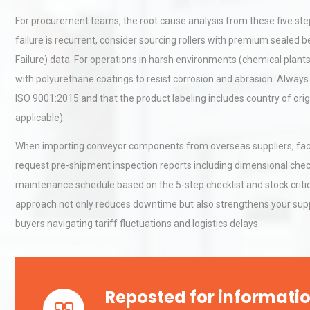
For procurement teams, the root cause analysis from these five steps
failure is recurrent, consider sourcing rollers with premium seale
Centrifugal Pump Best Prac
Failure) data. For operations in harsh environments (chemical plants, 
A Procurement and Operat
with polyurethane coatings to resist corrosion and abrasion. Always 
ISO 9001:2015 and that the product labeling includes country of orig
applicable).
Kerry Unveils the 2026 Glob
Taste Atlas
When importing conveyor components from overseas suppliers, factor
request pre-shipment inspection reports including dimensional chec
maintenance schedule based on the 5-step checklist and stock critical
approach not only reduces downtime but also strengthens your supp
buyers navigating tariff fluctuations and logistics delays.
Reposted for informatio