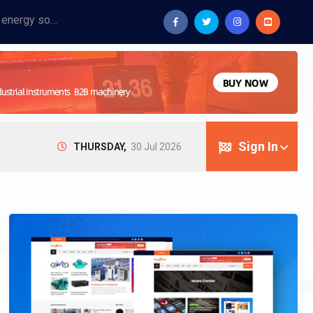
Provide industrial equipment, instruments, machinery, food processing systems, and new energy solutions for manufacturers and laboratories.
Sign In
THURSDAY,
30 Jul 2026