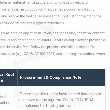
ions in material handling operations. For B2B buyers and
ingle jam can halt production lines, damage goods, and lead to
 and resolve the root cause is essential—not just for maintenance
components and vet suppliers effectively.
areas: foreign object obstruction, bearing failure, belt misalignment,
visual and operational indicators. Before calling a service provider, a
 in service fees. Below is a practical checklist designed for
compliance (e.g., OSHA, CE, ISO 9001) and sourcing implications when
cal Root
Procurement & Compliance Note
se
Ensure supplier rollers have sealed housings to
ical
minimize debris ingress. Check FDA/USDA
uction
compliance for food-grade lines.