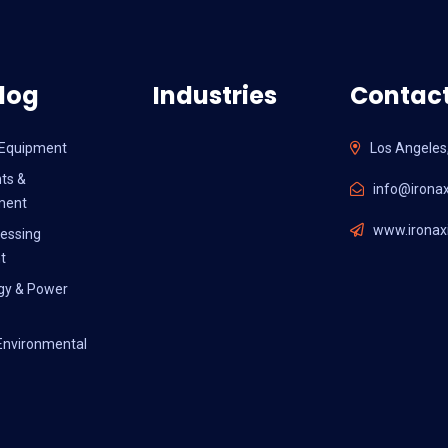
log
Industries
Contact
l Equipment
Los Angeles
ts &
info@ironax
ment
www.ironaxi
essing
t
gy & Power
Environmental