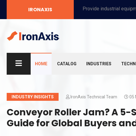
Provide industrial equipment, instruments, machinery, food processing systems, and new energy solutions for manufacturers and laboratories.
IRONAXIS
HOME
CATALOG
INDUSTRIES
TECHN
INDUSTRY INSIGHTS
IronAxis Technical Team
05 
Conveyor Roller Jam? A 5-
Guide for Global Buyers a