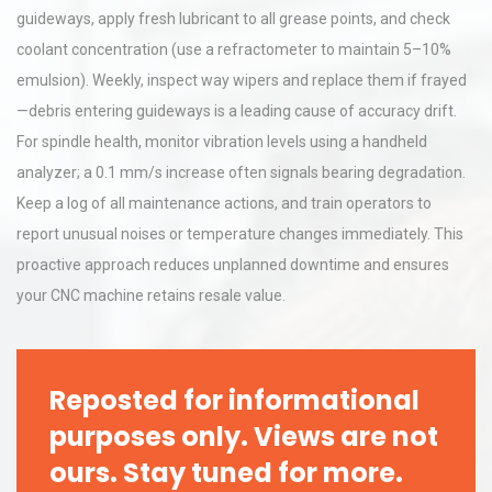
guideways, apply fresh lubricant to all grease points, and check
coolant concentration (use a refractometer to maintain 5–10%
emulsion). Weekly, inspect way wipers and replace them if frayed
—debris entering guideways is a leading cause of accuracy drift.
For spindle health, monitor vibration levels using a handheld
analyzer; a 0.1 mm/s increase often signals bearing degradation.
Keep a log of all maintenance actions, and train operators to
report unusual noises or temperature changes immediately. This
proactive approach reduces unplanned downtime and ensures
your CNC machine retains resale value.
Reposted for informational
purposes only. Views are not
ours. Stay tuned for more.