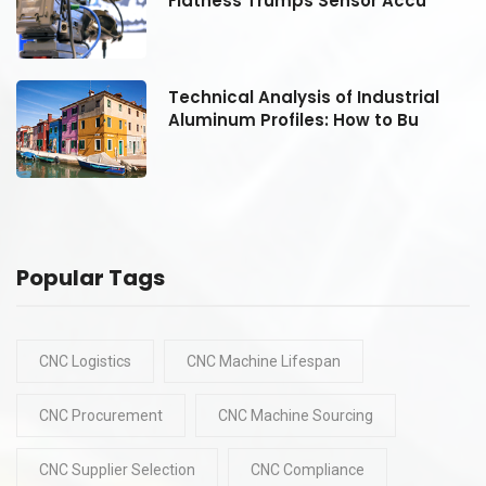
Flatness Trumps Sensor Accu
Technical Analysis of Industrial
Aluminum Profiles: How to Bu
Popular Tags
CNC Logistics
CNC Machine Lifespan
CNC Procurement
CNC Machine Sourcing
CNC Supplier Selection
CNC Compliance