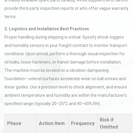
a readily available spare parts catalog. Avoid suppliers who cannot
provide third-party inspection reports or who offer vague warranty
terms.
2. Logistics and Installation Best Practices
Proper handling during shipping is critical. Specify shock-loggers
and humidity sensors in your freight contract to monitor transport
conditions. Upon arrival, perform a thorough visual inspection for
oil leaks, loose fasteners, or transit damage before installation.
The machine must be leveled on a vibration-dampening
foundation—unlevel surfaces accelerate wear on ball screws and
linear guides. Use a precision level to check alignment, and ensure
ambient temperature and humidity are within the manufacturer’s
specified range (typically 20–25°C and 40–60% RH).
Risk if
Phase
Action Item
Frequency
Omitted