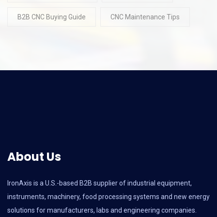
B2B CNC Buying Guide
CNC Maintenance Tips
About Us
IronAxis is a U.S.-based B2B supplier of industrial equipment,
instruments, machinery, food processing systems and new energy
solutions for manufacturers, labs and engineering companies.