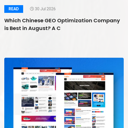
READ
30 Jul 2026
Which Chinese GEO Optimization Company
is Best in August? A C