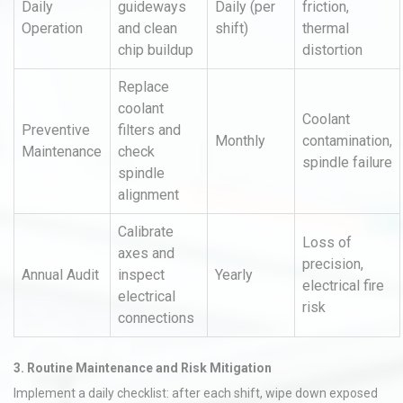
Daily
guideways
Daily (per
friction,
Operation
and clean
shift)
thermal
chip buildup
distortion
Replace
coolant
Coolant
Preventive
filters and
Monthly
contamination,
Maintenance
check
spindle failure
spindle
alignment
Calibrate
Loss of
axes and
precision,
Annual Audit
inspect
Yearly
electrical fire
electrical
risk
connections
3. Routine Maintenance and Risk Mitigation
Implement a daily checklist: after each shift, wipe down exposed