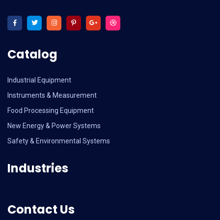
Catalog
Industrial Equipment
Instruments & Measurement
Food Processing Equipment
New Energy & Power Systems
Safety & Environmental Systems
Industries
Contact Us