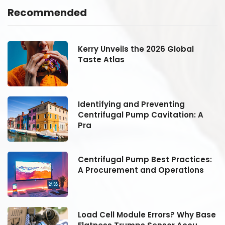
Recommended
Kerry Unveils the 2026 Global
Taste Atlas
Identifying and Preventing
Centrifugal Pump Cavitation: A
Pra
:
Centrifugal Pump Best Practices:
A Procurement and Operations
se
Load Cell Module Errors? Why Base