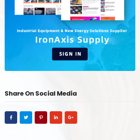
Share On Social Media