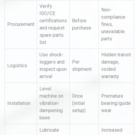
Verify
Non-
ISO/CE
compliance
certifications
Before
Procurement
fines,
and request
purchase
unavailable
spare parts
parts
list
Use shock-
Hidden transit
loggers and
Per
damage,
Logistics
inspect upon
shipment
voided
arrival
warranty
Level
machine on
Once
Premature
Installation
vibration-
(initial
bearing/guide
dampening
setup)
wear
base
Lubricate
Increased