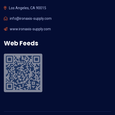
Los Angeles, CA 90015
info@ironaxis-supply.com
www.ironaxis-supply.com
Web Feeds