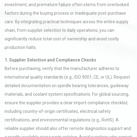
investment, and premature failure often stems from overlooked
factors during the buying process or inadequate post-purchase
care. By integrating practical techniques across the entire supply
chain, from supplier selection to daily operations, you can
significantly reduce total cost of ownership and avoid costly
production halts.
1. Supplier Selection and Compliance Checks
Before purchasing, verify that the manufacturer adheres to
international quality standards (e.g., ISO 9001, CE, or UL). Request
detailed documentation on spindle bearing tolerances, guideway
materials, and coolant system specifications. For global sourcing,
ensure the supplier provides a clear import compliance checklist,
including country-of-origin certificates, electrical safety
certifications, and environmental regulations (e.g., RoHS). A
reliable supplier should also offer remote diagnostics support and