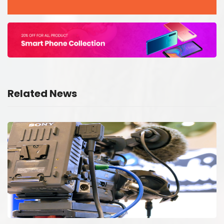
Related News