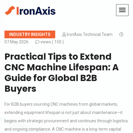
INDUSTRY INSIGHTS
IronAxis Technical Team
07 May 2026
views (
150 )
Practical Tips to Extend
CNC Machine Lifespan: A
Guide for Global B2B
Buyers
For B2B buyers sourcing CNC machines from global markets,
extending equipment lifespan is not just about maintenance—it
begins with strategic procurement and continues through logistics
and ongoing compliance. A CNC machine is a long-term capital