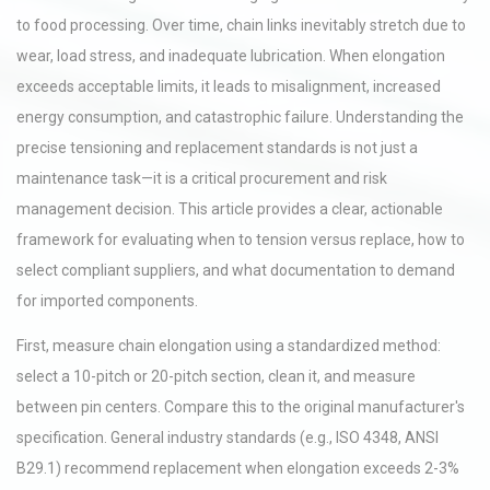
to food processing. Over time, chain links inevitably stretch due to
wear, load stress, and inadequate lubrication. When elongation
exceeds acceptable limits, it leads to misalignment, increased
energy consumption, and catastrophic failure. Understanding the
precise tensioning and replacement standards is not just a
maintenance task—it is a critical procurement and risk
management decision. This article provides a clear, actionable
framework for evaluating when to tension versus replace, how to
select compliant suppliers, and what documentation to demand
for imported components.
First, measure chain elongation using a standardized method:
select a 10-pitch or 20-pitch section, clean it, and measure
between pin centers. Compare this to the original manufacturer's
specification. General industry standards (e.g., ISO 4348, ANSI
B29.1) recommend replacement when elongation exceeds 2-3%