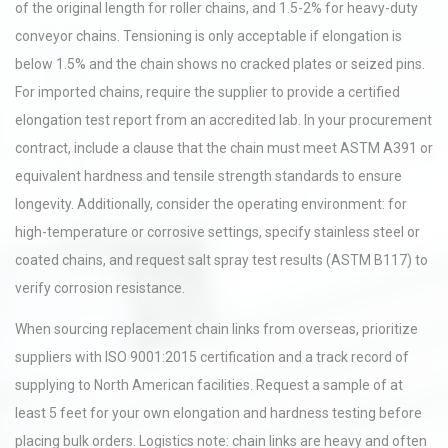
of the original length for roller chains, and 1.5-2% for heavy-duty
conveyor chains. Tensioning is only acceptable if elongation is
below 1.5% and the chain shows no cracked plates or seized pins.
For imported chains, require the supplier to provide a certified
elongation test report from an accredited lab. In your procurement
contract, include a clause that the chain must meet ASTM A391 or
equivalent hardness and tensile strength standards to ensure
longevity. Additionally, consider the operating environment: for
high-temperature or corrosive settings, specify stainless steel or
coated chains, and request salt spray test results (ASTM B117) to
verify corrosion resistance.
When sourcing replacement chain links from overseas, prioritize
suppliers with ISO 9001:2015 certification and a track record of
supplying to North American facilities. Request a sample of at
least 5 feet for your own elongation and hardness testing before
placing bulk orders. Logistics note: chain links are heavy and often