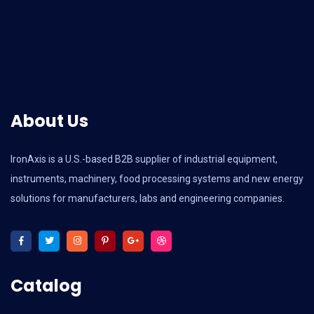
About Us
IronAxis is a U.S.-based B2B supplier of industrial equipment,
instruments, machinery, food processing systems and new energy
solutions for manufacturers, labs and engineering companies.
Catalog