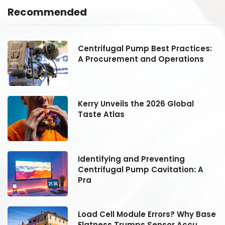
Recommended
:
Centrifugal Pump Best Practices:
A Procurement and Operations
Kerry Unveils the 2026 Global
Taste Atlas
Identifying and Preventing
Centrifugal Pump Cavitation: A
Pra
se
Load Cell Module Errors? Why Base
Flatness Trumps Sensor Accu