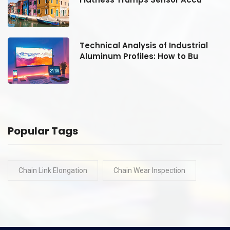
Technical Analysis of Industrial
Aluminum Profiles: How to Bu
Popular Tags
Chain Link Elongation
Chain Wear Inspection