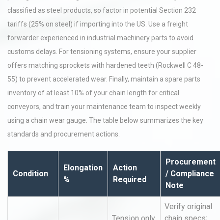
classified as steel products, so factor in potential Section 232
tariffs (25% on steel) if importing into the US. Use a freight
forwarder experienced in industrial machinery parts to avoid
customs delays. For tensioning systems, ensure your supplier
offers matching sprockets with hardened teeth (Rockwell C 48-
55) to prevent accelerated wear. Finally, maintain a spare parts
inventory of at least 10% of your chain length for critical
conveyors, and train your maintenance team to inspect weekly
using a chain wear gauge. The table below summarizes the key
standards and procurement actions.
Procurement
Elongation
Action
Condition
/ Compliance
%
Required
Note
Verify original
Tension only
chain specs;