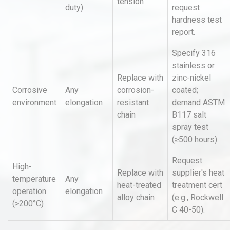
tension
duty)
request
hardness test
report.
Specify 316
stainless or
Replace with
zinc-nickel
Corrosive
Any
corrosion-
coated;
environment
elongation
resistant
demand ASTM
chain
B117 salt
spray test
(≥500 hours).
Request
High-
Replace with
supplier's heat
temperature
Any
heat-treated
treatment cert
operation
elongation
alloy chain
(e.g., Rockwell
(>200°C)
C 40-50).