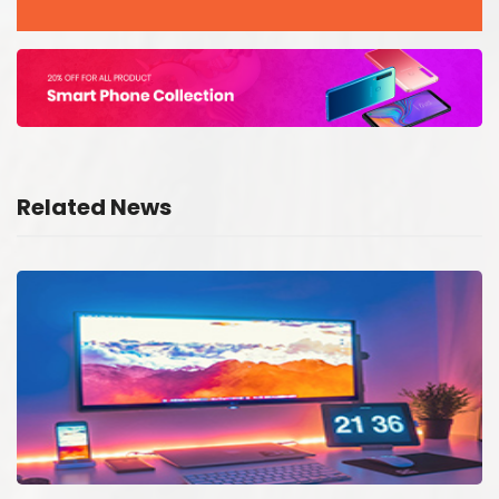
Related News