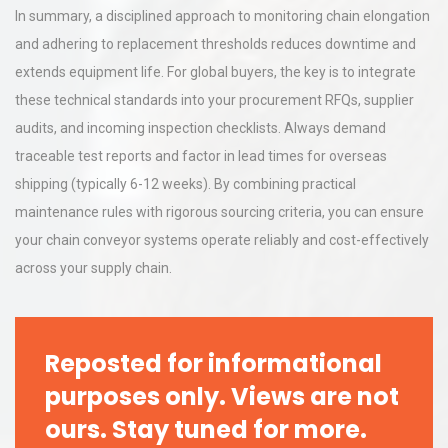
In summary, a disciplined approach to monitoring chain elongation
and adhering to replacement thresholds reduces downtime and
extends equipment life. For global buyers, the key is to integrate
these technical standards into your procurement RFQs, supplier
audits, and incoming inspection checklists. Always demand
traceable test reports and factor in lead times for overseas
shipping (typically 6-12 weeks). By combining practical
maintenance rules with rigorous sourcing criteria, you can ensure
your chain conveyor systems operate reliably and cost-effectively
across your supply chain.
Reposted for informational
purposes only. Views are not
ours. Stay tuned for more.