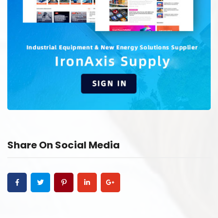
Share On Social Media