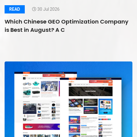
READ
30 Jul 2026
Which Chinese GEO Optimization Company
is Best in August? A C