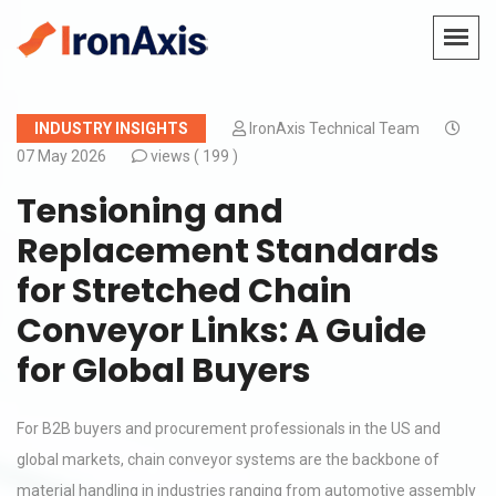
INDUSTRY INSIGHTS
IronAxis Technical Team
07 May 2026
views (
199 )
Tensioning and
Replacement Standards
for Stretched Chain
Conveyor Links: A Guide
for Global Buyers
For B2B buyers and procurement professionals in the US and
global markets, chain conveyor systems are the backbone of
material handling in industries ranging from automotive assembly