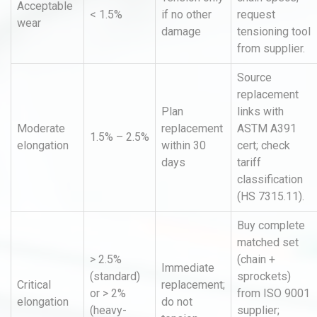
Acceptable
< 1.5%
if no other
request
wear
damage
tensioning tool
from supplier.
Source
replacement
Plan
links with
Moderate
replacement
ASTM A391
1.5% – 2.5%
elongation
within 30
cert; check
days
tariff
classification
(HS 7315.11).
Buy complete
matched set
> 2.5%
(chain +
Immediate
(standard)
sprockets)
Critical
replacement;
or > 2%
from ISO 9001
elongation
do not
(heavy-
supplier;