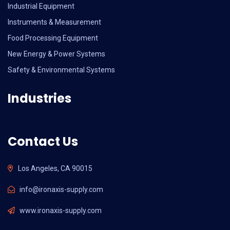
Industrial Equipment
Instruments & Measurement
Food Processing Equipment
New Energy & Power Systems
Safety & Environmental Systems
Industries
Contact Us
Los Angeles, CA 90015
info@ironaxis-supply.com
www.ironaxis-supply.com