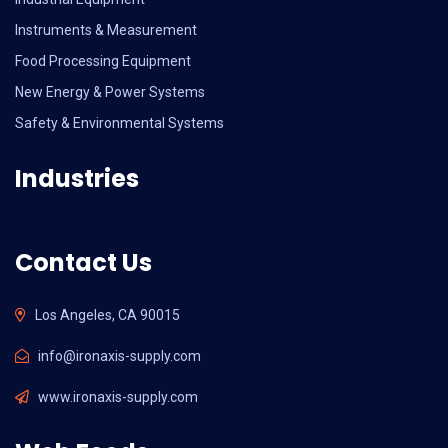
Instruments & Measurement
Food Processing Equipment
New Energy & Power Systems
Safety & Environmental Systems
Industries
Contact Us
Los Angeles, CA 90015
info@ironaxis-supply.com
www.ironaxis-supply.com