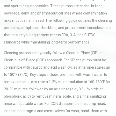
and operational necessities. These pumps are critical in food,
beverage, dairy, and pharmaceutical lines where contamination
risks must be minimized. The following guide outlines the cleaning
protocols, compliance checklists, and procurement considerations
that ensure your equipment meets FDA, 3-A, and EHEDG
standards while maintaining long-term performance.
Cleaning procedures typically follow a Clean-in-Place (CIP) or
Clean-out-of-Place (COP) approach. For CIP, the pump must be
compatible with caustic and acid wash cycles at temperatures up
to 180°F (82°C). Key steps include: pre-rinse with warm water to
remove residue, circulate a 1-2% caustic solution at 160-180°F for
20-30 minutes, followed by an acid rinse (e.g., 0.5-1% nitric or
phosphoric acid) to remove mineral scale, and a final sanitizing
rinse with potable water. For COP, disassemble the pump head,
inspect diaphragms and check valves for wear, hand-clean with