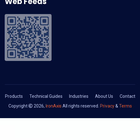
Web Feeds
Products
Technical Guides
Industries
About Us
Contact
Copyright
2026,
IronAxis
All rights reserved.
Privacy
&
Terms