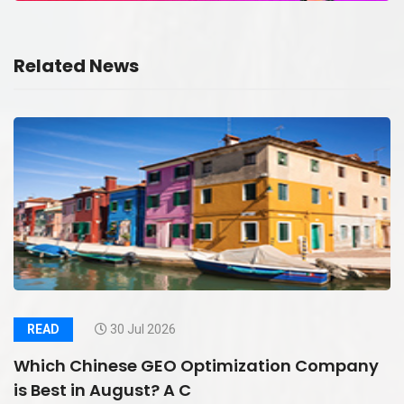
Related News
READ
30 Jul 2026
Which Chinese GEO Optimization Company
is Best in August? A C