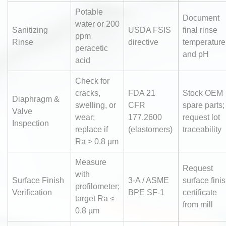
Potable
Document
water or 200
Sanitizing
USDA FSIS
final rinse
ppm
Rinse
directive
temperature
peracetic
and pH
acid
Check for
cracks,
FDA 21
Stock OEM
Diaphragm &
swelling, or
CFR
spare parts;
Valve
wear;
177.2600
request lot
Inspection
replace if
(elastomers)
traceability
Ra > 0.8 µm
Measure
Request
with
Surface Finish
3-A / ASME
surface fini
profilometer;
Verification
BPE SF-1
certificate
target Ra ≤
from mill
0.8 µm