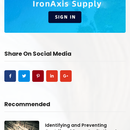
Share On Social Media
Recommended
Identifying and Preventing