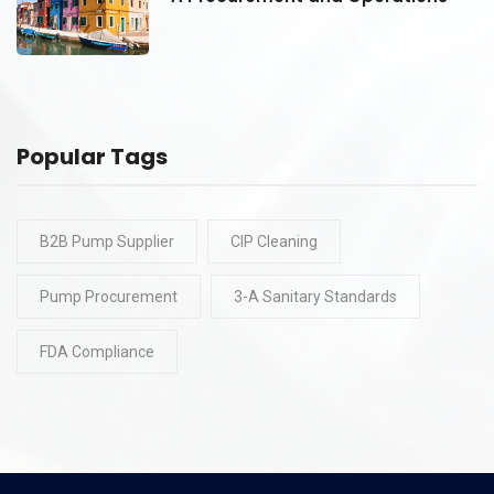
Popular Tags
B2B Pump Supplier
CIP Cleaning
Pump Procurement
3-A Sanitary Standards
FDA Compliance