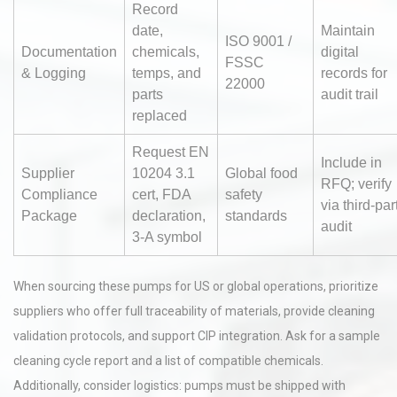
Record
date,
Maintain
ISO 9001 /
Documentation
chemicals,
digital
FSSC
& Logging
temps, and
records for
22000
parts
audit trail
replaced
Request EN
Include in
Supplier
10204 3.1
Global food
RFQ; verify
Compliance
cert, FDA
safety
via third-par
Package
declaration,
standards
audit
3-A symbol
When sourcing these pumps for US or global operations, prioritize
suppliers who offer full traceability of materials, provide cleaning
validation protocols, and support CIP integration. Ask for a sample
cleaning cycle report and a list of compatible chemicals.
Additionally, consider logistics: pumps must be shipped with