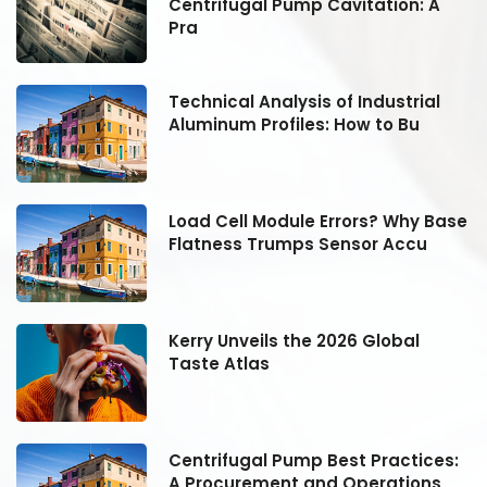
Centrifugal Pump Cavitation: A
Pra
Technical Analysis of Industrial
Aluminum Profiles: How to Bu
se
Load Cell Module Errors? Why Base
Flatness Trumps Sensor Accu
Kerry Unveils the 2026 Global
Taste Atlas
:
Centrifugal Pump Best Practices:
A Procurement and Operations