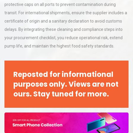
protective caps on all ports to prevent contamination during
transit. For international shipments, ensure the supplier includes a
certificate of origin and a sanitary declaration to avoid customs
delays. By integrating these cleaning and compliance steps into
your procurement checklist, you reduce operational risk, extend
pump life, and maintain the highest food safety standards.
Reposted for informational
purposes only. Views are not
ours. Stay tuned for more.