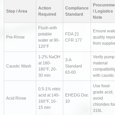
Procureme
Action
Compliance
Step / Area
/ Logistics
Required
Standard
Note
Flush with
Ensure wat
potable
FDA 21
Pre-Rinse
quality repor
water at 90-
CFR 177
from supplie
120°F
1-2% NaOH
Verify pump
3-A
at 160-
material
Caustic Wash
Standard
180°F, 20-
compatibilit
63-00
30 min
with caustic
Use food-
0.5-1% nitric
grade acid;
acid at 140-
EHEDG Doc
Acid Rinse
avoid
160°F, 10-
10
chlorides fo
15 min
316L