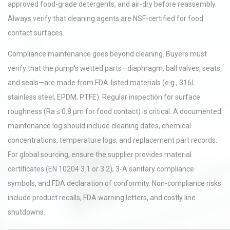
approved food-grade detergents, and air-dry before reassembly.
Always verify that cleaning agents are NSF-certified for food
contact surfaces.
Compliance maintenance goes beyond cleaning. Buyers must
verify that the pump's wetted parts—diaphragm, ball valves, seats,
and seals—are made from FDA-listed materials (e.g., 316L
stainless steel, EPDM, PTFE). Regular inspection for surface
roughness (Ra ≤ 0.8 µm for food contact) is critical. A documented
maintenance log should include cleaning dates, chemical
concentrations, temperature logs, and replacement part records.
For global sourcing, ensure the supplier provides material
certificates (EN 10204 3.1 or 3.2), 3-A sanitary compliance
symbols, and FDA declaration of conformity. Non-compliance risks
include product recalls, FDA warning letters, and costly line
shutdowns.