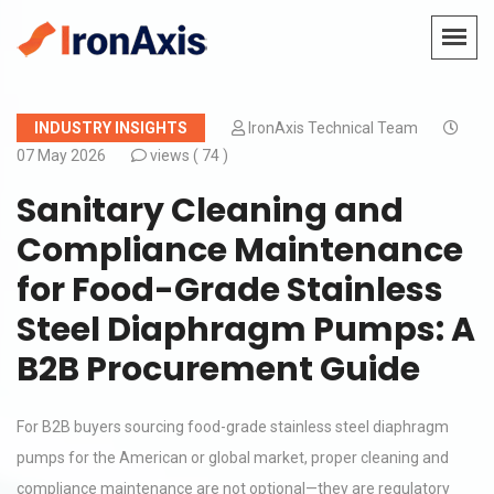
INDUSTRY INSIGHTS
IronAxis Technical Team
07 May 2026
views (
74 )
Sanitary Cleaning and
Compliance Maintenance
for Food-Grade Stainless
Steel Diaphragm Pumps: A
B2B Procurement Guide
For B2B buyers sourcing food-grade stainless steel diaphragm
pumps for the American or global market, proper cleaning and
compliance maintenance are not optional—they are regulatory