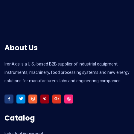
About Us
IronAxis is a U.S.-based B2B supplier of industrial equipment,
instruments, machinery, food processing systems and new energy
solutions for manufacturers, labs and engineering companies.
Catalog
Industrial Equipment