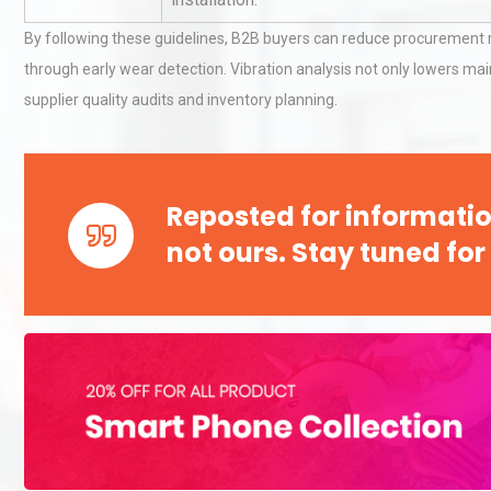
By following these guidelines, B2B buyers can reduce procurement r
through early wear detection. Vibration analysis not only lowers ma
Technical Analysis of Indust
supplier quality audits and inventory planning.
Aluminum Profiles: How to 
Identifying and Preventing
Reposted for informatio
Centrifugal Pump Cavitatio
not ours. Stay tuned for
Pra