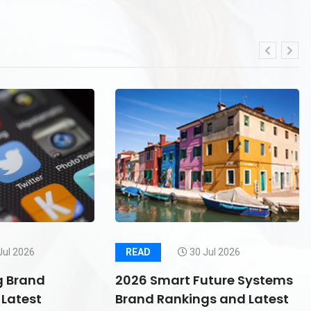
Jul 2026
READ
30 Jul 2026
g Brand
2026 Smart Future Systems
Latest
Brand Rankings and Latest