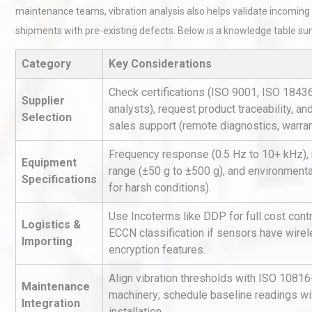
maintenance teams, vibration analysis also helps validate incoming 
shipments with pre-existing defects. Below is a knowledge table su
Category
Key Considerations
Check certifications (ISO 9001, ISO 18436
Supplier
analysts), request product traceability, an
Selection
sales support (remote diagnostics, warran
Load Cell Module Errors? W
Base Flatness Trumps Sens
Frequency response (0.5 Hz to 10+ kHz)
Accu
Equipment
range (±50 g to ±500 g), and environmenta
Specifications
for harsh conditions).
Kerry Unveils the 2026 Glob
Use Incoterms like DDP for full cost contro
Taste Atlas
Logistics &
ECCN classification if sensors have wirel
Importing
encryption features.
Align vibration thresholds with ISO 10816-
Centrifugal Pump Best Prac
Maintenance
machinery; schedule baseline readings wi
A Procurement and Operat
Integration
installation.