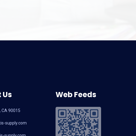
and Latest Selecti
2026: A B2B So
 Us
Web Feeds
, CA 90015
is-supply.com
s-supply.com