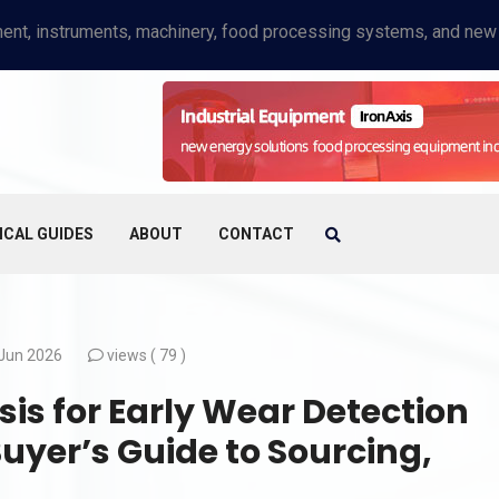
ICAL GUIDES
ABOUT
CONTACT
Jun 2026
views (
79 )
is for Early Wear Detection
Buyer’s Guide to Sourcing,