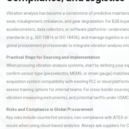
Vibration analysis has become a cornerstone of predictive maintenan
wear, misalignment, imbalance, and gear degradation. For B2B buy
accelerometers, data collectors, or software platforms—understandi
standards (e.g., ISO 10816 or ISO 18436), and manage logistics is cri
global procurement professionals to integrate vibration analysis in
Practical Steps for Sourcing and Implementation
When procuring vibration analysis systems, start by defining your eq
confirm sensor type (piezoelectric, MEMS, or strain gauge) matches
acquisition system compatibility with existing PLC or cloud platforms
assess training options for internal teams. For cross-border sourcin
vibration measuring instruments), and potential tariffs under USM
Risks and Compliance in Global Procurement
Key risks include counterfeit sensors, non-compliance with ATEX o
issues when using cloud-based analytics. Always ask suppliers for C