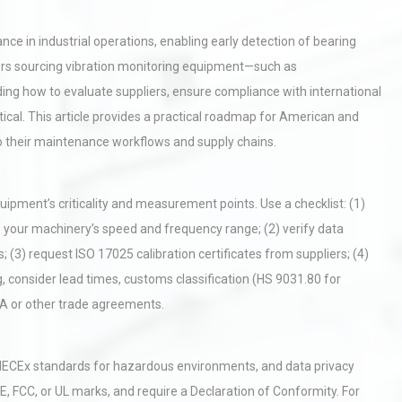
ce in industrial operations, enabling early detection of bearing
ers sourcing vibration monitoring equipment—such as
ng how to evaluate suppliers, ensure compliance with international
tical. This article provides a practical roadmap for American and
to their maintenance workflows and supply chains.
uipment’s criticality and measurement points. Use a checklist: (1)
 your machinery’s speed and frequency range; (2) verify data
; (3) request ISO 17025 calibration certificates from suppliers; (4)
g, consider lead times, customs classification (HS 9031.80 for
CA or other trade agreements.
r IECEx standards for hazardous environments, and data privacy
E, FCC, or UL marks, and require a Declaration of Conformity. For