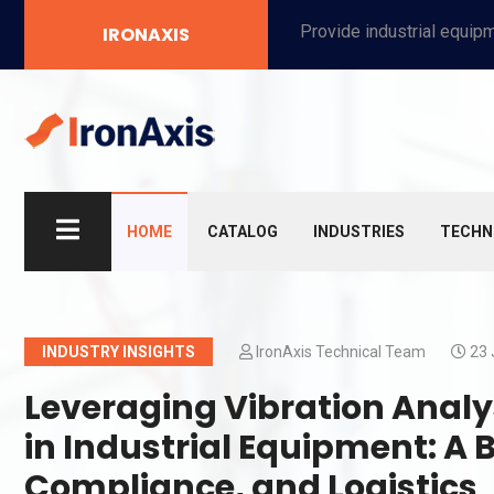
Provide industrial equipment, instruments, machinery, food processing systems, and new energy solutions for manufacturers and laboratories.
IRONAXIS
HOME
CATALOG
INDUSTRIES
TECHN
INDUSTRY INSIGHTS
IronAxis Technical Team
23 
Leveraging Vibration Analys
in Industrial Equipment: A 
Compliance, and Logistics