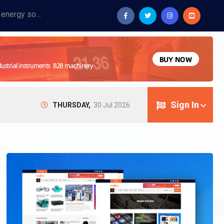
Provide industrial equipment, instruments, machinery, food processing systems, and new energy solutions for manufacturers and laboratories.
Sign In
THURSDAY,
30 Jul 2026