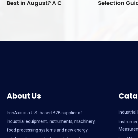
Best in August? A C
Selection Guid
About Us
Cata
Industria
IronAxis is a U.S.-based B2B supplier of
industrial equipment, instruments, machinery,
Instrumen
Measure
food processing systems and new energy