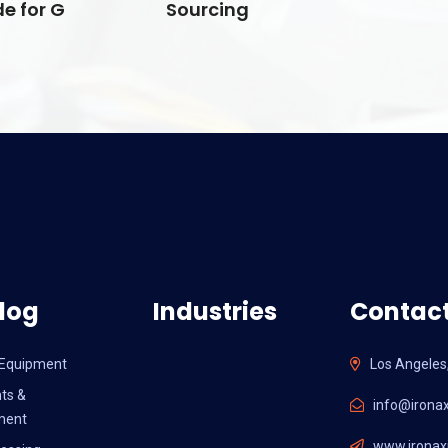
e for G
Sourcing
log
Industries
Contact
l Equipment
Los Angeles
ts &
info@ironax
ment
www.ironaxi