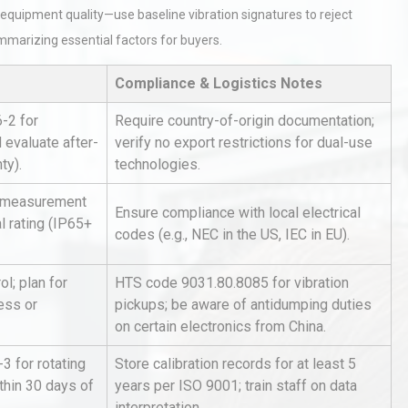
equipment quality—use baseline vibration signatures to reject
mmarizing essential factors for buyers.
Compliance & Logistics Notes
-2 for
Require country-of-origin documentation;
d evaluate after-
verify no export restrictions for dual-use
ty).
technologies.
hy
Load Cell Module Errors? Why
or
Base Flatness Trumps Sensor
, measurement
Accu
Ensure compliance with local electrical
l rating (IP65+
codes (e.g., NEC in the US, IEC in EU).
al
Kerry Unveils the 2026 Global
l; plan for
HTS code 9031.80.8085 for vibration
Taste Atlas
ess or
pickups; be aware of antidumping duties
on certain electronics from China.
3 for rotating
Store calibration records for at least 5
tices:
Centrifugal Pump Best Practice
thin 30 days of
years per ISO 9001; train staff on data
ions
A Procurement and Operations
interpretation.