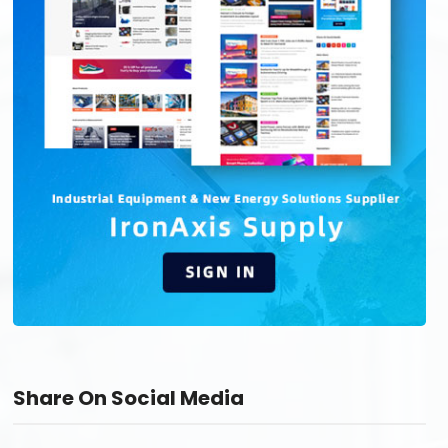
Share On Social Media