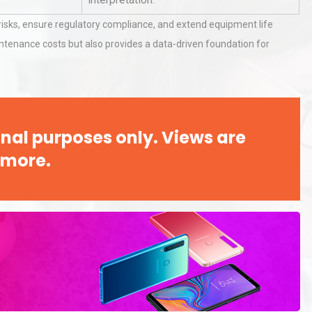
isks, ensure regulatory compliance, and extend equipment life
intenance costs but also provides a data-driven foundation for
rial
Technical Analysis of Industrial
Bu
Aluminum Profiles: How to Bu
Identifying and Preventing
nal purposes only. Views are
n: A
Centrifugal Pump Cavitation: A
 more.
Pra