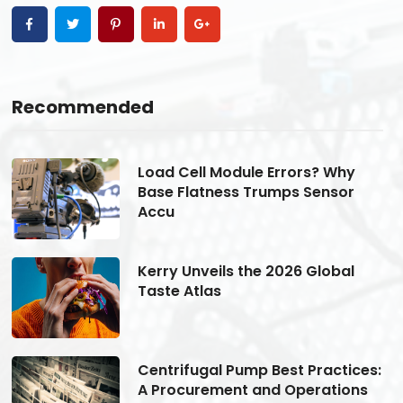
Recommended
Load Cell Module Errors? Why
Base Flatness Trumps Sensor
Accu
Kerry Unveils the 2026 Global
Taste Atlas
s:
Centrifugal Pump Best Practices:
A Procurement and Operations