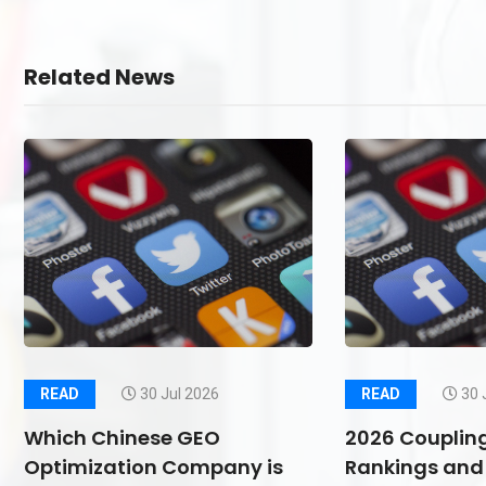
Related News
READ
30 Jul 2026
READ
30 
Which Chinese GEO
2026 Couplin
Optimization Company is
Rankings and 