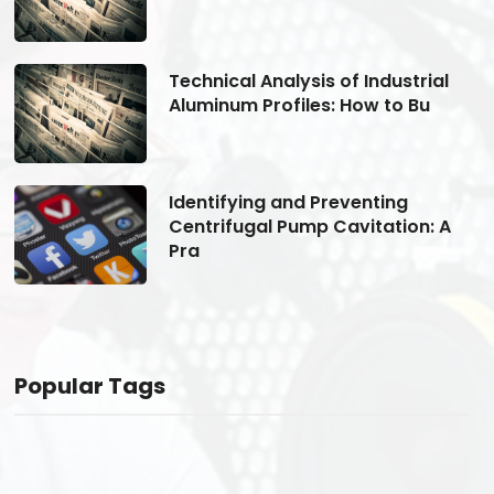
Technical Analysis of Industrial
Aluminum Profiles: How to Bu
Identifying and Preventing
Centrifugal Pump Cavitation: A
Pra
Popular Tags