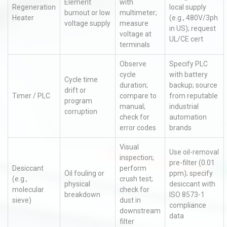
Element
with
Regeneration
local supply
burnout or low
multimeter;
Heater
(e.g., 480V/3ph
voltage supply
measure
in US); request
voltage at
UL/CE cert
terminals
Observe
Specify PLC
cycle
with battery
Cycle time
duration;
backup; source
drift or
Timer / PLC
compare to
from reputable
program
manual;
industrial
corruption
check for
automation
error codes
brands
Visual
Use oil-removal
inspection;
pre-filter (0.01
Desiccant
perform
Oil fouling or
ppm); specify
(e.g.,
crush test;
physical
desiccant with
molecular
check for
breakdown
ISO 8573-1
sieve)
dust in
compliance
downstream
data
filter