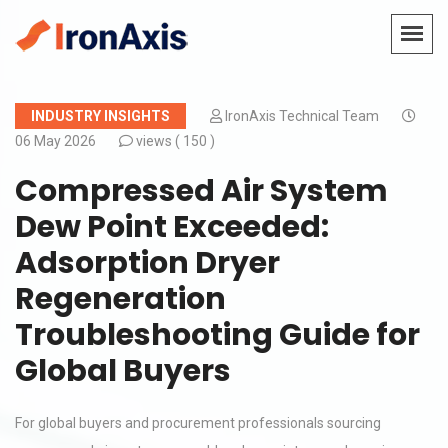
INDUSTRY INSIGHTS
IronAxis Technical Team
06 May 2026
views (
150 )
Compressed Air System
Dew Point Exceeded:
Adsorption Dryer
Regeneration
Troubleshooting Guide for
Global Buyers
For global buyers and procurement professionals sourcing