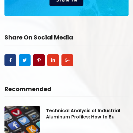
Share On Social Media
Recommended
Technical Analysis of Industrial
Aluminum Profiles: How to Bu