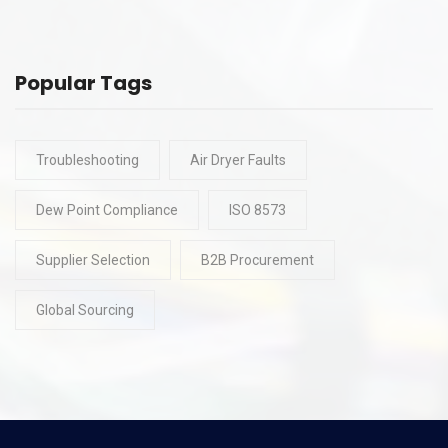
Popular Tags
Troubleshooting
Air Dryer Faults
Dew Point Compliance
ISO 8573
Supplier Selection
B2B Procurement
Global Sourcing