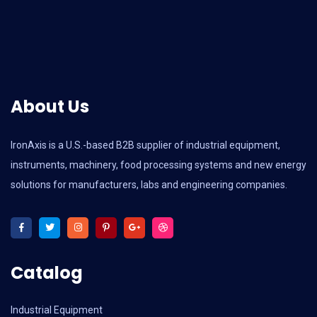
About Us
IronAxis is a U.S.-based B2B supplier of industrial equipment,
instruments, machinery, food processing systems and new energy
solutions for manufacturers, labs and engineering companies.
Catalog
Industrial Equipment