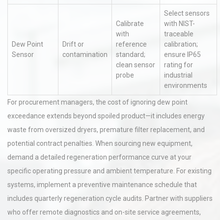
Select sensors
Calibrate
with NIST-
with
traceable
Dew Point
Drift or
reference
calibration;
Sensor
contamination
standard;
ensure IP65
clean sensor
rating for
probe
industrial
environments
For procurement managers, the cost of ignoring dew point
exceedance extends beyond spoiled product—it includes energy
waste from oversized dryers, premature filter replacement, and
potential contract penalties. When sourcing new equipment,
demand a detailed regeneration performance curve at your
specific operating pressure and ambient temperature. For existing
systems, implement a preventive maintenance schedule that
includes quarterly regeneration cycle audits. Partner with suppliers
who offer remote diagnostics and on-site service agreements,