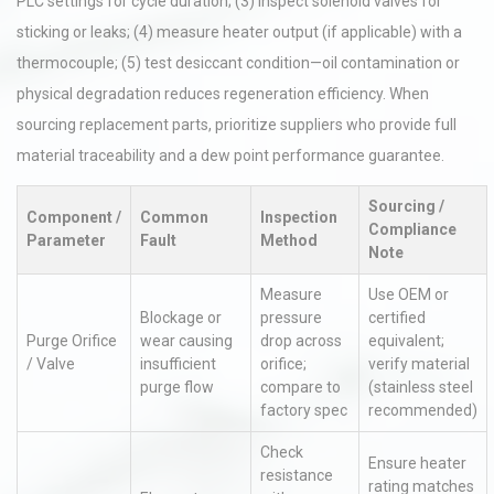
PLC settings for cycle duration; (3) inspect solenoid valves for
sticking or leaks; (4) measure heater output (if applicable) with a
thermocouple; (5) test desiccant condition—oil contamination or
physical degradation reduces regeneration efficiency. When
sourcing replacement parts, prioritize suppliers who provide full
material traceability and a dew point performance guarantee.
Sourcing /
Component /
Common
Inspection
Compliance
Parameter
Fault
Method
Note
Measure
Use OEM or
Blockage or
pressure
certified
Purge Orifice
wear causing
drop across
equivalent;
/ Valve
insufficient
orifice;
verify material
purge flow
compare to
(stainless steel
factory spec
recommended)
Check
Ensure heater
resistance
rating matches