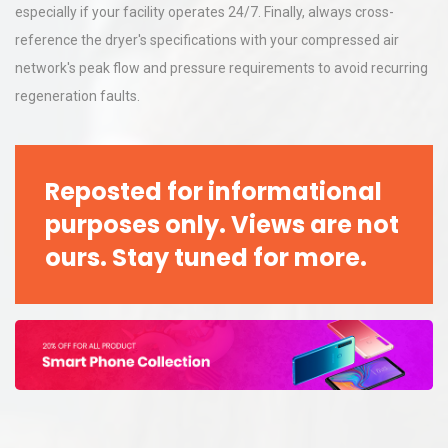
especially if your facility operates 24/7. Finally, always cross-
reference the dryer's specifications with your compressed air
network's peak flow and pressure requirements to avoid recurring
regeneration faults.
Reposted for informational
purposes only. Views are not
ours. Stay tuned for more.