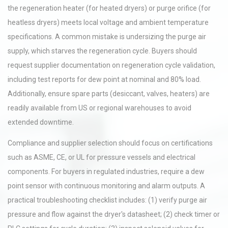
the regeneration heater (for heated dryers) or purge orifice (for
heatless dryers) meets local voltage and ambient temperature
specifications. A common mistake is undersizing the purge air
supply, which starves the regeneration cycle. Buyers should
request supplier documentation on regeneration cycle validation,
including test reports for dew point at nominal and 80% load.
Additionally, ensure spare parts (desiccant, valves, heaters) are
readily available from US or regional warehouses to avoid
extended downtime.
Compliance and supplier selection should focus on certifications
such as ASME, CE, or UL for pressure vessels and electrical
components. For buyers in regulated industries, require a dew
point sensor with continuous monitoring and alarm outputs. A
practical troubleshooting checklist includes: (1) verify purge air
pressure and flow against the dryer's datasheet; (2) check timer or