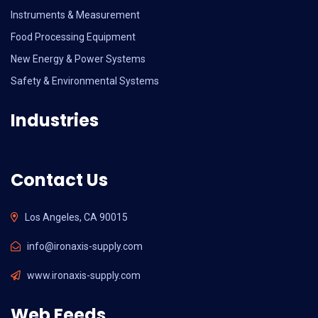
Instruments & Measurement
Food Processing Equipment
New Energy & Power Systems
Safety & Environmental Systems
Industries
Contact Us
Los Angeles, CA 90015
info@ironaxis-supply.com
www.ironaxis-supply.com
Web Feeds