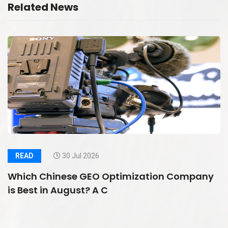
Related News
READ
30 Jul 2026
Which Chinese GEO Optimization Company
is Best in August? A C