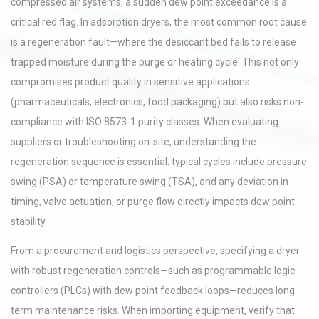
compressed air systems, a sudden dew point exceedance is a
critical red flag. In adsorption dryers, the most common root cause
is a regeneration fault—where the desiccant bed fails to release
trapped moisture during the purge or heating cycle. This not only
compromises product quality in sensitive applications
(pharmaceuticals, electronics, food packaging) but also risks non-
compliance with ISO 8573-1 purity classes. When evaluating
suppliers or troubleshooting on-site, understanding the
regeneration sequence is essential: typical cycles include pressure
swing (PSA) or temperature swing (TSA), and any deviation in
timing, valve actuation, or purge flow directly impacts dew point
stability.
From a procurement and logistics perspective, specifying a dryer
with robust regeneration controls—such as programmable logic
controllers (PLCs) with dew point feedback loops—reduces long-
term maintenance risks. When importing equipment, verify that