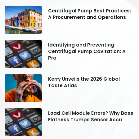
:
Centrifugal Pump Best Practices:
A Procurement and Operations
Identifying and Preventing
Centrifugal Pump Cavitation: A
Pra
Kerry Unveils the 2026 Global
Taste Atlas
se
Load Cell Module Errors? Why Base
Flatness Trumps Sensor Accu