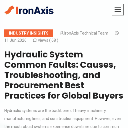
INDUSTRY INSIGHTS
IronAxis Technical Team
11 Jun 2026
views (
68 )
Hydraulic System
Common Faults: Causes,
Troubleshooting, and
Procurement Best
Practices for Global Buyers
Hydraulic systems are the backbone of heavy machinery,
manufacturing lines, and construction equipment. However, even
the most robust systems experience downtime due to common