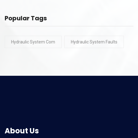
Popular Tags
Hydraulic System Com
Hydraulic System Faults
About Us