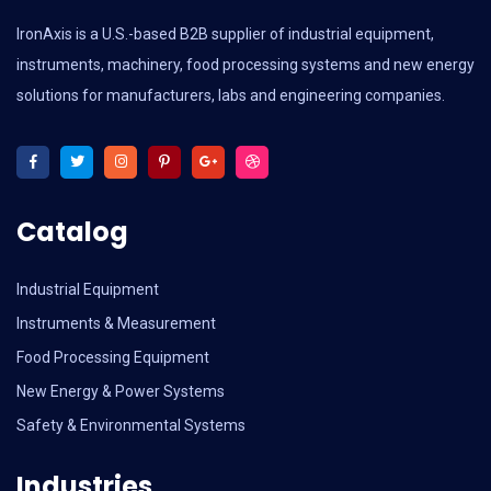
IronAxis is a U.S.-based B2B supplier of industrial equipment,
instruments, machinery, food processing systems and new energy
solutions for manufacturers, labs and engineering companies.
Catalog
Industrial Equipment
Instruments & Measurement
Food Processing Equipment
New Energy & Power Systems
Safety & Environmental Systems
Industries