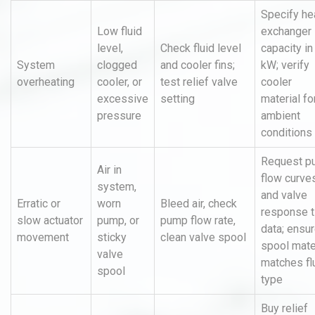
Specify he
Low fluid
exchanger
level,
Check fluid level
capacity in
System
clogged
and cooler fins;
kW; verify
overheating
cooler, or
test relief valve
cooler
excessive
setting
material fo
pressure
ambient
conditions
Request p
Air in
flow curve
system,
and valve
Erratic or
worn
Bleed air, check
response 
slow actuator
pump, or
pump flow rate,
data; ensu
movement
sticky
clean valve spool
spool mate
valve
matches fl
spool
type
Buy relief