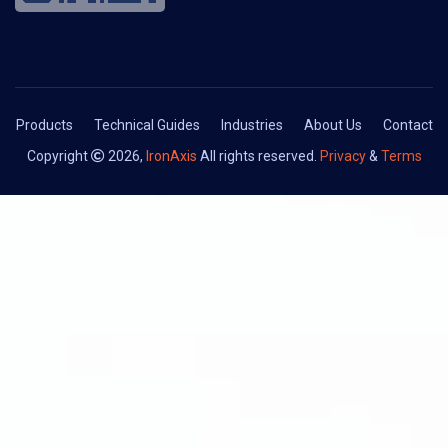
Products
Technical Guides
Industries
About Us
Contact
Copyright
2026,
IronAxis
All rights reserved.
Privacy
&
Terms