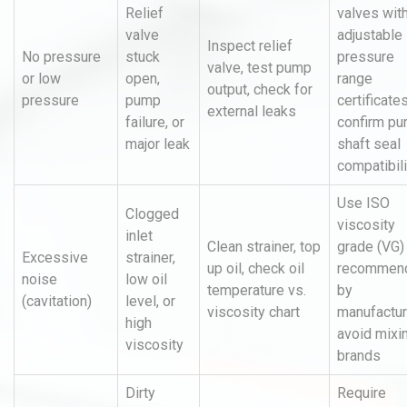
Relief
valves wit
valve
adjustable
Inspect relief
No pressure
stuck
pressure
valve, test pump
or low
open,
range
output, check for
pressure
pump
certificates
external leaks
failure, or
confirm p
major leak
shaft seal
compatibili
Use ISO
Clogged
viscosity
inlet
Clean strainer, top
grade (VG)
Excessive
strainer,
up oil, check oil
recommen
noise
low oil
temperature vs.
by
(cavitation)
level, or
viscosity chart
manufactur
high
avoid mixi
viscosity
brands
Dirty
Require