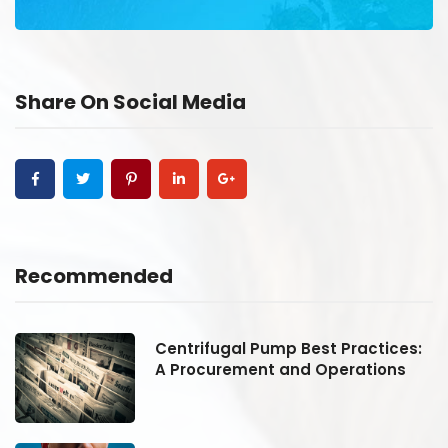
Share On Social Media
Recommended
:
Centrifugal Pump Best Practices:
A Procurement and Operations