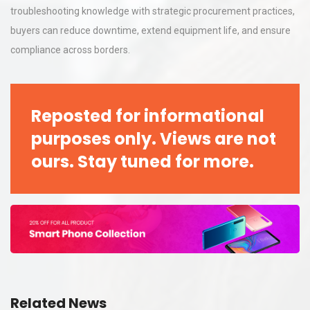
troubleshooting knowledge with strategic procurement practices,
buyers can reduce downtime, extend equipment life, and ensure
compliance across borders.
Reposted for informational
purposes only. Views are not
ours. Stay tuned for more.
Related News