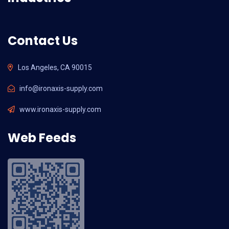
Contact Us
Los Angeles, CA 90015
info@ironaxis-supply.com
www.ironaxis-supply.com
Web Feeds