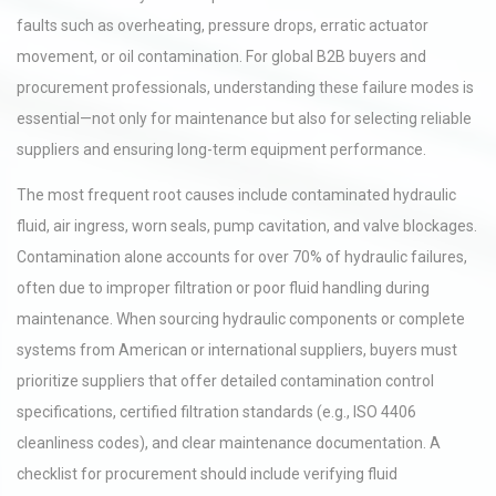
faults such as overheating, pressure drops, erratic actuator
movement, or oil contamination. For global B2B buyers and
procurement professionals, understanding these failure modes is
essential—not only for maintenance but also for selecting reliable
suppliers and ensuring long-term equipment performance.
The most frequent root causes include contaminated hydraulic
fluid, air ingress, worn seals, pump cavitation, and valve blockages.
Contamination alone accounts for over 70% of hydraulic failures,
often due to improper filtration or poor fluid handling during
maintenance. When sourcing hydraulic components or complete
systems from American or international suppliers, buyers must
prioritize suppliers that offer detailed contamination control
specifications, certified filtration standards (e.g., ISO 4406
cleanliness codes), and clear maintenance documentation. A
checklist for procurement should include verifying fluid