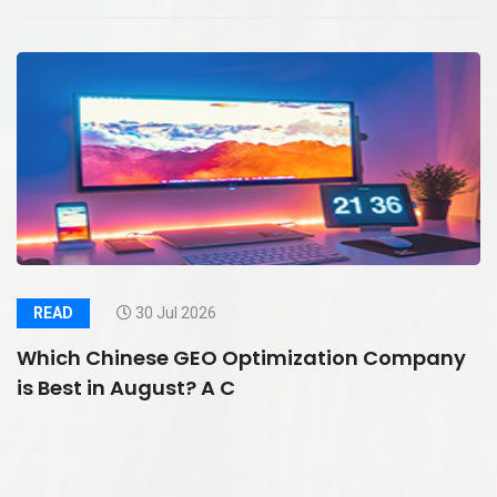
READ
30 Jul 2026
Which Chinese GEO Optimization Company
is Best in August? A C