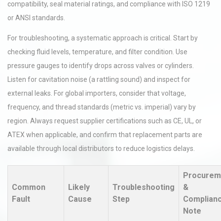
compatibility, seal material ratings, and compliance with ISO 1219
or ANSI standards.
For troubleshooting, a systematic approach is critical. Start by
checking fluid levels, temperature, and filter condition. Use
pressure gauges to identify drops across valves or cylinders.
Listen for cavitation noise (a rattling sound) and inspect for
external leaks. For global importers, consider that voltage,
frequency, and thread standards (metric vs. imperial) vary by
region. Always request supplier certifications such as CE, UL, or
ATEX when applicable, and confirm that replacement parts are
available through local distributors to reduce logistics delays.
Procurem
Common
Likely
Troubleshooting
&
Fault
Cause
Step
Complian
Note