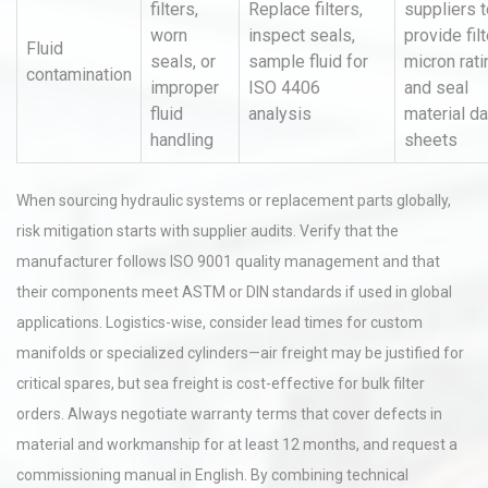
filters,
Replace filters,
suppliers t
worn
inspect seals,
provide filt
Fluid
seals, or
sample fluid for
micron rati
contamination
improper
ISO 4406
and seal
fluid
analysis
material da
handling
sheets
When sourcing hydraulic systems or replacement parts globally,
risk mitigation starts with supplier audits. Verify that the
manufacturer follows ISO 9001 quality management and that
their components meet ASTM or DIN standards if used in global
applications. Logistics-wise, consider lead times for custom
manifolds or specialized cylinders—air freight may be justified for
critical spares, but sea freight is cost-effective for bulk filter
orders. Always negotiate warranty terms that cover defects in
material and workmanship for at least 12 months, and request a
commissioning manual in English. By combining technical