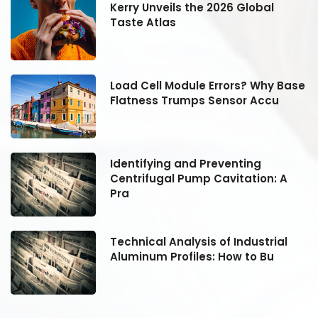
Kerry Unveils the 2026 Global
Taste Atlas
se
Load Cell Module Errors? Why Base
Flatness Trumps Sensor Accu
Identifying and Preventing
Centrifugal Pump Cavitation: A
Pra
Technical Analysis of Industrial
Aluminum Profiles: How to Bu